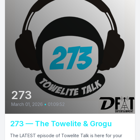
273
March 01, 2026
•
01:09:52
273 — The Towelite & Grogu
The LATEST episode of Towelite Talk is here for your