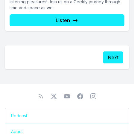
listening pleasures! Join us on a Geekly journey through
time and space as we...
Listen
Next
Podcast
About