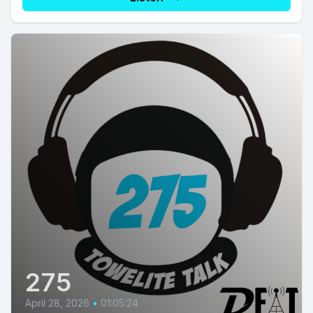
275
April 28, 2026
•
01:05:24