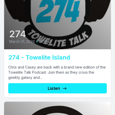
274
March 31, 2026
•
01:13:39
274 - Towelite Island
Chris and Casey are back with a brand new edition of the
Towelite Talk Podcast. Join them as they cross the
geekly galaxy and...
Listen