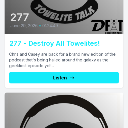
277
June 29, 2026
•
01:24:49
277 - Destroy All Towelites!
Chris and Casey are back for a brand new edition of the
podcast that's being hailed around the galaxy as the
geekliest episode yet!...
Listen