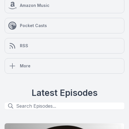
Amazon Music
Pocket Casts
RSS
More
Latest Episodes