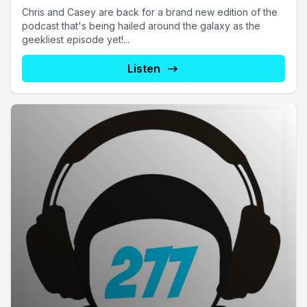
Chris and Casey are back for a brand new edition of the
podcast that's being hailed around the galaxy as the
geekliest episode yet!...
Listen