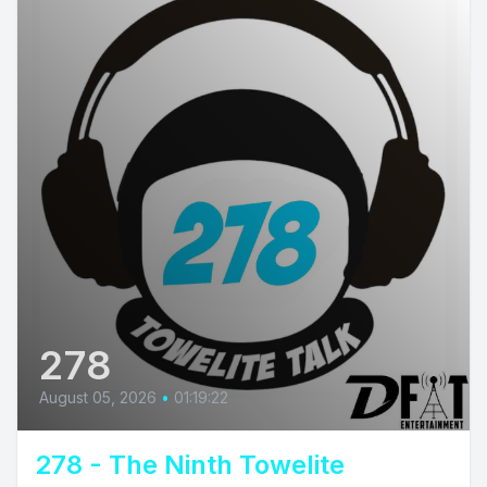
278
August 05, 2026
•
01:19:22
278 - The Ninth Towelite