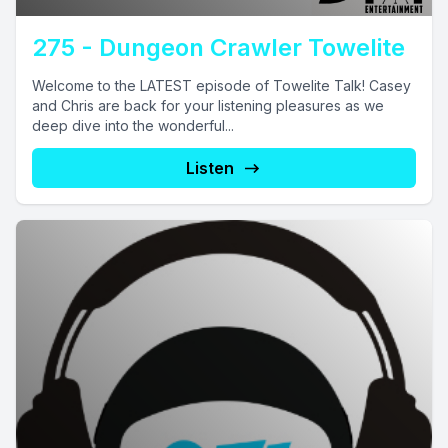
275 - Dungeon Crawler Towelite
Welcome to the LATEST episode of Towelite Talk! Casey
and Chris are back for your listening pleasures as we
deep dive into the wonderful...
Listen