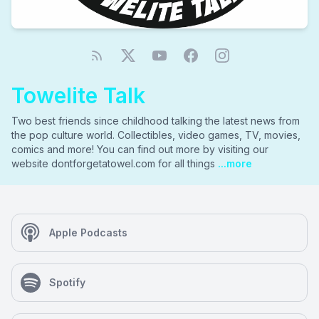
Towelite Talk
Two best friends since childhood talking the latest news from
the pop culture world. Collectibles, video games, TV, movies,
comics and more! You can find out more by visiting our
website dontforgetatowel.com for all things
...more
Apple Podcasts
Spotify