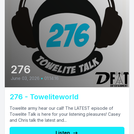
276
June 03, 2026
•
01:14:16
276 - Toweliteworld
Towelite army hear our call! The LATEST episode of
Towelite Talk is here for your listening pleasures! Casey
and Chris talk the latest and...
Listen