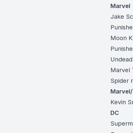
Marvel
Jake Sc
Punishe
Moon Kn
Punishe
Undead 
Marvel 
Spider 
Marvel
Kevin S
DC
Superma