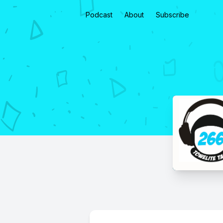
Podcast
About
Subscribe