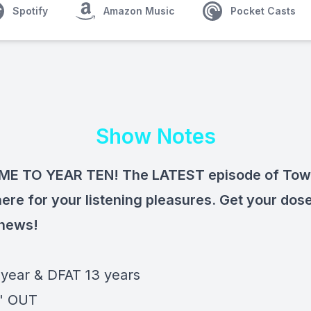
Spotify
Amazon Music
Pocket Casts
Show Notes
E TO YEAR TEN! The LATEST episode of Towe
here for your listening pleasures. Get your dose
 news!
 year & DFAT 13 years
' OUT