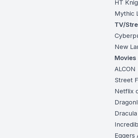
HT Knigh
Mythic
L
TV/Str
Cyberp
New Lar
Movies
ALCON 
Street F
Netflix 
Dragonl
Dracula
Incredib
Eggers 