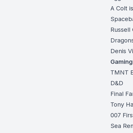
A Colt 
Spaceba
Russell
Dragons
Denis V
Gaming
TMNT E
D&D
Final F
Tony H
007 Firs
Sea Re