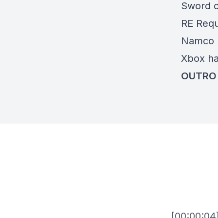
Sword o
RE Req
Namco l
Xbox h
OUTRO