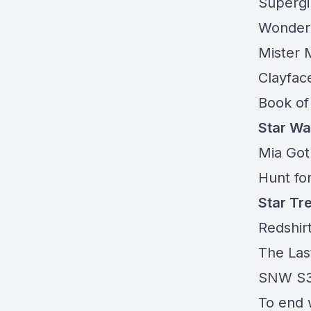
Supergi
Wonde
Mister 
Clayfac
Book of
Star Wa
Mia Got
Hunt fo
Star Tr
Redshir
The Las
SNW S3
To end 