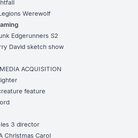
tfall
egions Werewolf
eaming
unk Edgerunners S2
ry David sketch show
MEDIA ACQUISITION
ighter
creature feature
ord
les 3 director
A Christmas Carol