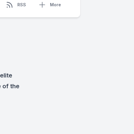
RSS
More
lite
 of the