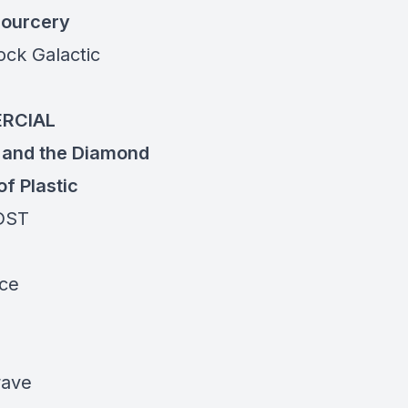
ourcery
ock
Galactic
RCIAL
 and the
Diamond
of Plastic
DST
ece
ave