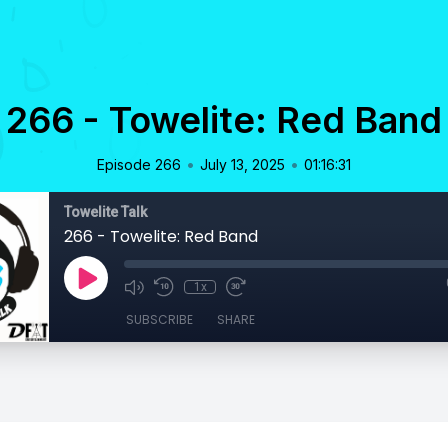
266 - Towelite: Red Band
•
•
Episode 266
July 13, 2025
01:16:31
Towelite Talk
266 - Towelite: Red Band
1x
SUBSCRIBE
SHARE