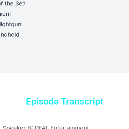
f the Sea
uiem
ightgun
andheld
Episode Transcript