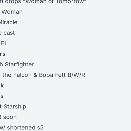
rl drops “Woman of Tomorrow”
r Woman
Miracle
e cast
 El
rs
h Starfighter
r the Falcon & Boba Fett B/W/R
ek
ts
t Starship
 soon
w/ shortened s5