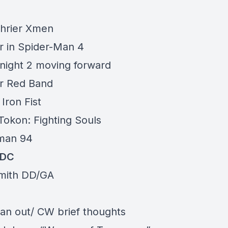
hrier Xmen
r in Spider-Man 4
ight 2 moving forward
r Red Band
Iron Fist
Tokon: Fighting Souls
man 94
/DC
mith DD/GA
n out/ CW brief thoughts