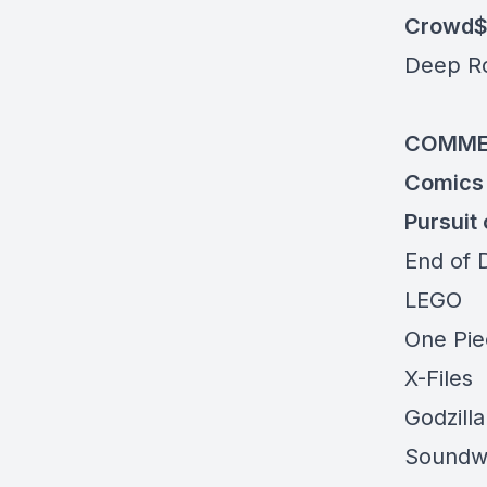
Crowd$
Deep R
COMME
Comics
Pursuit 
End of 
LEGO
One Pi
X-Files
Godzilla
Soundw