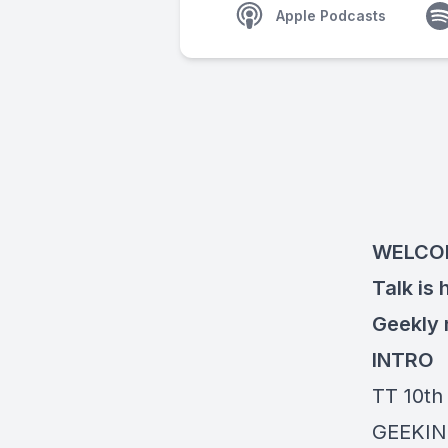
Apple Podcasts
WELCOM
Talk is 
Geekly
INTRO
TT 10th
GEEKIN