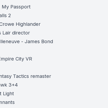
is My Passport
lls 2
 Crowe Highlander
 Lair director
illeneuve - James Bond
mpire City VR
antasy Tactics remaster
awk 3+4
t Light
mnants