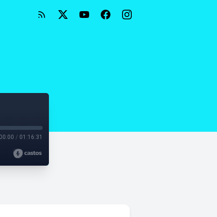
00:00
/
01:16:31