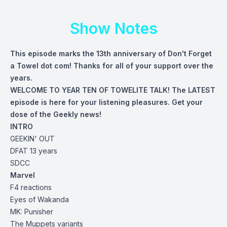
Show Notes
This episode marks the 13th anniversary of Don't Forget
a Towel dot com! Thanks for all of your support over the
years.
WELCOME TO YEAR TEN OF TOWELITE TALK! The LATEST
episode is here for your listening pleasures. Get your
dose of the Geekly news!
INTRO
GEEKIN' OUT
DFAT 13 years
SDCC
Marvel
F4 reactions
Eyes of
Wakanda
MK: Punisher
The Muppets variants