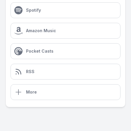
Spotify
Amazon Music
Pocket Casts
RSS
More