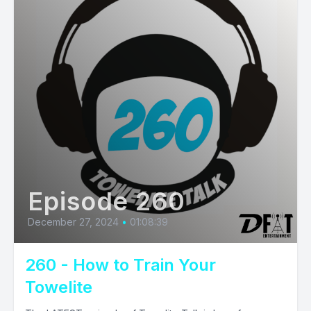
Episode 260
December 27, 2024
•
01:08:39
260 - How to Train Your
Towelite