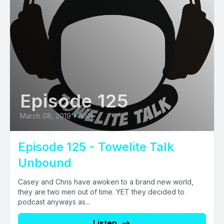
Episode 125
March 08, 2019
•
NaN
Episode 125 - Towelite Talk
Unbound
Casey and Chris have awoken to a brand new world,
they are two men out of time. YET they decided to
podcast anyways as...
Listen