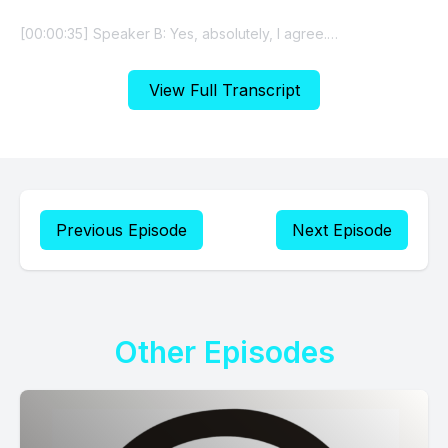
View Full Transcript
Previous Episode
Next Episode
Other Episodes