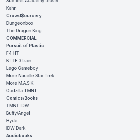
Starfleet Academy
teaser
Kahn
Crowd$ourcery
Dungeonbox
The Dragon
King
COMMERCIAL
Pursuit of Plastic
F4 HT
BTTF 3 train
Lego Gameboy
More Nacelle Star Trek
More M.A.S.K.
Godzilla TMNT
Comics/Books
TMNT IDW
Buffy/Angel
Hyde
IDW Dark
Audiobooks