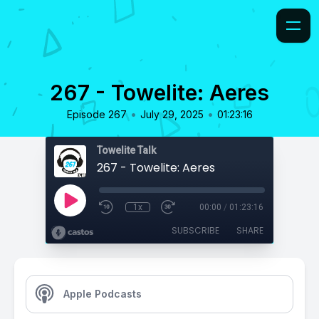
267 - Towelite: Aeres
•
•
Episode 267
July 29, 2025
01:23:16
Towelite Talk
267 - Towelite: Aeres
1x
00:00
/
01:23:16
SUBSCRIBE
SHARE
Apple Podcasts