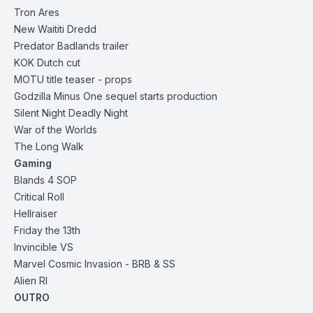
Tron Ares
New Waititi Dredd
Predator Badlands
trailer
KOK Dutch cut
MOTU title teaser - props
Godzilla Minus One sequel starts production
Silent Night Deadly Night
War of the Worlds
The Long Walk
Gaming
Blands 4 SOP
Critical Roll
Hellraiser
Friday the 13th
Invincible
VS
Marvel Cosmic Invasion
- BRB & SS
Alien RI
OUTRO