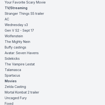
Your Favorite Scary Movie
TV/Streaming
Stranger Things S5
trailer
AC
Wednesday s3
Gen V S2 - Sept
17
Wolfenstein
The Mighty Nein
Buffy castings
Avatar: Seven Havens
Sidekicks
The Vampire Lestat
Talamasca
Spartacus
Movies
Zelda
Casting
Mortal Kombat 2
trailer
Uncaged Fury
Fixed