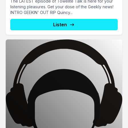
The LATEST episode of Towelite Talk is here for your
listening pleasures. Get your dose of the Geekly news!
INTRO GEEKIN' OUT RIP Quincy...
Listen