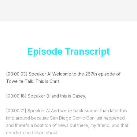
Episode Transcript