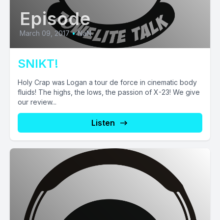
Episode
March 09, 2017
•
NaN
SNIKT!
Holy Crap was Logan a tour de force in cinematic body
fluids! The highs, the lows, the passion of X-23! We give
our review...
Listen