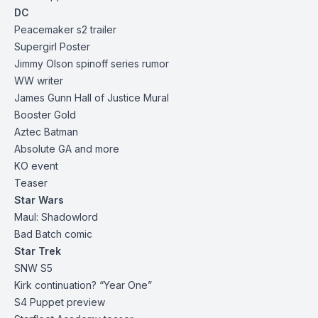
DC
Peacemaker s2
trailer
Supergirl Poster
Jimmy Olson spinoff series rumor
WW writer
James Gunn Hall of Justice Mural
Booster Gold
Aztec Batman
Absolute GA and more
KO event
Teaser
Star Wars
Maul: Shadowlord
Bad Batch comic
Star Trek
SNW
S5
Kirk continuation? “Year One”
S4 Puppet
preview