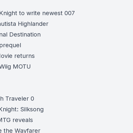
Knight to write newest 007
utista Highlander
nal Destination
prequel
ovie returns
 Wiig MOTU
h Traveler 0
Knight:
Silksong
MTG reveals
e the
Wayfarer