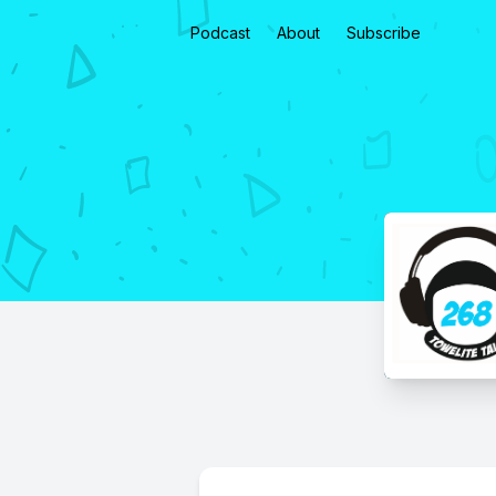
Podcast
About
Subscribe