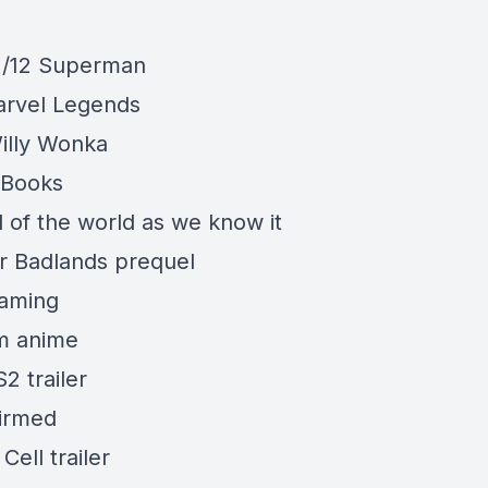
1/12 Superman
rvel Legends
illy Wonka
/Books
 of the world as we know it
r Badlands prequel
eaming
m anime
S2 trailer
firmed
 Cell
trailer