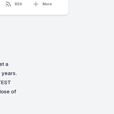
RSS
More
et a
 years.
TEST
dose of