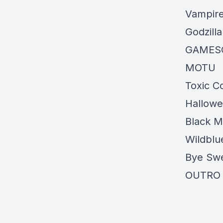
Vampire
Godzilla
GAME
MOTU
Toxic 
Hallow
Black M
Wildblu
Bye Swe
OUTRO