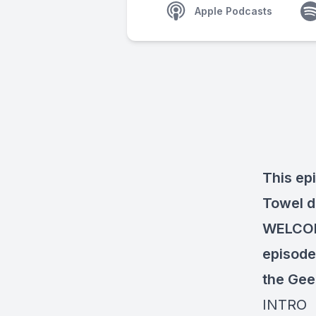
Apple Podcasts
This ep
Towel d
WELCOM
episode 
the Gee
INTRO