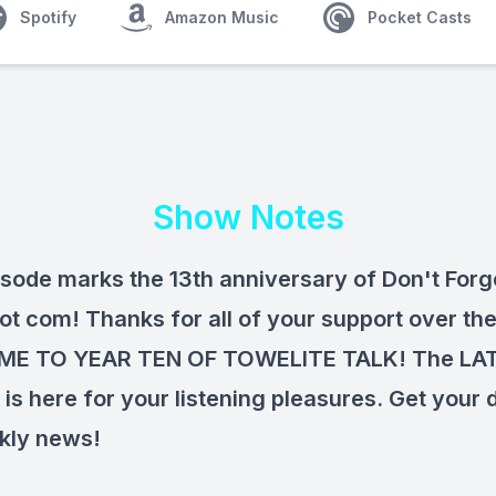
Spotify
Amazon Music
Pocket Casts
Show Notes
isode marks the 13th anniversary of Don't Forg
ot com! Thanks for all of your support over the
E TO YEAR TEN OF TOWELITE TALK! The LA
is here for your listening pleasures. Get your 
kly news!