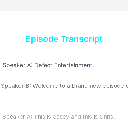
Episode Transcript