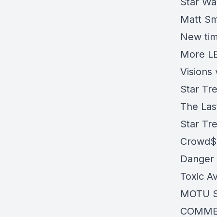
Star Wa
Matt Smi
New tim
More LE
Visions
Star Tr
The Las
Star Tre
Crowd$
Danger 
Toxic A
MOTU S
COMME