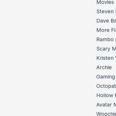
Movies
Steven 
Dave Ba
More Fi
Rambo 
Scary M
Kristen
Archie
Gaming
Octopat
Hollow 
Avatar 
Woochi