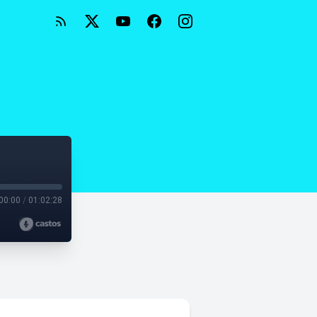
00:00
/
01:02:28