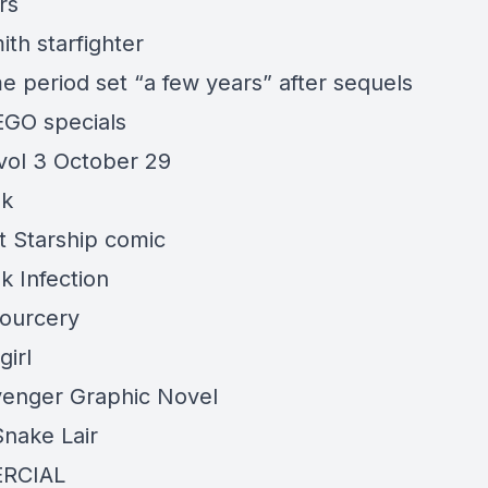
rs
th starfighter
e period set “a few years” after sequels
GO specials
 vol 3 October 29
ek
t Starship comic
k Infection
ourcery
girl
venger
Graphic Novel
nake Lair
RCIAL