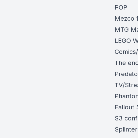
POP
Mezco 
MTG Ma
LEGO W
Comics
The end
Predato
TV/Str
Phanto
Fallout 
S3 con
Splinter