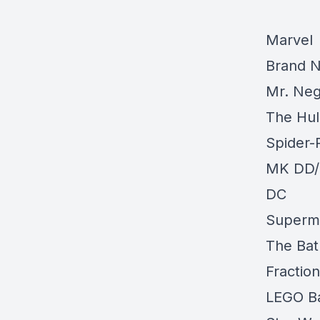
Marvel
Brand N
Mr. Neg
The Hul
Spider-
MK DD/
DC
Superma
The Bat
Fractio
LEGO Ba