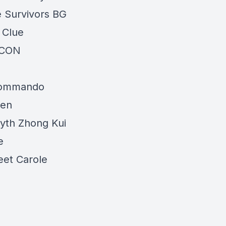
 Survivors BG
 Clue
SCON
Commando
een
yth Zhong Kui
e
et Carole