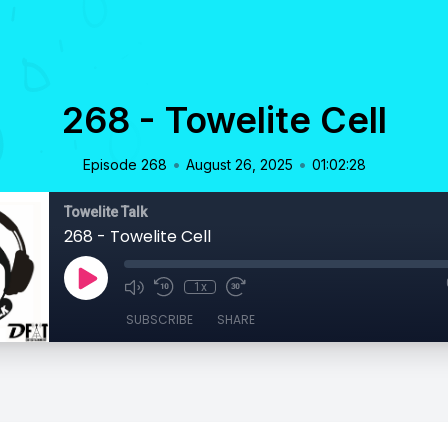
268 - Towelite Cell
•
•
Episode 268
August 26, 2025
01:02:28
Towelite Talk
268 - Towelite Cell
1x
SUBSCRIBE
SHARE