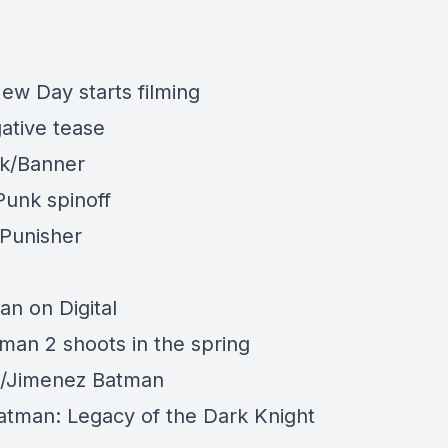
ew Day starts filming
ative tease
k/Banner
Punk spinoff
Punisher
n on Digital
man 2 shoots in the spring
n/Jimenez
Batman
tman: Legacy of the Dark Knight