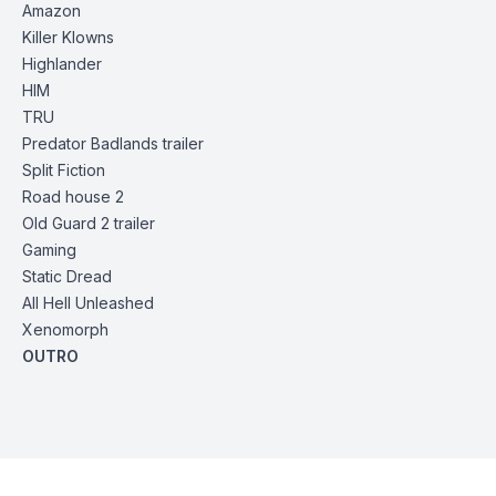
Amazon
Killer Klowns
Highlander
HIM
TRU
Predator Badlands
trailer
Split Fiction
Road house 2
Old Guard 2
trailer
Gaming
Static Dread
All Hell Unleashed
Xenomorph
OUTRO