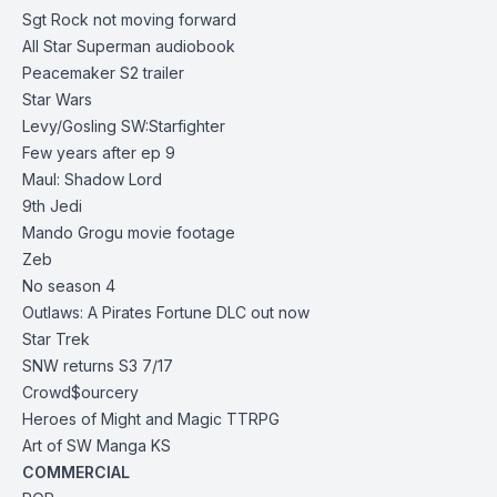
Sgt Rock not moving forward
All Star Superman audiobook
Peacemaker S2
trailer
Star Wars
Levy/Gosling SW:Starfighter
Few years after ep 9
Maul: Shadow Lord
9th Je
di
Mando Grogu movie footage
Zeb
No season 4
Outlaws: A Pirates Fortune
DLC out now
Star Trek
SNW returns S3 7/17
Crowd$ourcery
Heroes of Might and Magic
TTRPG
Art of SW Manga
KS
COMMERCIAL