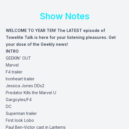
Show Notes
WELCOME TO YEAR TEN! The LATEST episode of
Towelite Talk is here for your listening pleasures. Get
your dose of the Geekly news!
INTRO
GEEKIN' OUT
Marvel
F4
trailer
Ironheart
trailer
Jessica Jones DDs2
Predator Kills the Marvel U
Gargoyles/F4
DC
Superman
trailer
First look Lobo
Paul Ben-Victor cast in Lanterns