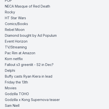
POP
NECA
Masque of Red Death
Rocky
HT Star Wars
Comics/Books
Rebel Moon
Diamond bought by Ad Populum
Event Horizon
TV/Streaming
Pac Rim at Amazon
Korn netflix
Fallout s3 greenlit - S2 in Dec?
Delphi
Buffy casts Ryan Kiera in lead
Friday the 13th
Movies
Godzilla TOHO
Godzilla x Kong Supernova
teaser
Sam Niell