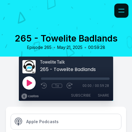
265 - Towelite Badlands
•
•
Episode 265
May 21, 2025
00:59:28
Towelite Talk
265 - Towelite Badlands
1x
00:00
/
00:59:28
SUBSCRIBE
SHARE
Apple Podcasts