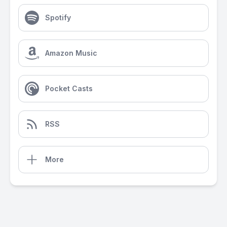
Spotify
Amazon Music
Pocket Casts
RSS
More