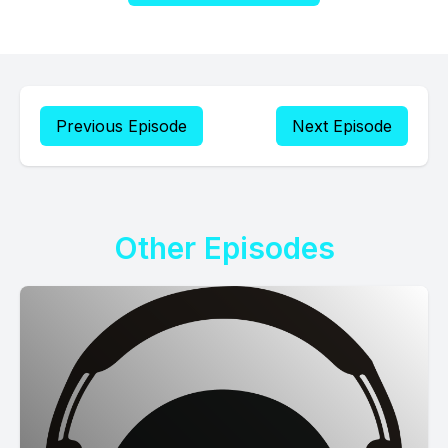
Previous Episode
Next Episode
Other Episodes