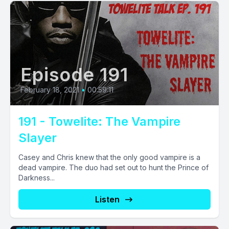
Episode 191
February 18, 2021
•
00:59:11
191 - Towelite: The Vampire
Slayer
Casey and Chris knew that the only good vampire is a
dead vampire. The duo had set out to hunt the Prince of
Darkness...
Listen