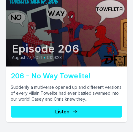
Episode 206
August 27, 2021
•
01:19:23
206 - No Way Towelite!
Suddenly a multiverse opened up and different versions
of every villain Towelite had ever battled swarmed into
our world! Casey and Chris knew they...
Listen