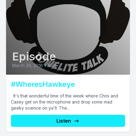
Episode
March 29, 2018
•
NaN
#WheresHawkeye
It's that wonderful time of the week where Chris and
Casey get on the microphone and drop some mad
geeky science on ya'll. The...
Listen