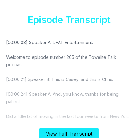
Episode Transcript
View Full Transcript