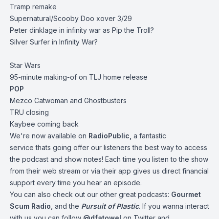
Tramp remake
Supernatural/Scooby Doo xover 3/29
Peter dinklage in infinity war as Pip the Troll?
Silver Surfer in Infinity War?
Star Wars
95-minute making-of on TLJ home release
POP
Mezco Catwoman and Ghostbusters
TRU closing
Kaybee coming back
We're now available on
RadioPublic
,
a fantastic
service thats going offer our listeners the best way to access
the podcast and show notes! Each time you listen to the show
from their web stream or via their app gives us direct financial
support every time you hear an episode.
You can also check out our other great podcasts:
Gourmet
Scum Radio
, and the
Pursuit of Plastic
.
If you wanna interact
with us you can follow
@dfatowel
on Twitter and