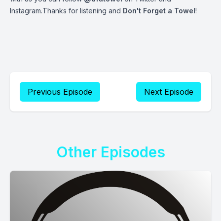
Instagram.Thanks for listening and
Don't Forget a Towel
!
Previous Episode
Next Episode
Other Episodes