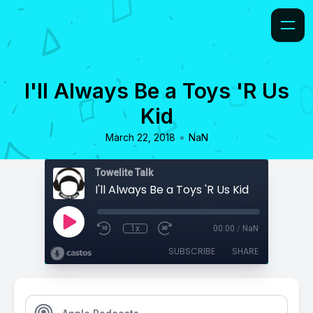
I'll Always Be a Toys 'R Us
Kid
•
March 22, 2018
NaN
Towelite Talk
I'll Always Be a Toys 'R Us Kid
1x
00:00
/
NaN
SUBSCRIBE
SHARE