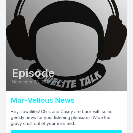
Episode
November 28, 2017
•
NaN
Mar-Vellous News
Hey Towelites! Chris and Casey are back with some
geekly news for your listening pleasures. Wipe the
gravy crust out of your ears and...