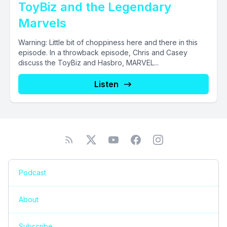
ToyBiz and the Legendary
Marvels
Warning: Little bit of choppiness here and there in this
episode. In a throwback episode, Chris and Casey
discuss the ToyBiz and Hasbro, MARVEL...
Listen
Podcast
About
Subscribe