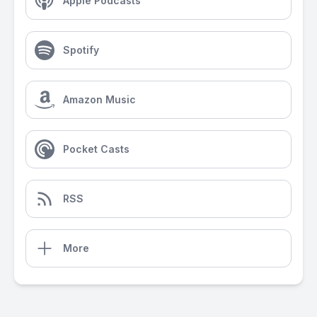
Apple Podcasts
Spotify
Amazon Music
Pocket Casts
RSS
More