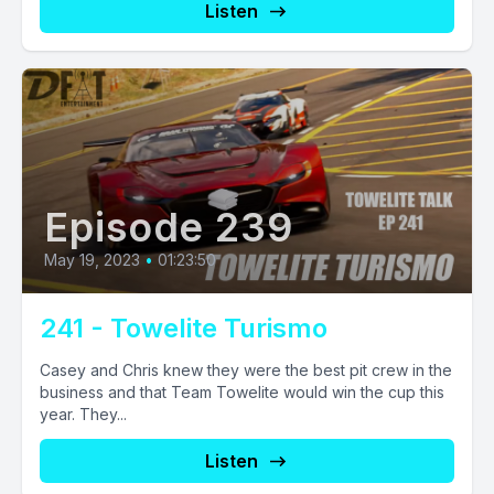
Listen
Episode 239
May 19, 2023
•
01:23:50
241 - Towelite Turismo
Casey and Chris knew they were the best pit crew in the
business and that Team Towelite would win the cup this
year. They...
Listen