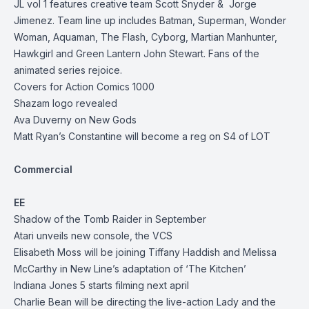
JL vol 1 features creative team Scott Snyder & Jorge
Jimenez. Team line up includes Batman, Superman, Wonder
Woman, Aquaman, The Flash, Cyborg, Martian Manhunter,
Hawkgirl and Green Lantern John Stewart. Fans of the
animated series rejoice.
Covers for Action Comics 1000
Shazam logo revealed
Ava Duverny on New Gods
Matt Ryan’s Constantine will become a reg on S4 of LOT
Commercial
EE
Shadow of the Tomb Raider in September
Atari unveils new console, the VCS
Elisabeth Moss will be joining Tiffany Haddish and Melissa
McCarthy in New Line’s adaptation of ‘The Kitchen’
Indiana Jones 5 starts filming next april
Charlie Bean will be directing the live-action Lady and the