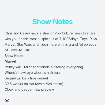
Show Notes
Chris and Casey have a slew of Pop Culture news to share
with you on this most auspicious of THORSdays. Toys 'R Us,
Marvel, Star Wars and much more on this grand 'ol episode
of Towelite Talk!
Show Notes:
Marvel
Infinity war Trailer and tickets outselling everything
Where’s hawkeye where’s nick fury
Sequel will be a true sequel
BP 5 weeks on top (Avatar/6th sense)
Cloak and dagger new preview
DC