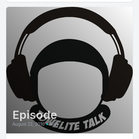
Episode
August 22, 2016
•
NaN