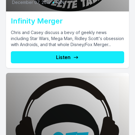
December 07, 2017
•
NaN
Infinity Merger
Chris and Casey discuss a bevy of geekly news
including Star Wars, Mega Man, Ridley Scott's obsession
with Androids, and that whole Disney/Fox Merger...
Listen