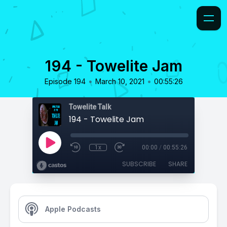
194 - Towelite Jam
•
•
Episode 194
March 10, 2021
00:55:26
Towelite Talk
194 - Towelite Jam
1x
00:00
/
00:55:26
SUBSCRIBE
SHARE
Apple Podcasts