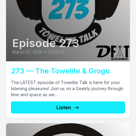
Episode 273
March 01, 2026
•
01:09:52
273 — The Towelite & Grogu
The LATEST episode of Towelite Talk is here for your
listening pleasures! Join us on a Geekly journey through
time and space as we...
Listen