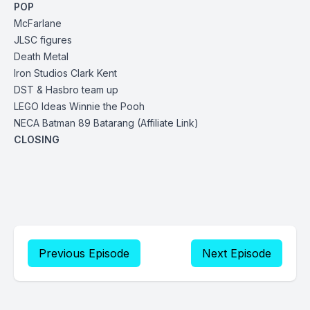
POP
McFarlane
JLSC figures
Death Metal
Iron Studios Clark Kent
DST & Hasbro
team up
LEGO Ideas Winnie the Pooh
NECA Batman 89 Batarang
(Affiliate Link)
CLOSING
Previous Episode
Next Episode