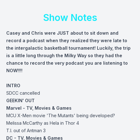
Show Notes
Casey and Chris were JUST about to sit down and
record a podcast when they realized they were late to
the intergalactic basketball tournament! Luckily, the trip
is a little long through the Milky Way so they had the
chance to record the very podcast you are listening to
NOW!!!!
INTRO
SDCC cancelled
GEEKIN' OUT
Marvel - TV, Movies & Games
MCU X-Men movie 'The Mutants' being developed?
Melissa McCarthy as Hela in Thor 4
T.I. out of Antman 3
DC - TV, Movies & Games