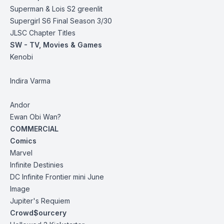
Superman & Lois S2 greenlit
Supergirl S6 Final Season 3/30
JLSC Chapter Titles
SW - TV, Movies & Games
Kenobi
Indira Varma
Andor
Ewan Obi Wan?
COMMERCIAL
Comics
Marvel
Infinite Destinies
DC Infinite Frontier mini June
Image
Jupiter's Requiem
Crowd$ourcery