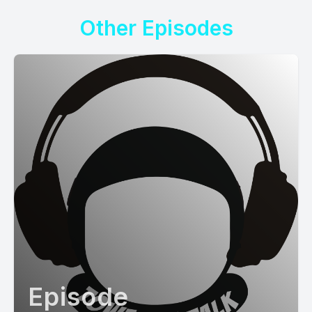
Other Episodes
Episode