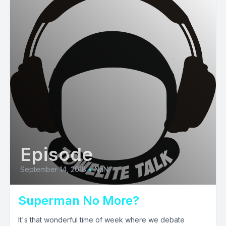
Episode
September 14, 2018
•
NaN
Superman No More?
It's that wonderful time of week where we debate