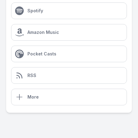
Spotify
Amazon Music
Pocket Casts
RSS
More