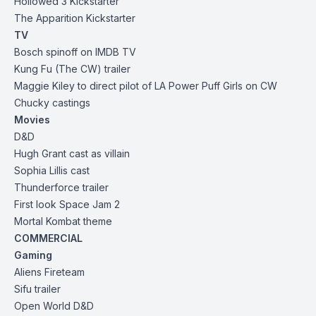
Hollowed 3 Kickstarter
The Apparition Kickstarter
TV
Bosch spinoff on IMDB TV
Kung Fu (The CW) trailer
Maggie Kiley to direct pilot of LA Power Puff Girls on CW
Chucky castings
Movies
D&D
Hugh Grant cast as villain
Sophia Lillis cast
Thunderforce trailer
First look Space Jam 2
Mortal Kombat theme
COMMERCIAL
Gaming
Aliens Fireteam
Sifu trailer
Open World D&D