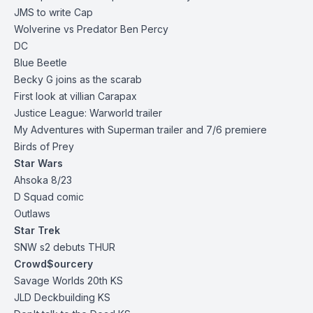
JMS to write Cap
Wolverine vs Predator Ben Percy
DC
Blue Beetle
Becky G joins as the scarab
First look at villian Carapax
Justice League: Warworld trailer
My Adventures with Superman trailer and 7/6 premiere
Birds of Prey
Star Wars
Ahsoka 8/23
D Squad comic
Outlaws
Star Trek
SNW s2 debuts THUR
Crowd$ourcery
Savage Worlds 20th
KS
JLD Deckbuilding
KS