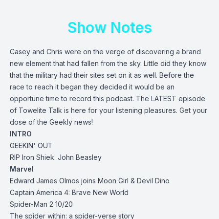
Show Notes
Casey and Chris were on the verge of discovering a brand
new element that had fallen from the sky. Little did they know
that the military had their sites set on it as well. Before the
race to reach it began they decided it would be an
opportune time to record this podcast. The LATEST episode
of Towelite Talk is here for your listening pleasures. Get your
dose of the Geekly news!
INTRO
GEEKIN' OUT
RIP Iron Shiek. John Beasley
Marvel
Edward James Olmos joins Moon Girl & Devil Dino
Captain America 4: Brave New World
Spider-Man 2 10/20
The spider within: a spider-verse story