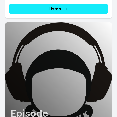
Listen
Episode