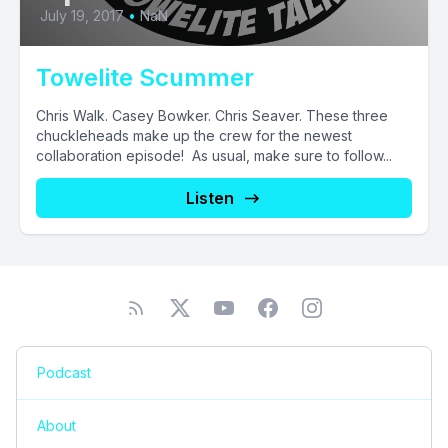
July 19, 2017
•
NaN
Towelite Scummer
Chris Walk. Casey Bowker. Chris Seaver. These three
chuckleheads make up the crew for the newest
collaboration episode! As usual, make sure to follow...
Listen
Podcast
About