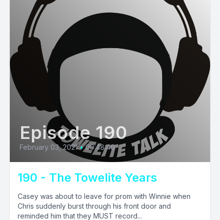
Episode 190
February 03, 2021
•
00:48:40
190 - The Towelite Years
Casey was about to leave for prom with Winnie when
Chris suddenly burst through his front door and
reminded him that they MUST record...