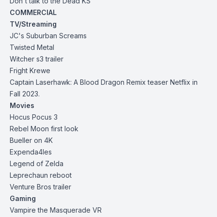
Don't talk to the Dead
KS
COMMERCIAL
TV/Streaming
JC's Suburban Screams
Twisted Metal
Witcher s3 trailer
Fright Krewe
Captain Laserhawk: A Blood Dragon Remix teaser Netflix in
Fall 2023.
Movies
Hocus Pocus 3
Rebel Moon first look
Bueller on 4K
Expenda4les
Legend of Zelda
Leprechaun reboot
Venture Bros trailer
Gaming
Vampire the Masquerade VR