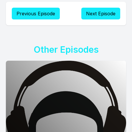
Previous Episode
Next Episode
Other Episodes