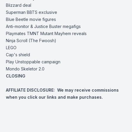
Blizzard deal
Superman BBTS exclusive
Blue Beetle movie figures
Anti-monitor & Justice Buster megafigs
Playmates
TMNT Mutant Mayhem reveals
Ninja Scroll (The Fwoosh)
LEGO
Cap's shield
Play Unstoppable
campaign
Mondo
Skeletor 2.0
CLOSING
AFFILIATE DISCLOSURE: We may receive commissions
when you click our links and make purchases.