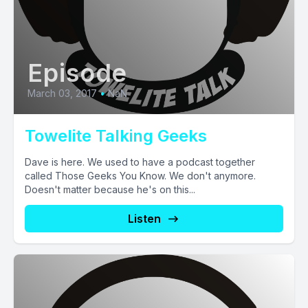
Episode
March 03, 2017
•
NaN
Towelite Talking Geeks
Dave is here. We used to have a podcast together
called Those Geeks You Know. We don't anymore.
Doesn't matter because he's on this...
Listen