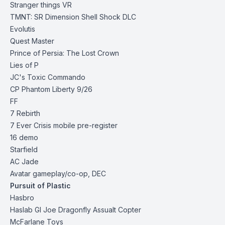
Stranger things VR
TMNT: SR Dimension Shell Shock DLC
Evolutis
Quest Master
Prince of Persia: The Lost Crown
Lies of P
JC's Toxic Commando
CP Phantom Liberty 9/26
FF
7 Rebirth
7 Ever Crisis mobile
pre-register
16 demo
Starfield
AC Jade
Avatar gameplay/co-op, DEC
Pursuit of Plastic
Hasbro
Haslab GI Joe Dragonfly Assualt
Copter
McFarlane Toys