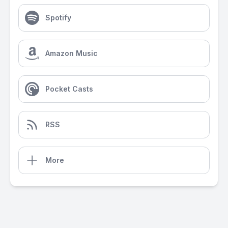
Spotify
Amazon Music
Pocket Casts
RSS
More