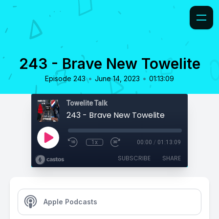
243 - Brave New Towelite
•
•
Episode 243
June 14, 2023
01:13:09
Towelite Talk
243 - Brave New Towelite
1x
00:00
/
01:13:09
SUBSCRIBE
SHARE
Apple Podcasts