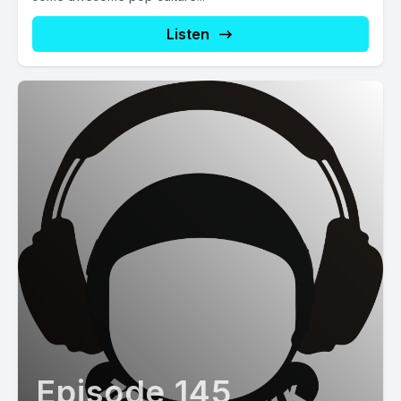
Listen
Episode 145