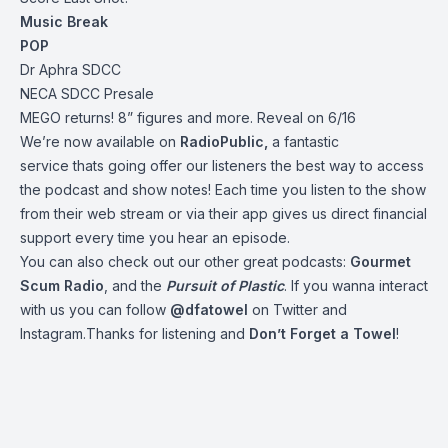
Music Break
POP
Dr Aphra SDCC
NECA SDCC Presale
MEGO returns! 8” figures and more. Reveal on 6/16
We’re now available on
RadioPublic
,
a fantastic
service thats going offer our listeners the best way to access
the podcast and show notes! Each time you listen to the show
from their web stream or via their app gives us direct financial
support every time you hear an episode.
You can also check out our other great podcasts:
Gourmet
Scum Radio
, and the
Pursuit of Plastic
.
If you wanna interact
with us you can follow
@dfatowel
on Twitter and
Instagram.Thanks for listening and
Don’t Forget a Towel
!