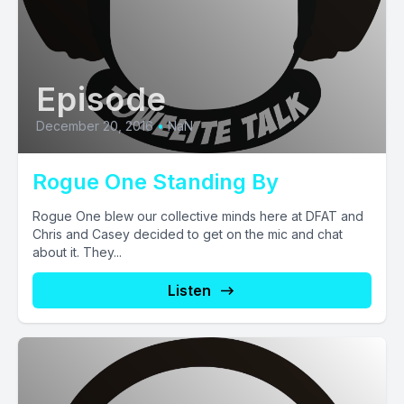
Episode
December 20, 2016
•
NaN
Rogue One Standing By
Rogue One blew our collective minds here at DFAT and
Chris and Casey decided to get on the mic and chat
about it. They...
Listen