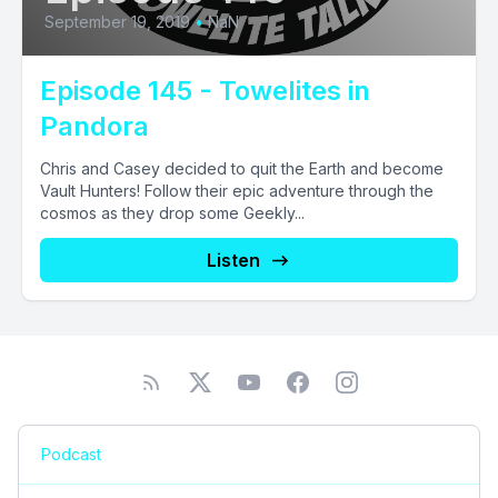
September 19, 2019
•
NaN
Episode 145 - Towelites in
Pandora
Chris and Casey decided to quit the Earth and become
Vault Hunters! Follow their epic adventure through the
cosmos as they drop some Geekly...
Listen
Podcast