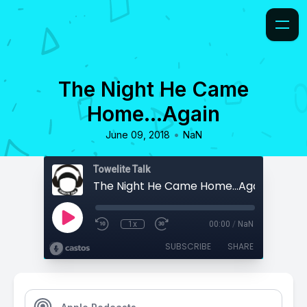
The Night He Came
Home...Again
•
June 09, 2018
NaN
Towelite Talk
The Night He Came Home...Again
1x
00:00
/
NaN
SUBSCRIBE
SHARE