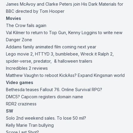
James McAvoy and Clarke Peters join His Dark Materials for
BBC directed by Tom Hooper
Movies
The Crow fails again
Val Kilmer to return to Top Gun, Kenny Loggins to write new
Danger Zone
Addams family animated film coming next year
Lego movie 2, HTTYD 3, bumblebee, Wreck it Ralph 2,
spider-verse, predator, & halloween trailers
Incredibles 2 reviews
Matthew Vaughn to reboot KickAss? Expand Kingsman world
Video games
Bethesda teases Fallout 76. Online Survival RPG?
DMC5? Capcom registers domain name
RDR2 craziness
SW
Solo 2nd weekend sales. To lose 50 mil?
Kelly Marie Tran bullying
Score Last Shot?