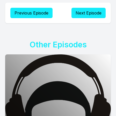
Previous Episode
Next Episode
Other Episodes