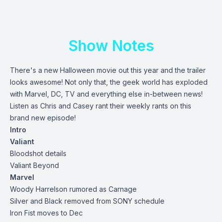
Show Notes
There's a new Halloween movie out this year and the trailer
looks awesome! Not only that, the geek world has exploded
with Marvel, DC, TV and everything else in-between news!
Listen as Chris and Casey rant their weekly rants on this
brand new episode!
Intro
Valiant
Bloodshot details
Valiant Beyond
Marvel
Woody Harrelson rumored as Carnage
Silver and Black removed from SONY schedule
Iron Fist moves to Dec