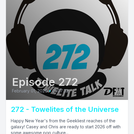
Episode 272
February 01, 2026
•
01:07:32
272 - Towelites of the Universe
Happy New Year's from the Geekliest reaches of the
galaxy! Casey and Chris are ready to start 2026 off with
some awesome pop culture...