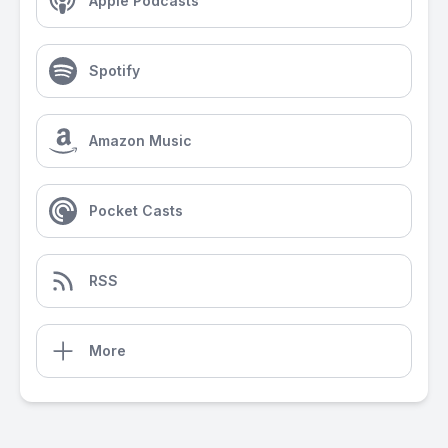
Apple Podcasts
Spotify
Amazon Music
Pocket Casts
RSS
More