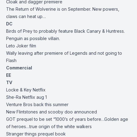
Cloak and dagger premiere
The Return of Wolverine is on September. New powers,
claws can heat up…
DC
Birds of Prey to probably feature Black Canary & Huntress.
Penguin as possible villain.
Leto Joker film
Wally leaving after premiere of Legends and not going to
Flash
Commercial
EE
TV
Locke & Key Netflix
She-Ra Netflix aug 1
Venture Bros back this summer
New Flintstones and scooby doo announced
GOT prequel to be set “1000’s of years before…Golden age
of heroes…true origin of the white walkers
Stranger things prequel book