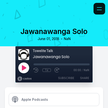
Jawanawanga Solo
•
June 01, 2018
NaN
Towelite Talk
Jawanawanga Solo
1x
00:00
/
NaN
SUBSCRIBE
SHARE
Apple Podcasts