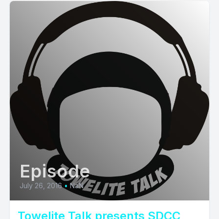
Episode
July 26, 2016
•
NaN
Towelite Talk presents SDCC