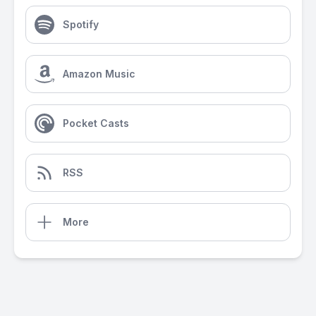
Spotify
Amazon Music
Pocket Casts
RSS
More