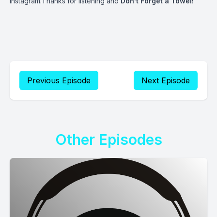
Instagram.Thanks for listening and
Don’t Forget a Towel
!
Previous Episode
Next Episode
Other Episodes