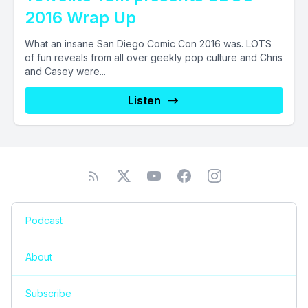
2016 Wrap Up
What an insane San Diego Comic Con 2016 was. LOTS
of fun reveals from all over geekly pop culture and Chris
and Casey were...
Listen
Podcast
About
Subscribe