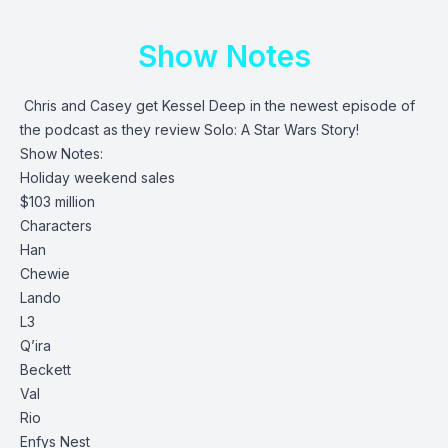
Show Notes
Chris and Casey get Kessel Deep in the newest episode of
the podcast as they review Solo: A Star Wars Story!
Show Notes:
Holiday weekend sales
$103 million
Characters
Han
Chewie
Lando
L3
Q’ira
Beckett
Val
Rio
Enfys Nest