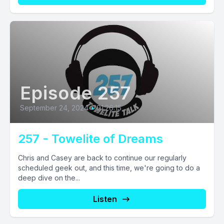
Episode 257
September 24, 2024
•
01:26:15
257 - Towelite of Dreams
Chris and Casey are back to continue our regularly
scheduled geek out, and this time, we're going to do a
deep dive on the...
Listen