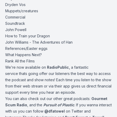
Dryden Vos
Muppets/creatures
Commercial
Soundtrack
John Powell
How to Train your Dragon
John Williams - The Adventures of Han
References/Easter eggs
What Happens Next?
Rank All the Films
We’re now available on
RadioPublic
,
a fantastic
service thats going offer our listeners the best way to access
the podcast and show notes! Each time you listen to the show
from their web stream or via their app gives us direct financial
support every time you hear an episode.
You can also check out our other great podcasts:
Gourmet
Scum Radio
, and the
Pursuit of Plastic
.
If you wanna interact
with us you can follow
@dfatowel
on Twitter and