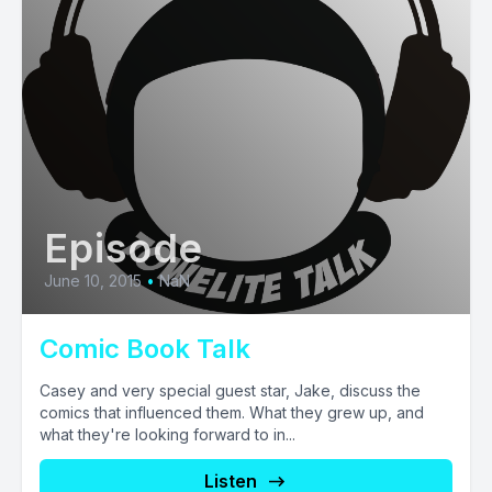
Episode
June 10, 2015
•
NaN
Comic Book Talk
Casey and very special guest star, Jake, discuss the
comics that influenced them. What they grew up, and
what they're looking forward to in...
Listen