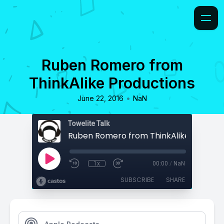
Ruben Romero from
ThinkAlike Productions
•
June 22, 2016
NaN
Towelite Talk
Ruben Romero from ThinkAlike Product
1x
00:00
/
NaN
SUBSCRIBE
SHARE