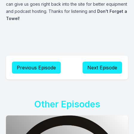
can give us goes right back into the site for better equipment
and podcast hosting. Thanks for listening and
Don't Forget a
Towel
!
Previous Episode
Next Episode
Other Episodes