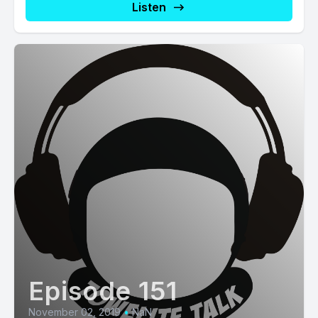
Listen
Episode 151
November 02, 2019
•
NaN