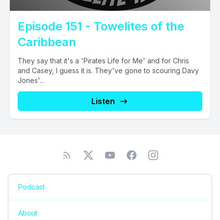
Episode 151 - Towelites of the
Caribbean
They say that it's a 'Pirates Life for Me' and for Chris
and Casey, I guess it is. They've gone to scouring Davy
Jones'...
Listen
Podcast
About