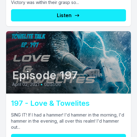
Victory was within their grasp so...
Listen
Episode 197
April 02, 2021
•
00:51:06
197 - Love & Towelites
SING IT! If I had a hammer! I'd hammer in the morning, I'd
hammer in the evening, all over this realm! I'd hammer
out...