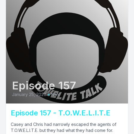
Episode 157
January 25, 2020
•
NaN
Episode 157 - T.O.W.E.L.I.T.E
Casey and Chris had narrowly escaped the agents of
T.O.W.E.L.I.T.E. but they had what they had come for.