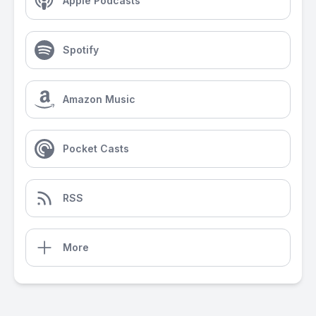
Apple Podcasts
Spotify
Amazon Music
Pocket Casts
RSS
More