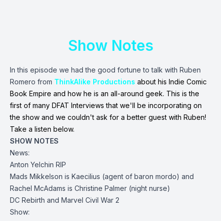
Show Notes
In this episode we had the good fortune to talk with Ruben
Romero from
ThinkAlike Productions
about his Indie Comic
Book Empire and how he is an all-around geek. This is the
first of many DFAT Interviews that we'll be incorporating on
the show and we couldn't ask for a better guest with Ruben!
Take a listen below.
SHOW NOTES
News:
Anton Yelchin RIP
Mads Mikkelson is Kaecilius (agent of baron mordo) and
Rachel McAdams is Christine Palmer (night nurse)
DC Rebirth and Marvel Civil War 2
Show: