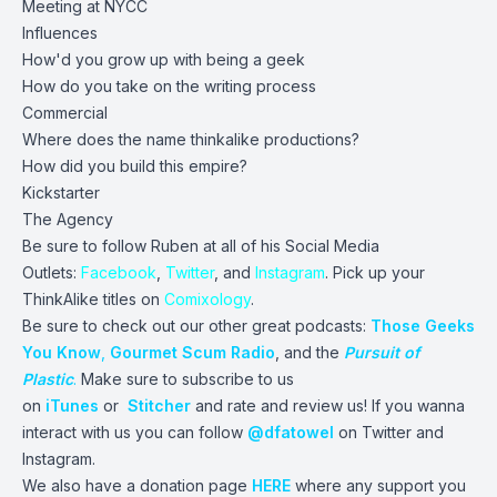
Meeting at NYCC
Influences
How'd you grow up with being a geek
How do you take on the writing process
Commercial
Where does the name thinkalike productions?
How did you build this empire?
Kickstarter
The Agency
Be sure to follow Ruben at all of his Social Media
Outlets:
Facebook
,
Twitter
, and
Instagram
. Pick up your
ThinkAlike titles on
Comixology
.
Be sure to check out our other great podcasts:
Those Geeks
You Know
,
Gourmet Scum Radio
, and the
Pursuit of
Plastic
.
Make sure to subscribe to us
on
iTunes
or
Stitcher
and rate and review us! If you wanna
interact with us you can follow
@dfatowel
on Twitter and
Instagram.
We also have a donation page
HERE
where any support you