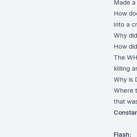
Made a 
How doe
into a 
Why did
How did
The WHO
killing 
Why is D
Where th
that was
Constan
Flash: