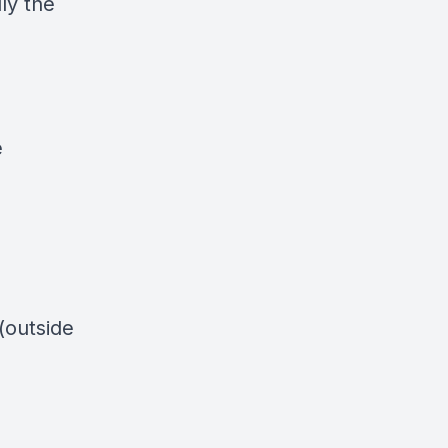
lly the
e
 (outside