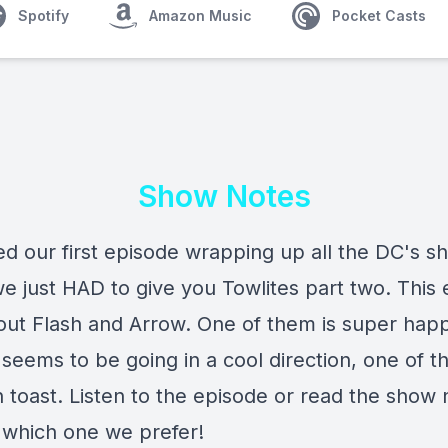
Spotify
Amazon Music
Pocket Casts
Show Notes
ed our first episode wrapping up all the DC's s
e just HAD to give you Towlites part two. This
about Flash and Arrow. One of them is super hap
seems to be going in a cool direction, one of t
 toast. Listen to the episode or read the show 
t which one we prefer!