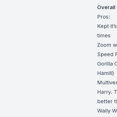
Overall
Pros:
Kept it
times
Zoom wa
Speed Fo
Gorilla 
Hamill)
Multive
Harry. 
better 
Wally W