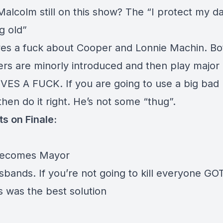
Malcolm still on this show? The “I protect my d
ng old”
es a fuck about Cooper and Lonnie Machin. Bo
ers are minorly introduced and then play major 
ES A FUCK. If you are going to use a big bad 
hen do it right. He’s not some “thug”.
s on Finale:
becomes Mayor
bands. If you’re not going to kill everyone GOT
s was the best solution