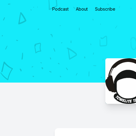
Podcast
About
Subscribe