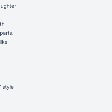
aughter
th
parts.
like
 style