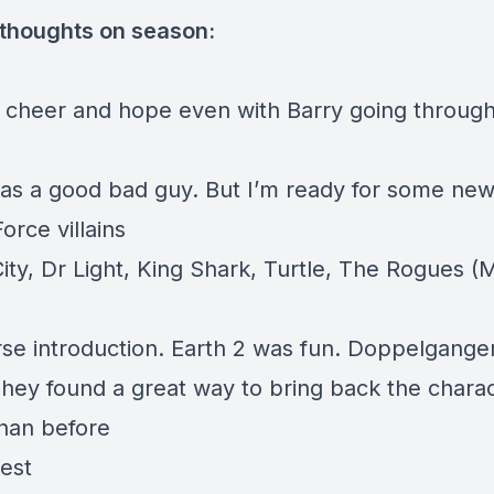
 thoughts on season:
’s cheer and hope even with Barry going throug
s a good bad guy. But I’m ready for some new
rce villains
City, Dr Light, King Shark, Turtle, The Rogues (
rse introduction. Earth 2 was fun. Doppelgang
They found a great way to bring back the chara
than before
est