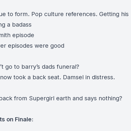
rue to form. Pop culture references. Getting hi
ng a badass
mith episode
ver episodes were good
’t go to barry’s dads funeral?
Snow took a back seat. Damsel in distress.
ack from Supergirl earth and says nothing?
s on Finale: