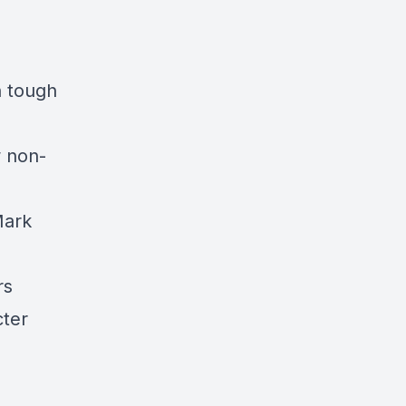
h tough
 non-
Mark
ers
cter