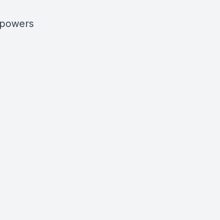
s powers