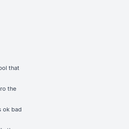
ol that
ro the
s ok bad