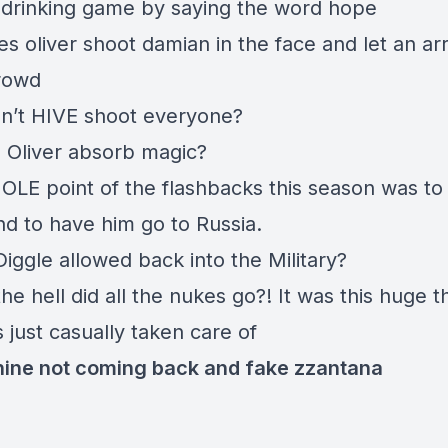
drinking game by saying the word hope
s oliver shoot damian in the face and let an a
crowd
n’t HIVE shoot everyone?
 Oliver absorb magic?
LE point of the flashbacks this season was to j
and to have him go to Russia.
iggle allowed back into the Military?
e hell did all the nukes go?! It was this huge t
 just casually taken care of
ine not coming back and fake zzantana