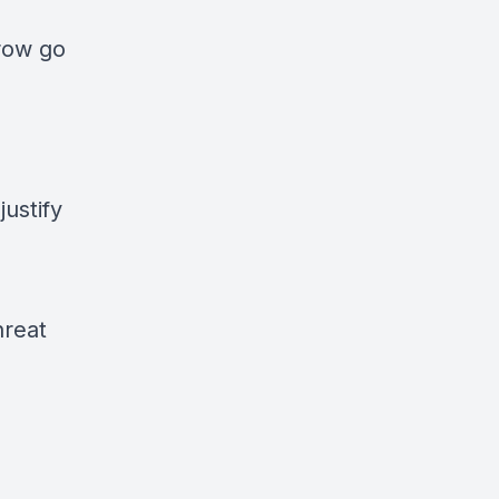
rrow go
ustify
hreat