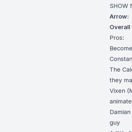
SHOW 
Arrow:
Overall
Pros:
Become
Constan
The Cal
they mad
Vixen (
animate
Damian 
guy