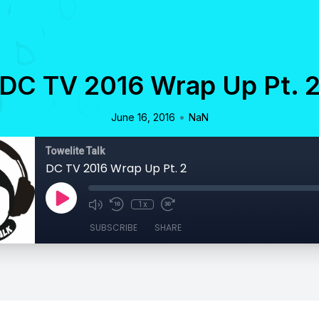
DC TV 2016 Wrap Up Pt. 
•
June 16, 2016
NaN
Towelite Talk
DC TV 2016 Wrap Up Pt. 2
1x
SUBSCRIBE
SHARE