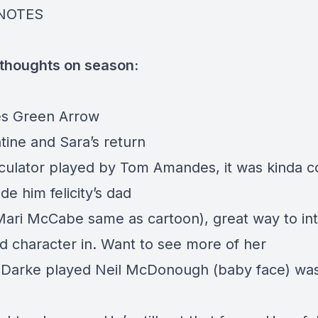
NOTES
 thoughts on season:
s Green Arrow
tine and Sara’s return
culator played by Tom Amandes, it was kinda co
e him felicity’s dad
Mari McCabe same as cartoon), great way to int
d character in. Want to see more of her
Darke played Neil McDonough (baby face) wa