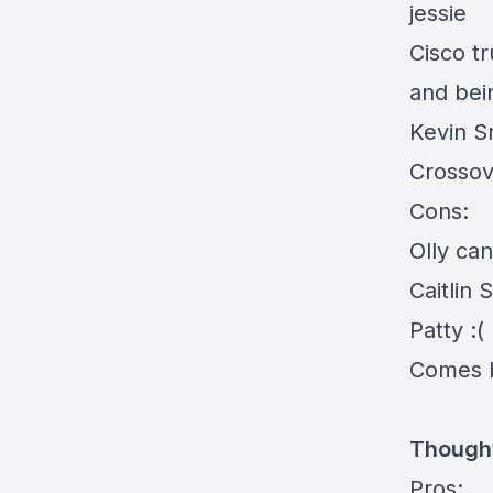
jessie
Cisco t
and bei
Kevin S
Crosso
Cons:
Olly can
Caitlin 
Patty :(
Comes b
Thought
Pros: