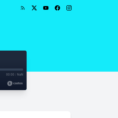
2
00:00
/
NaN