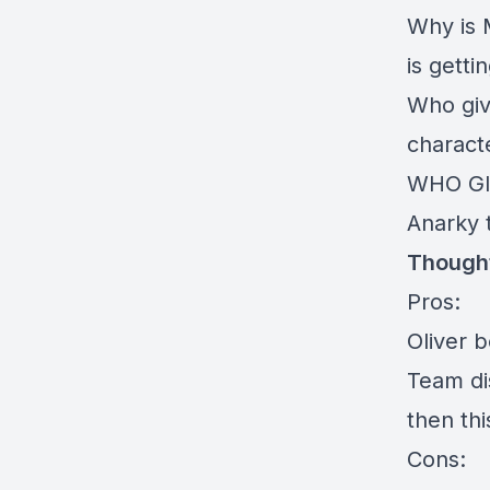
Why is 
is getti
Who giv
charact
WHO GIV
Anarky t
Thought
Pros:
Oliver 
Team dis
then thi
Cons: