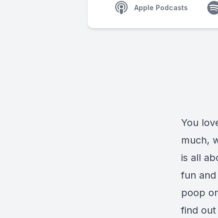
Apple Podcasts
You lov
much, w
is all 
fun and 
poop on
find ou