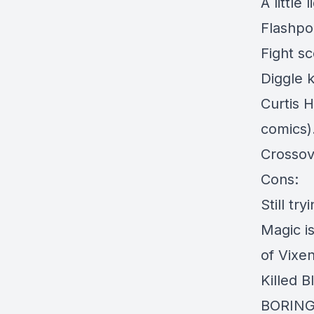
A little
Flashpoi
Fight s
Diggle k
Curtis H
comics).
Crossov
Cons:
Still tr
Magic is
of Vixen
Killed B
BORIN