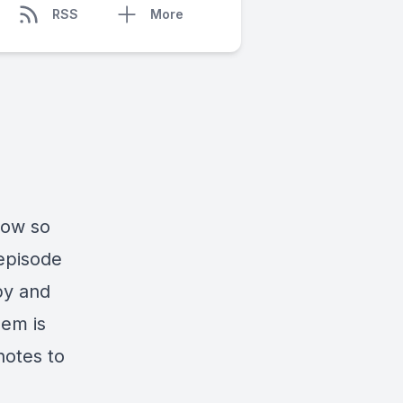
RSS
More
how so
 episode
py and
hem is
notes to