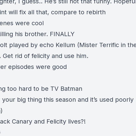
 lighter, I guess.. He’s still not that funny. Hopefu
nt will fix all that, compare to rebirth
cenes were cool
illing his brother. FINALLY
olt played by echo Kellum (Mister Terrific in th
 Get rid of felicity and use him.
er episodes were good
ying too hard to be TV Batman
 your big thing this season and it’s used poorly
)
lack Canary and Felicity lives?!
G