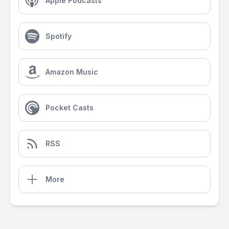
Apple Podcasts
Spotify
Amazon Music
Pocket Casts
RSS
More