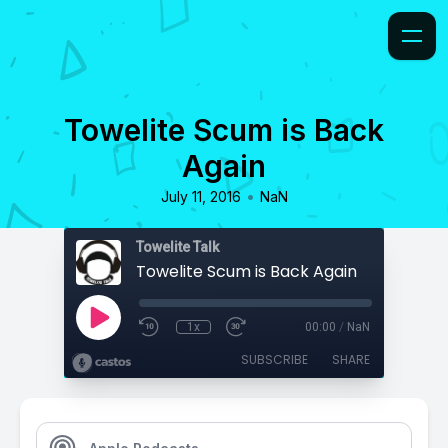
Towelite Scum is Back
Again
•
July 11, 2016
NaN
Towelite Talk
Towelite Scum is Back Again
1x
00:00
/
NaN
SUBSCRIBE
SHARE