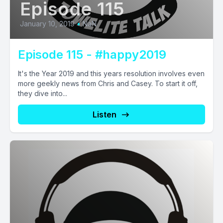
Episode 115
January 10, 2019
•
NaN
Episode 115 - #happy2019
It's the Year 2019 and this years resolution involves even
more geekly news from Chris and Casey. To start it off,
they dive into...
Listen