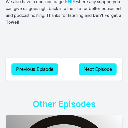
We also have a donation page
HERE
where any support you
can give us goes right back into the site for better equipment
and podcast hosting. Thanks for listening and
Don't Forget a
Towel
!
Previous Episode
Next Episode
Other Episodes