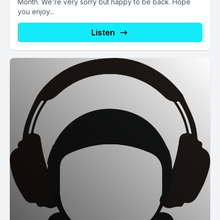
Month. We're very sorry but happy to be back. Hope
you enjoy...
Listen