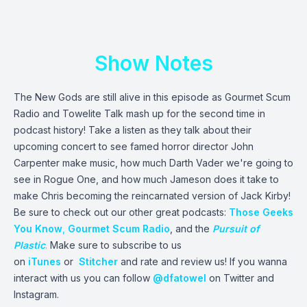
Show Notes
The New Gods are still alive in this episode as Gourmet Scum
Radio and Towelite Talk mash up for the second time in
podcast history! Take a listen as they talk about their
upcoming concert to see famed horror director John
Carpenter make music, how much Darth Vader we're going to
see in Rogue One, and how much Jameson does it take to
make Chris becoming the reincarnated version of Jack Kirby!
Be sure to check out our other great podcasts:
Those Geeks
You Know
,
Gourmet Scum Radio
, and the
Pursuit of
Plastic
.
Make sure to subscribe to us
on
iTunes
or
Stitcher
and rate and review us! If you wanna
interact with us you can follow
@dfatowel
on Twitter and
Instagram.