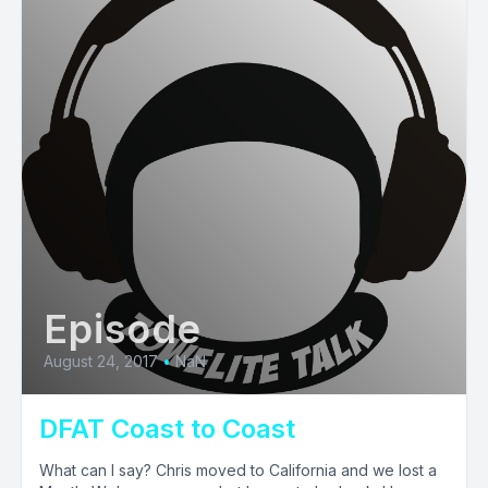
Episode
August 24, 2017
•
NaN
DFAT Coast to Coast
What can I say? Chris moved to California and we lost a