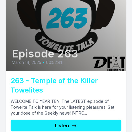
Episode 263
March 14, 2025
•
00:52:41
263 - Temple of the Killer
Towelites
WELCOME TO YEAR TEN! The LATEST episode of
Towelite Talk is here for your listening pleasures. Get
your dose of the Geekly news! INTRO...
Listen