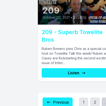
209
October 02, 2021
•
01:57:00
209 - Superb Towelite
Bros
Ruben Romero joins Chris as a special c
host on Towelite Talk this week! Ruben 
Casey are Kickstarting the second exciti
issue of Inferi...
Listen
Previous
1
2