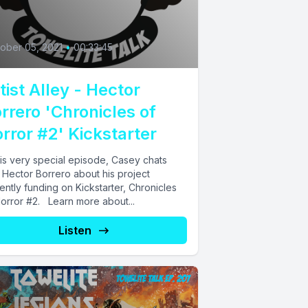
0
ober 05, 2021
•
00:33:45
tist Alley - Hector
rrero 'Chronicles of
rror #2' Kickstarter
his very special episode, Casey chats
 Hector Borrero about his project
ently funding on Kickstarter, Chronicles
Horror #2. Learn more about...
Listen