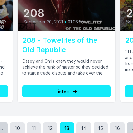
208
2
September 20, 2021
•
01:06:55
Sep
208 - Towelites of the
20
Old Republic
"Th
and
o-
Casey and Chris knew they would never
from
and
achieve the rank of master so they decided
marc
ng
to start a trade dispute and take over the...
Listen
...
10
11
12
13
14
15
16
.