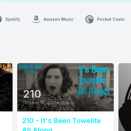
Spotify
Amazon Music
Pocket Casts
210
October 18, 2021
•
01:14:10
210 - It's Been Towelite
All Along