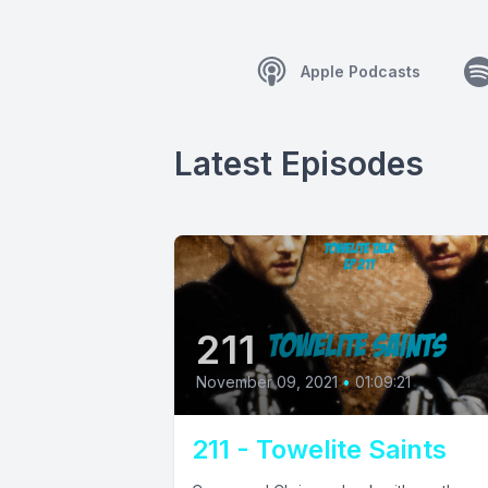
Apple Podcasts
Latest Episodes
211
November 09, 2021
•
01:09:21
211 - Towelite Saints