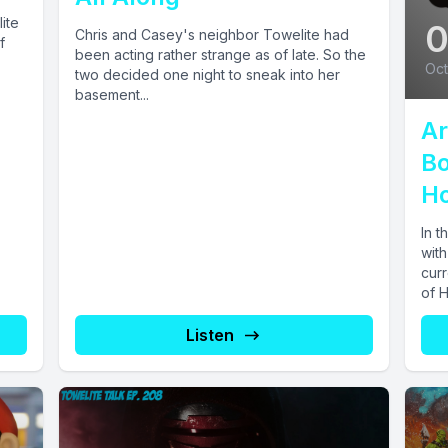
ite
Chris and Casey's neighbor Towelite had
f
been acting rather strange as of late. So the
Oct
two decided one night to sneak into her
basement...
Ar
Bo
Ho
In t
with
curr
of 
Listen