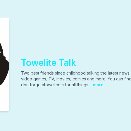
Towelite Talk
Two best friends since childhood talking the latest news 
video games, TV, movies, comics and more! You can find 
dontforgetatowel.com for all things
...more