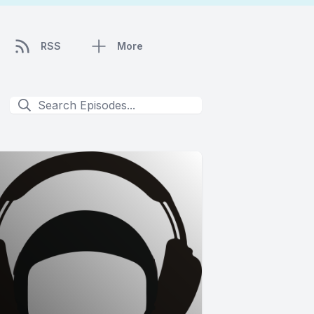
RSS
More