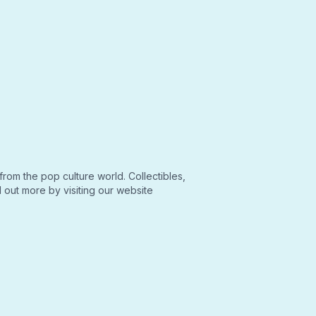
from the pop culture world. Collectibles,
out more by visiting our website