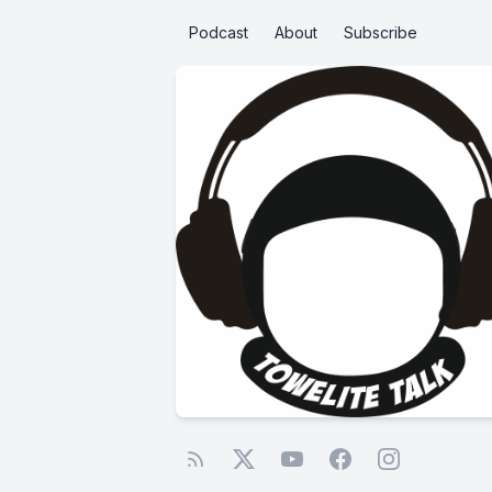
Podcast
About
Subscribe