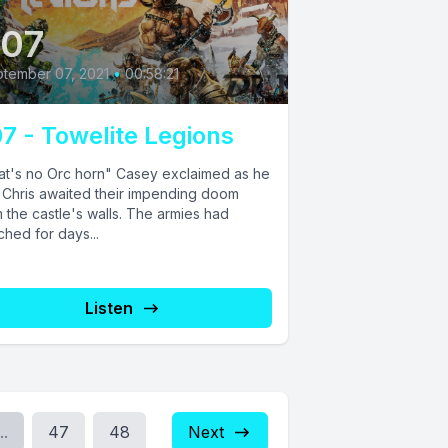
07
tember 07, 2021
•
00:58:21
7 - Towelite Legions
at's no Orc horn" Casey exclaimed as he
 Chris awaited their impending doom
 the castle's walls. The armies had
hed for days...
Listen
..
47
48
Next