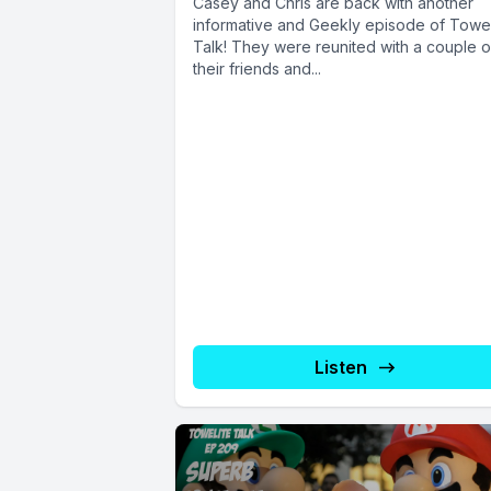
Casey and Chris are back with another
informative and Geekly episode of Towel
Talk! They were reunited with a couple o
their friends and...
Listen