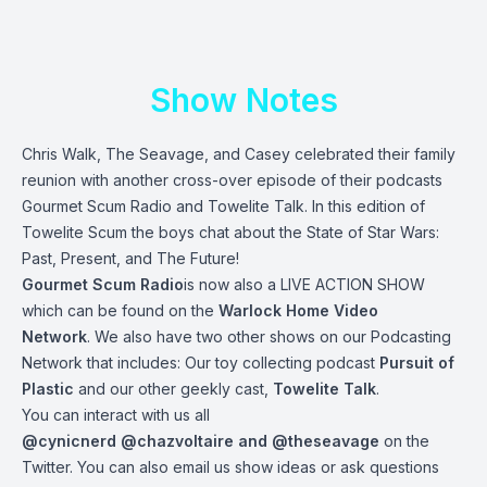
Show Notes
Chris Walk, The Seavage, and Casey celebrated their family
reunion with another cross-over episode of their podcasts
Gourmet Scum Radio and Towelite Talk. In this edition of
Towelite Scum the boys chat about the State of Star Wars:
Past, Present, and The Future!
Gourmet Scum Radio
is now also a LIVE ACTION SHOW
which can be found on the
Warlock Home Video
Network
. We also have two other shows on our Podcasting
Network that includes: Our toy collecting podcast
Pursuit of
Plastic
and our other geekly cast,
Towelite Talk
.
You can interact with us all
@cynicnerd
@chazvoltaire
and
@theseavage
on the
Twitter. You can also email us show ideas or ask questions