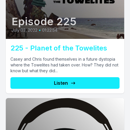
Episode 225
July 03, 2022
•
01:22:54
225 - Planet of the Towelites
Casey and Chris found themselves in a future dystopia
where the Towelites had taken over. How? They did not
know but what they did...
Listen