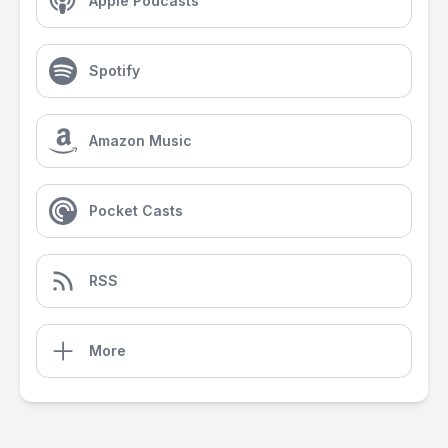
Apple Podcasts
Spotify
Amazon Music
Pocket Casts
RSS
More