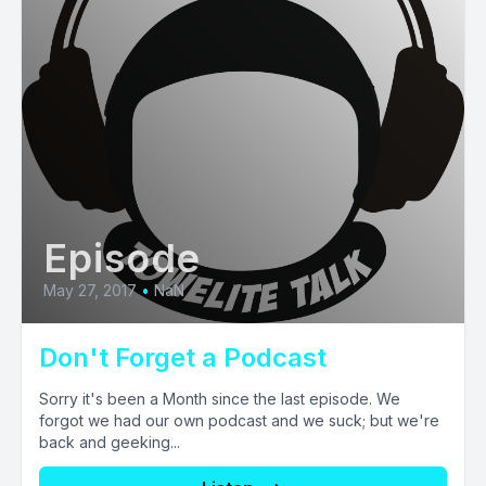
Episode
May 27, 2017
•
NaN
Don't Forget a Podcast
Sorry it's been a Month since the last episode. We
forgot we had our own podcast and we suck; but we're
back and geeking...