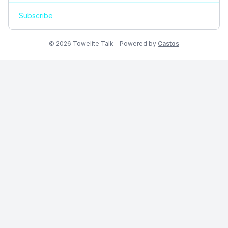
Subscribe
© 2026 Towelite Talk - Powered by
Castos