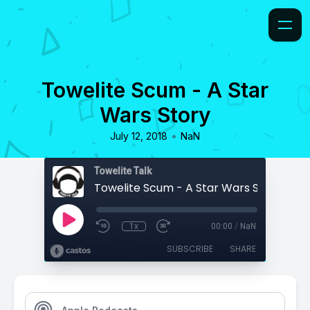
Towelite Scum - A Star
Wars Story
•
July 12, 2018
NaN
Towelite Talk
Towelite Scum - A Star Wars Story
1x
00:00
/
NaN
SUBSCRIBE
SHARE