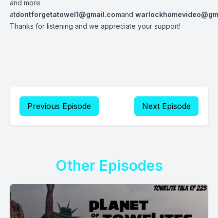
and more
at
dontforgetatowel1@gmail.com
and
warlockhomevideo@gm
Thanks for listening and we appreciate your support!
Previous Episode
Next Episode
Other Episodes