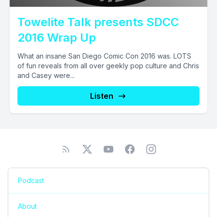
Towelite Talk presents SDCC
2016 Wrap Up
What an insane San Diego Comic Con 2016 was. LOTS
of fun reveals from all over geekly pop culture and Chris
and Casey were...
Listen
Podcast
About