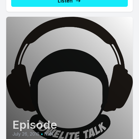
Listen
Episode
July 26, 2016
•
NaN