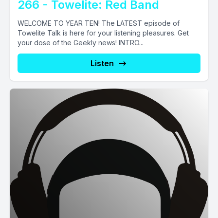
266 - Towelite: Red Band
WELCOME TO YEAR TEN! The LATEST episode of
Towelite Talk is here for your listening pleasures. Get
your dose of the Geekly news! INTRO...
Listen