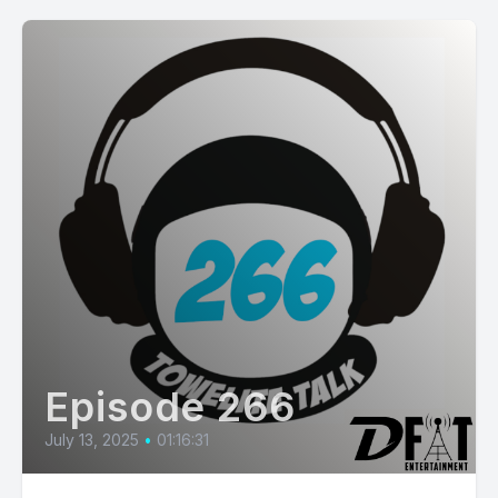
Episode 266
July 13, 2025
•
01:16:31