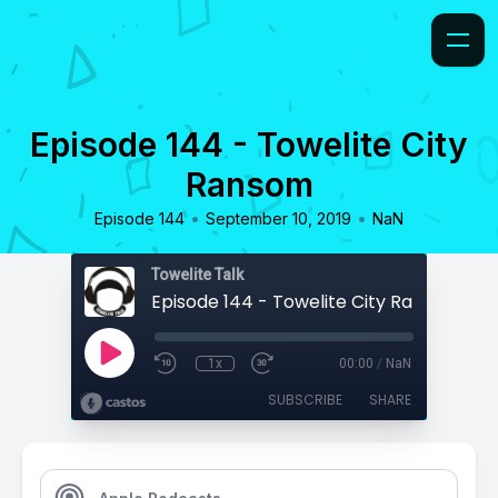
Episode 144 - Towelite City
Ransom
•
•
Episode 144
September 10, 2019
NaN
Towelite Talk
Episode 144 - Towelite City Ransom
1x
00:00
/
NaN
SUBSCRIBE
SHARE