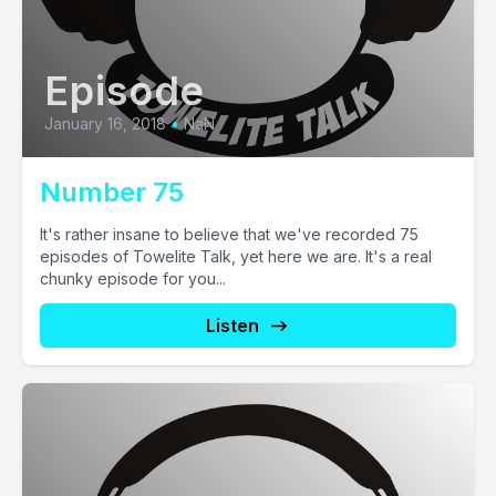
Episode
January 16, 2018
•
NaN
Number 75
It's rather insane to believe that we've recorded 75
episodes of Towelite Talk, yet here we are. It's a real
chunky episode for you...
Listen