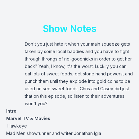
Show Notes
Don't you just hate it when your main squeeze gets
taken by some local baddies and you have to fight
through throngs of no-goodnicks in order to get her
back? Yeah, I know, it's the worst. Luckily you can
eat lots of sweet foods, get stone hand powers, and
punch them until they explode into gold coins to be
used on sed sweet foods. Chris and Casey did just
that on this episode, so listen to their adventures
won't you?
Intro
Marvel TV & Movies
Hawkeye
Mad Men showrunner and writer Jonathan Igla