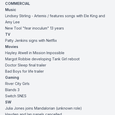
COMMERCIAL
Music
Lindsey Stirling - Artemis / features songs with Ele King and
Amy Lee
New Tool "fear inoculum" 13 years
TV
Patty Jenkins signs with Netflix
Movies
Hayley Atwell in Mission Impossible
Margot Robbie developing Tank Girl reboot
Doctor Sleep final trailer
Bad Boys for life trailer
Gaming
River City Girls
Blands 3
Switch SNES
SW
Julia Jones joins Mandalorian (unknown role)
Hayden and Ian panels cancelled