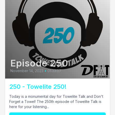
Episode 250
November 14, 2023
•
01:33:07
250 - Towelite 250!
Today is a monumental day for Towelite Talk and Don't
Forget a Towel! The 250th episode of Towelite Talk is
here for your listening...