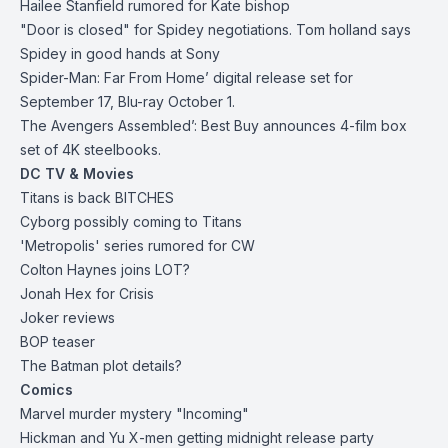
Hailee Stanfield rumored for Kate bishop
"Door is closed" for Spidey negotiations. Tom holland says
Spidey in good hands at Sony
Spider-Man: Far From Home’ digital release set for
September 17, Blu-ray October 1.
The Avengers Assembled’: Best Buy announces 4-film box
set of 4K steelbooks.
DC TV & Movies
Titans is back BITCHES
Cyborg possibly coming to Titans
'Metropolis' series rumored for CW
Colton Haynes joins LOT?
Jonah Hex for Crisis
Joker reviews
BOP teaser
The Batman plot details?
Comics
Marvel murder mystery "Incoming"
Hickman and Yu X-men getting midnight release party