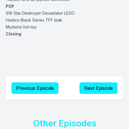
POP
SW Star Destroyer Devastator LEGO
Hasbro Black Series TFF leak
Mysterio hot toy
Closing
Previous Episode
Next Episode
Other Episodes