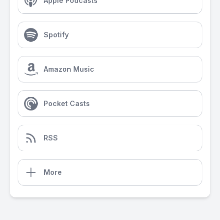
Apple Podcasts
Spotify
Amazon Music
Pocket Casts
RSS
More