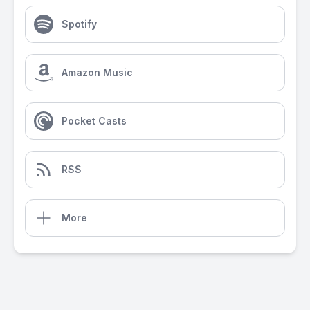
Spotify
Amazon Music
Pocket Casts
RSS
More