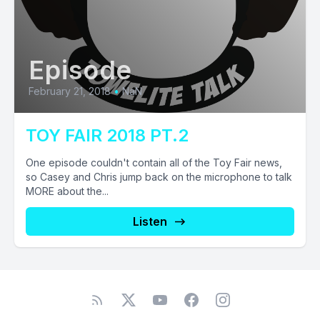
Episode
February 21, 2018
•
NaN
TOY FAIR 2018 PT.2
One episode couldn't contain all of the Toy Fair news,
so Casey and Chris jump back on the microphone to talk
MORE about the...
Listen