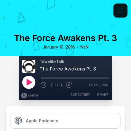
The Force Awakens Pt. 3
•
January 10, 2016
NaN
Towelite Talk
The Force Awakens Pt. 3
1x
00:00
/
NaN
SUBSCRIBE
SHARE
Apple Podcasts