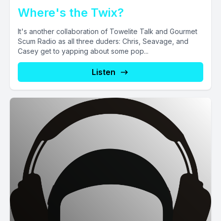
Where's the Twix?
It's another collaboration of Towelite Talk and Gourmet
Scum Radio as all three duders: Chris, Seavage, and
Casey get to yapping about some pop...
Listen