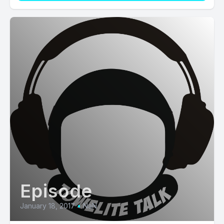
Episode
January 18, 2017
•
NaN