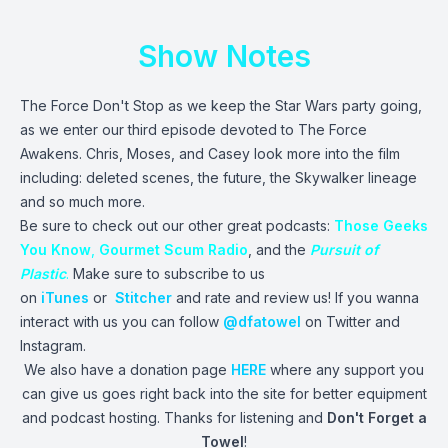
Show Notes
The Force Don't Stop as we keep the Star Wars party going,
as we enter our third episode devoted to The Force
Awakens. Chris, Moses, and Casey look more into the film
including: deleted scenes, the future, the Skywalker lineage
and so much more.
Be sure to check out our other great podcasts:
Those Geeks
You Know
,
Gourmet Scum Radio
, and the
Pursuit of
Plastic
.
Make sure to subscribe to us
on
iTunes
or
Stitcher
and rate and review us! If you wanna
interact with us you can follow
@dfatowel
on Twitter and
Instagram.
We also have a donation page
HERE
where any support you
can give us goes right back into the site for better equipment
and podcast hosting. Thanks for listening and
Don't Forget a
Towel
!