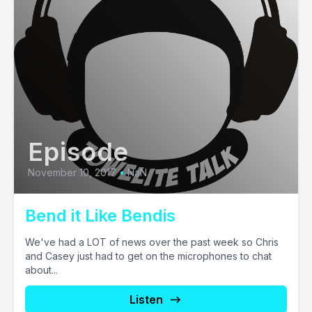
Episode
November 10, 2017
•
NaN
Bend it Like Bendis
We've had a LOT of news over the past week so Chris
and Casey just had to get on the microphones to chat
about...
Listen