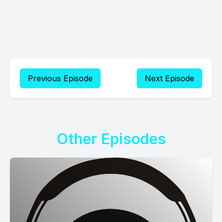
Previous Episode
Next Episode
Other Episodes