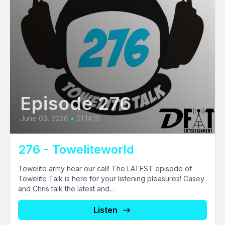
Episode 276
June 03, 2026
•
01:14:16
276 - Toweliteworld
Towelite army hear our call! The LATEST episode of
Towelite Talk is here for your listening pleasures! Casey
and Chris talk the latest and...
Listen