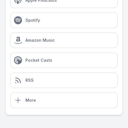
Apple Podcasts
Spotify
Amazon Music
Pocket Casts
RSS
More