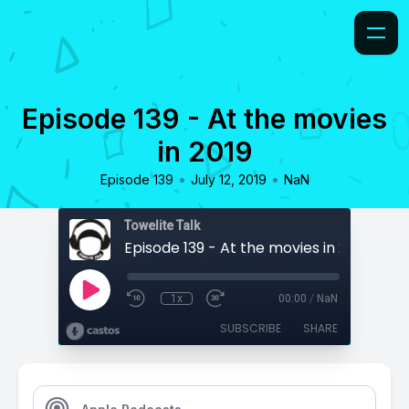
Episode 139 - At the movies
in 2019
•
•
Episode 139
July 12, 2019
NaN
Towelite Talk
Episode 139 - At the movies in 2019
1x
00:00
/
NaN
SUBSCRIBE
SHARE