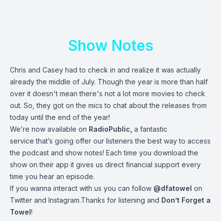
Show Notes
Chris and Casey had to check in and realize it was actually
already the middle of July. Though the year is more than half
over it doesn't mean there's not a lot more movies to check
out. So, they got on the mics to chat about the releases from
today until the end of the year!
We’re now available on
RadioPublic
,
a fantastic
service that’s going offer our listeners the best way to access
the podcast and show notes! Each time you download the
show on their app it gives us direct financial support every
time you hear an episode.
If you wanna interact with us you can follow
@dfatowel
on
Twitter and Instagram.Thanks for listening and
Don’t Forget a
Towel
!