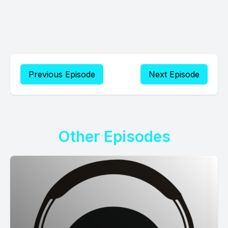
Previous Episode
Next Episode
Other Episodes