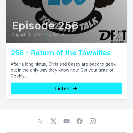
Episode 256
August 26, 2024
•
00:53:50
256 - Return of the Towelites
After a long hiatus, Chris and Casey are back to geek
out in the only way they know how. Get your taste of
Geekly...
Listen