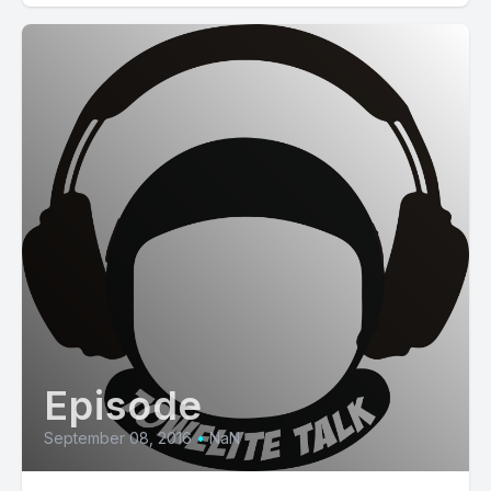
Episode
September 08, 2016
•
NaN