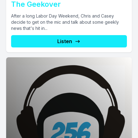
The Geekover
After a long Labor Day Weekend, Chris and Casey
decide to get on the mic and talk about some geekly
news that's hit in...
Listen