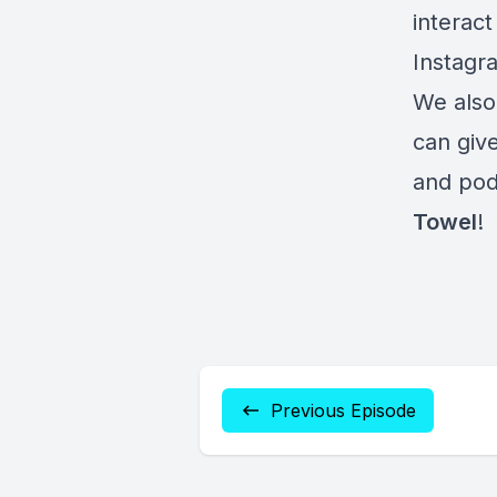
interact
Instagr
We also
can give
and pod
Towel
!
Previous Episode