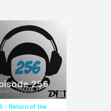
pisode 256
st 26, 2024
•
00:53:50
6 - Return of the