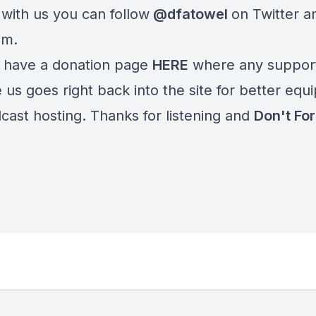
 with us you can follow
@dfatowel
on Twitter a
am.
 have a donation page
HERE
where any suppor
 us goes right back into the site for better eq
cast hosting. Thanks for listening and
Don't For