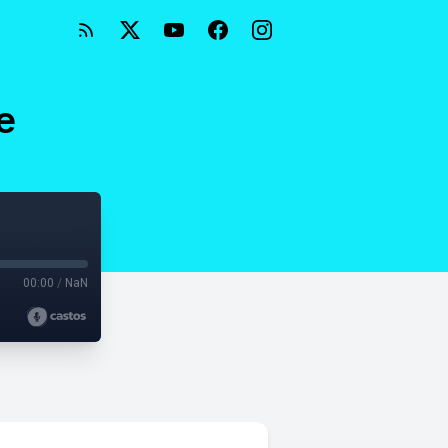
e
00:00
/
NaN