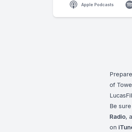
Apple Podcasts
Prepare 
of Towe
LucasFi
Be sure
Radio
, 
on
iTun