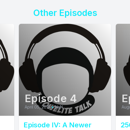
Other Episodes
Episode 4
E
April 05, 2015
•
NaN
Augu
Episode IV: A Newer
25