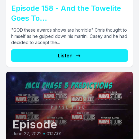
Episode 158 - And the Towelite
Goes To...
"GOD these awards shows are horrible" Chris thought to
himself as he gulped down his martini. Casey and he had
decided to accept the...
Listen
Episode
June 22, 2022
•
01:17:01