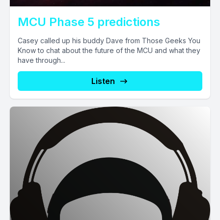
MCU Phase 5 predictions
Casey called up his buddy Dave from Those Geeks You
Know to chat about the future of the MCU and what they
have through...
Listen