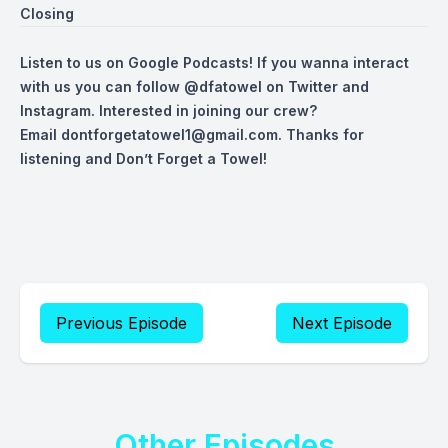
Closing
Listen to us on Google Podcasts! If you wanna interact
with us you can follow
@dfatowel
on Twitter and
Instagram. Interested in joining our crew?
Email
dontforgetatowel1@gmail.com
. Thanks for
listening and Don’t Forget a Towel!
Previous Episode
Next Episode
Other Episodes