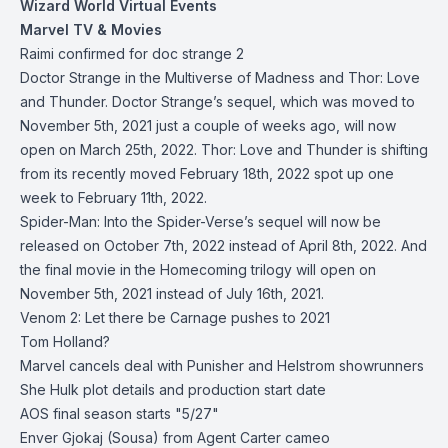
Wizard World Virtual Events
Marvel TV & Movies
Raimi confirmed for doc strange 2
Doctor Strange in the Multiverse of Madness and Thor: Love
and Thunder. Doctor Strange’s sequel, which was moved to
November 5th, 2021 just a couple of weeks ago, will now
open on March 25th, 2022. Thor: Love and Thunder is shifting
from its recently moved February 18th, 2022 spot up one
week to February 11th, 2022.
Spider-Man: Into the Spider-Verse’s sequel will now be
released on October 7th, 2022 instead of April 8th, 2022. And
the final movie in the Homecoming trilogy will open on
November 5th, 2021 instead of July 16th, 2021.
Venom 2: Let there be Carnage pushes to 2021
Tom Holland?
Marvel cancels deal with Punisher and Helstrom showrunners
She Hulk plot details and production start date
AOS final season starts "5/27"
Enver Gjokaj (Sousa) from Agent Carter cameo