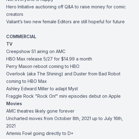
Hero Initiative
auctioning off Q&A to raise money for comic
creators
Valiant’s two new female Editors are still hopeful for future
COMMERCIAL
TV
Creepshow S1 airing on AMC
HBO Max release 5/27 for $14.99 a month
Perry Mason reboot coming to HBO
Overlook (aka The Shining) and Duster from Bad Robot
coming to HBO Max
Ashley Edward Miller to adapt Myst
Fraggle Rock "Rock On!" mini episodes debut on Apple
Movies
AMC theatres likely gone forever
Uncharted moves from October 8th, 2021 up to July 16th,
2021
Artemis Fowl going directly to D+