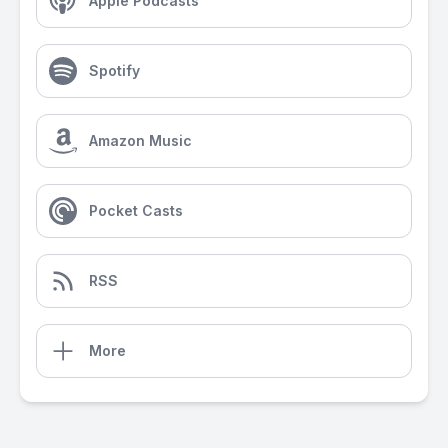
Apple Podcasts
Spotify
Amazon Music
Pocket Casts
RSS
More