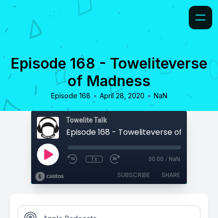
Episode 168 - Toweliteverse
of Madness
•
•
Episode 168
April 28, 2020
NaN
Towelite Talk
Episode 168 - Toweliteverse of Madness
1x
00:00
/
NaN
SUBSCRIBE
SHARE