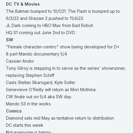
DC TV & Movies
The Batman bumped to 10/1/21. The Flash is bumped up to
6/3/22 and Shazam 2 pushed to 11/4/22.
JL Dark coming to HBO Max from Bad Robot
HQ S1 coming out June 2nd to DVD
SW
"Female character-centric" show being developed for D+
8 part Mando documentary 5/4
Cassian Andor
Tony Gilroy is stepping in to serve as the series' showrunner,
replacing Stephen Schiff
Casts Stellan Skarsgard, Kyle Soller
Genevieve O’Reilly will return as Mon Mothma
CW finale out on 5/4 aka SW day
Mando S3 in the works
Comics
Diamond sets mid May as tentative return to distribution
DC starts this week
Not everyone is happy