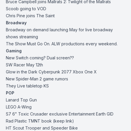
Bruce Campbell joins Mallrats 2: Twilight of the Mallrats
Scoob going to VOD
Chris Pine joins The Saint
Broadway
Broadway on demand launching May for live broadway
shows streaming
The Show Must Go On. ALW productions every weekend.
Gaming
New Switch coming? Dual screen??
SW Racer May 12th
Glow in the Dark Cyberpunk 2077 Xbox One X
New Spider-Man 2 game rumors
They Live tabletop KS
POP
Lanard Top Gun
LEGO A-Wing
S7 6" Toxic Crusader
exclusive Entertainment Earth
GID
Rad Plastic
TMNT book (keep link)
HT Scout Trooper and Speeder Bike