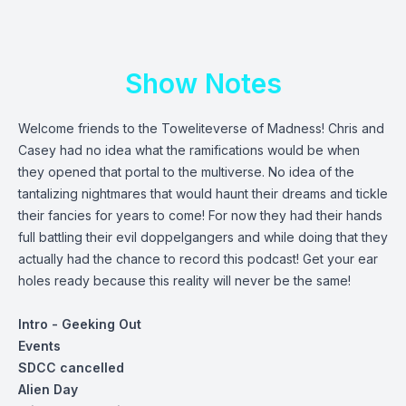
Show Notes
Welcome friends to the Toweliteverse of Madness! Chris and
Casey had no idea what the ramifications would be when
they opened that portal to the multiverse. No idea of the
tantalizing nightmares that would haunt their dreams and tickle
their fancies for years to come! For now they had their hands
full battling their evil doppelgangers and while doing that they
actually had the chance to record this podcast! Get your ear
holes ready because this reality will never be the same!
Intro - Geeking Out
Events
SDCC cancelled
Alien Day