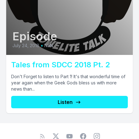
Episode
July 24, 2018
•
NaN
Tales from SDCC 2018 Pt. 2
Don't Forget to listen to Part 1! It's that wonderful time of
year again when the Geek Gods bless us with more
news than...
Listen