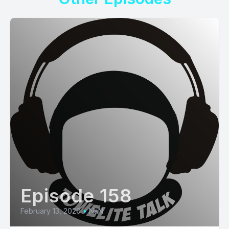
Episode 158
February 13, 2020
•
NaN