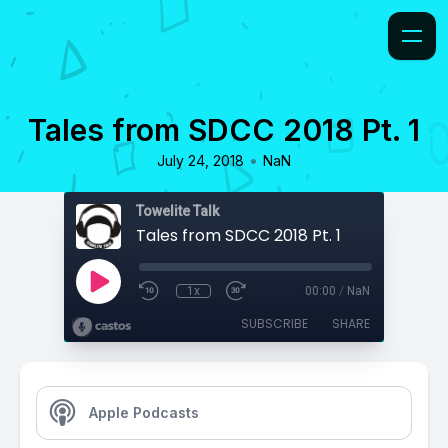
Tales from SDCC 2018 Pt. 1
•
July 24, 2018
NaN
Towelite Talk
Tales from SDCC 2018 Pt. 1
1x
00:00
/
NaN
SUBSCRIBE
SHARE
Apple Podcasts