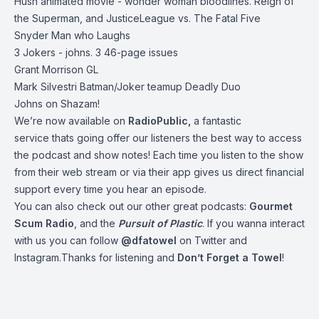
Hush animated movie - wonder woman bloodlines. Reign of
the Superman, and JusticeLeague vs. The Fatal Five
Snyder Man who Laughs
3 Jokers - johns. 3 46-page issues
Grant Morrison GL
Mark Silvestri Batman/Joker teamup Deadly Duo
Johns on Shazam!
We’re now available on
RadioPublic
,
a fantastic
service thats going offer our listeners the best way to access
the podcast and show notes! Each time you listen to the show
from their web stream or via their app gives us direct financial
support every time you hear an episode.
You can also check out our other great podcasts:
Gourmet
Scum Radio
, and the
Pursuit of Plastic
.
If you wanna interact
with us you can follow
@dfatowel
on Twitter and
Instagram.Thanks for listening and
Don’t Forget a Towel
!