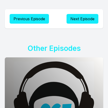
Previous Episode
Next Episode
Other Episodes