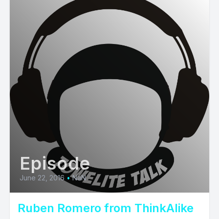
Episode
June 22, 2016
•
NaN
Ruben Romero from ThinkAlike