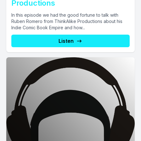
Productions
In this episode we had the good fortune to talk with
Ruben Romero from ThinkAlike Productions about his
Indie Comic Book Empire and how...
Listen