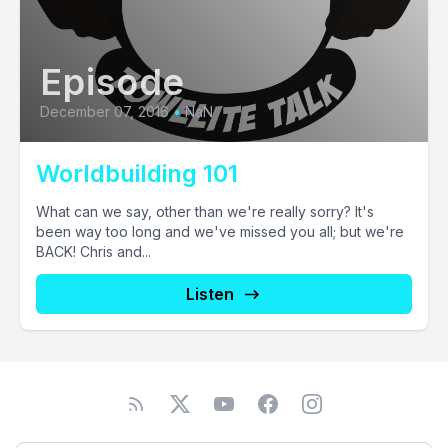
Episode
December 07, 2016
•
NaN
Worldbuilding 101
What can we say, other than we're really sorry? It's
been way too long and we've missed you all; but we're
BACK! Chris and...
Listen