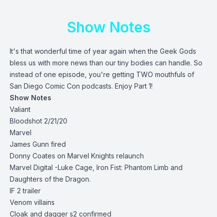
Show Notes
It's that wonderful time of year again when the Geek Gods
bless us with more news than our tiny bodies can handle. So
instead of one episode, you're getting TWO mouthfuls of
San Diego Comic Con podcasts. Enjoy Part 1!
Show Notes
Valiant
Bloodshot 2/21/20
Marvel
James Gunn fired
Donny Coates on Marvel Knights relaunch
Marvel Digital -Luke Cage, Iron Fist: Phantom Limb and
Daughters of the Dragon.
IF 2 trailer
Venom villains
Cloak and dagger s2 confirmed