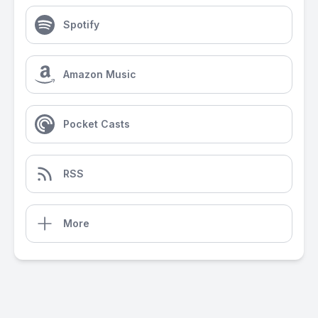
Spotify
Amazon Music
Pocket Casts
RSS
More