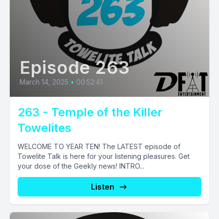
Episode 263
March 14, 2025
•
00:52:41
263 - Temple of the Killer
Towelites
WELCOME TO YEAR TEN! The LATEST episode of
Towelite Talk is here for your listening pleasures. Get
your dose of the Geekly news! INTRO...
Listen