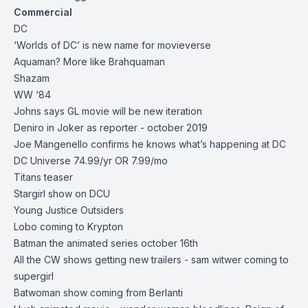
Commercial
DC
‘Worlds of DC’ is new name for movieverse
Aquaman? More like Brahquaman
Shazam
WW ‘84
Johns says GL movie will be new iteration
Deniro in Joker as reporter - october 2019
Joe Mangenello confirms he knows what’s happening at DC
DC Universe 74.99/yr OR 7.99/mo
Titans teaser
Stargirl show on DCU
Young Justice Outsiders
Lobo coming to Krypton
Batman the animated series october 16th
All the CW shows getting new trailers - sam witwer coming to
supergirl
Batwoman show coming from Berlanti