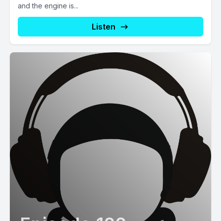
and the engine is...
Listen