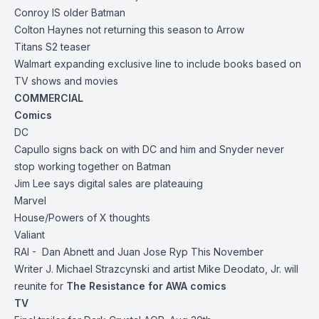
Conroy IS older Batman
Colton Haynes not returning this season to Arrow
Titans S2 teaser
Walmart expanding exclusive line to include books based on
TV shows and movies
COMMERCIAL
Comics
DC
Capullo signs back on with DC and him and Snyder never
stop working together on Batman
Jim Lee says digital sales are plateauing
Marvel
House/Powers of X thoughts
Valiant
RAI - Dan Abnett and Juan Jose Ryp This November
Writer J. Michael Strazcynski and artist Mike Deodato, Jr. will
reunite for
The Resistance for AWA comics
TV