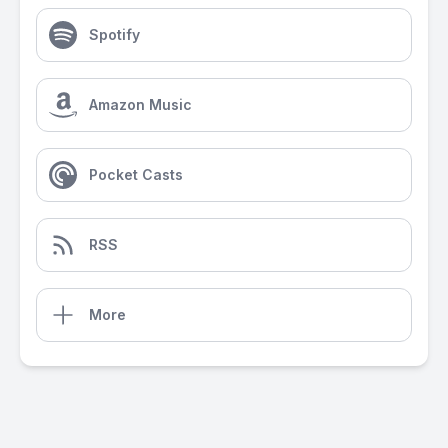
Spotify
Amazon Music
Pocket Casts
RSS
More