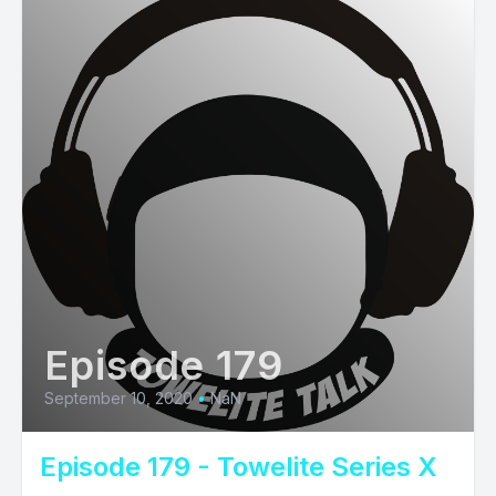
Episode 179
September 10, 2020
•
NaN
Episode 179 - Towelite Series X