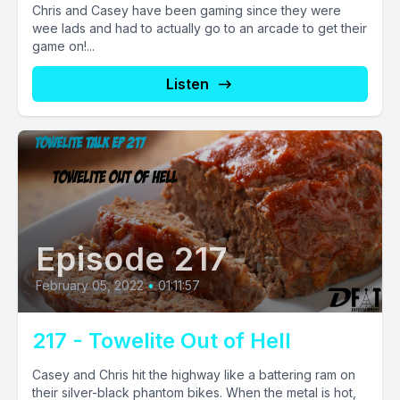
Chris and Casey have been gaming since they were
wee lads and had to actually go to an arcade to get their
game on!...
Listen
Episode 217
February 05, 2022
•
01:11:57
217 - Towelite Out of Hell
Casey and Chris hit the highway like a battering ram on
their silver-black phantom bikes. When the metal is hot,