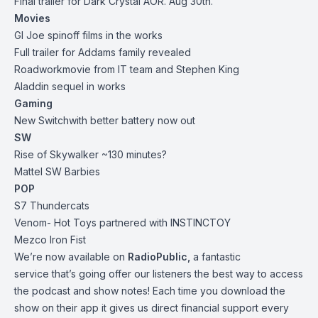
Final trailer for Dark Crystal AOR. Aug 30th.
Movies
GI Joe spinoff films in the works
Full trailer for Addams family revealed
Roadwork
movie from IT team and Stephen King
Aladdin sequel in works
Gaming
New
Switch
with better battery now out
SW
Rise of Skywalker ~130 minutes?
Mattel SW Barbies
POP
S7 Thundercats
Venom
- Hot Toys partnered with INSTINCTOY
Mezco Iron Fist
We’re now available on
RadioPublic
,
a fantastic
service that’s going offer our listeners the best way to access
the podcast and show notes! Each time you download the
show on their app it gives us direct financial support every