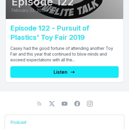
Episode 122
February 23, 2019
•
NaN
Episode 122 - Pursuit of
Plastics' Toy Fair 2019
Casey had the good fortune of attending another Toy
Fair and this year that continued to blow minds and
exceed expectations with all the...
Listen
Podcast