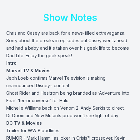
Show Notes
Chris and Casey are back for a news-filled extravaganza.
Sorry about the breaks in episodes but Casey went ahead
and had a baby and it's taken over his geek life to become
Dad Life. Enjoy the geek speak!
Intro
Marvel TV & Movies
Jeph Loeb confirms Marvel Television is making
unannounced Disney+ content
Ghost Rider and Hesltrom being branded as ‘Adventure into
Fear’ ‘terror universe’ for Hulu
Michelle Williams back on Venom 2. Andy Serkis to direct.
Dr Doom and New Mutants prob won’t see light of day
DC TV & Movies
Trailer for WW Bloodlines
RUMOR - Mark Hammil as joker in Crisis?! crossover. Kevin