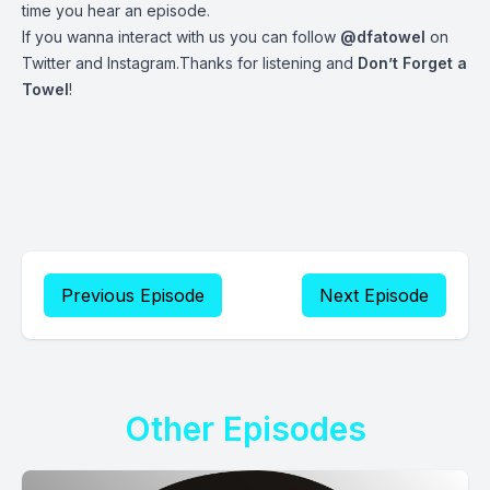
time you hear an episode.
If you wanna interact with us you can follow
@dfatowel
on
Twitter and Instagram.Thanks for listening and
Don’t Forget a
Towel
!
Previous Episode
Next Episode
Other Episodes