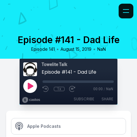
Episode #141 - Dad Life
•
•
Episode 141
August 15, 2019
NaN
Towelite Talk
Episode #141 - Dad Life
1x
00:00
/
NaN
SUBSCRIBE
SHARE
Apple Podcasts