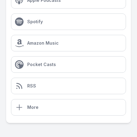
Apple Podcasts
Spotify
Amazon Music
Pocket Casts
RSS
More