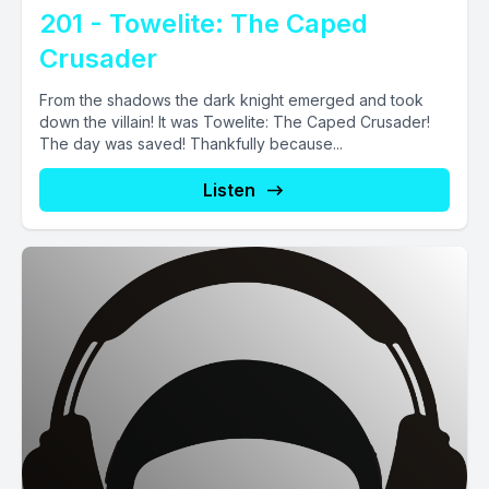
201 - Towelite: The Caped
Crusader
From the shadows the dark knight emerged and took
down the villain! It was Towelite: The Caped Crusader!
The day was saved! Thankfully because...
Listen