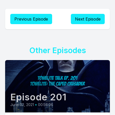
Previous Episode
Next Episode
Other Episodes
Episode 201
June 02, 2021
•
00:56:06