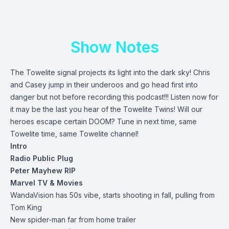
Show Notes
The Towelite signal projects its light into the dark sky! Chris
and Casey jump in their underoos and go head first into
danger but not before recording this podcast!!! Listen now for
it may be the last you hear of the Towelite Twins! Will our
heroes escape certain DOOM? Tune in next time, same
Towelite time, same Towelite channel!
Intro
Radio Public Plug
Peter Mayhew RIP
Marvel TV & Movies
WandaVision has 50s vibe, starts shooting in fall, pulling from
Tom King
New spider-man far from home trailer