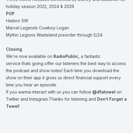
holiday season 2022, 2024 & 2026
POP
Hasbro SW
Marvel Legends Cowboy Logan
Mythic Legions Wasteland preorder through 5/24
Closing
We’re now available on
RadioPublic
,
a fantastic
service thats going offer our listeners the best way to access
the podcast and show notes! Each time you download the
show on their app it gives us direct financial support every
time you hear an episode.
If you wanna interact with us you can follow
@dfatowel
on
Twitter and Instagram.Thanks for listening and
Don’t Forget a
Towel
!