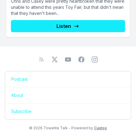
Chris and Casey were pretty heartbroken that they were
unable to attend this years Toy Fair; but that didn't mean
that they haven't been...
Listen
Podcast
About
Subscribe
© 2026 Towelite Talk - Powered by
Castos