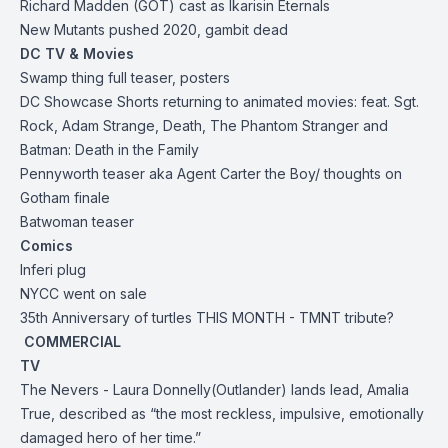
Richard Madden (GOT) cast as
Ikaris
in Eternals
New Mutants pushed 2020, gambit dead
DC TV & Movies
Swamp thing full teaser, posters
DC Showcase Shorts returning to animated movies: feat. Sgt.
Rock, Adam Strange, Death, The Phantom Stranger and
Batman: Death in the Family
Pennyworth teaser aka Agent Carter the Boy/ thoughts on
Gotham finale
Batwoman teaser
Comics
Inferi plug
NYCC went on sale
35th Anniversary of turtles THIS MONTH - TMNT tribute?
COMMERCIAL
TV
The Nevers -
Laura Donnelly
(Outlander) lands lead, Amalia
True, described as “the most reckless, impulsive, emotionally
damaged hero of her time.”