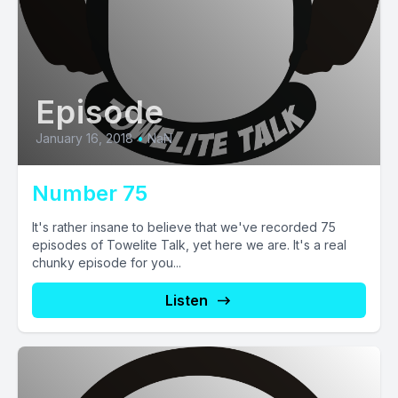
Episode
January 16, 2018
•
NaN
Number 75
It's rather insane to believe that we've recorded 75
episodes of Towelite Talk, yet here we are. It's a real
chunky episode for you...
Listen