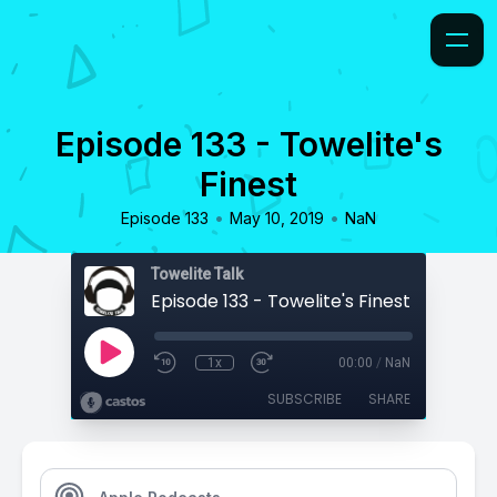
Episode 133 - Towelite's
Finest
•
•
Episode 133
May 10, 2019
NaN
Towelite Talk
Episode 133 - Towelite's Finest
1x
00:00
/
NaN
SUBSCRIBE
SHARE