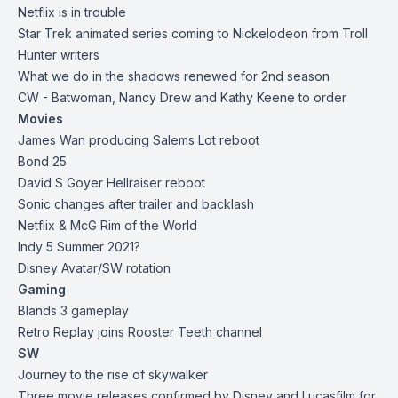
Netflix is in trouble
Star Trek animated series coming to Nickelodeon from Troll
Hunter writers
What we do in the shadows renewed for 2nd season
CW - Batwoman, Nancy Drew and Kathy Keene to order
Movies
James Wan producing Salems Lot reboot
Bond 25
David S Goyer Hellraiser reboot
Sonic changes after trailer and backlash
Netflix & McG Rim of the World
Indy 5 Summer 2021?
Disney Avatar/SW rotation
Gaming
Blands 3 gameplay
Retro Replay joins Rooster Teeth channel
SW
Journey to the rise of skywalker
Three movie releases confirmed by Disney and Lucasfilm for