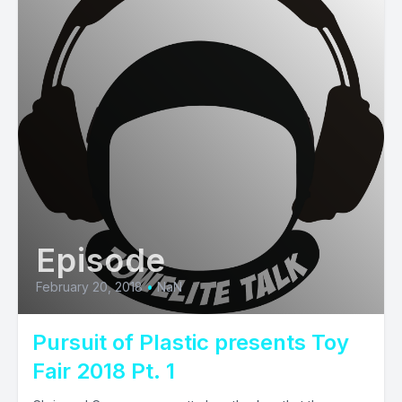
Episode
February 20, 2018
•
NaN
Pursuit of Plastic presents Toy
Fair 2018 Pt. 1