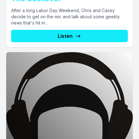
After a long Labor Day Weekend, Chris and Casey
decide to get on the mic and talk about some geekly
news that's hit in...
Listen