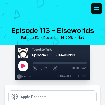
Episode 113 - Elseworlds
•
•
Episode 113
December 14, 2018
NaN
Towelite Talk
Episode 113 - Elseworlds
1x
00:00
/
NaN
SUBSCRIBE
SHARE
Apple Podcasts