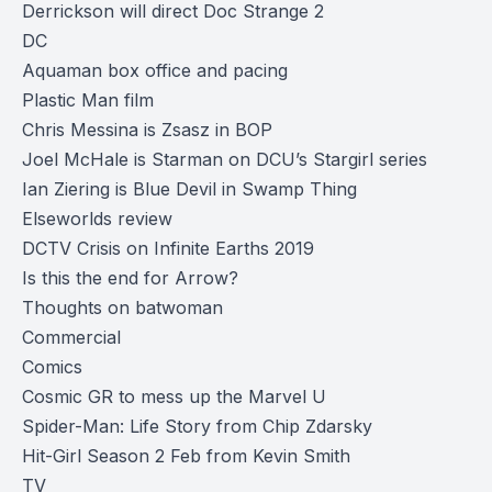
Derrickson will direct Doc Strange 2
DC
Aquaman box office and pacing
Plastic Man film
Chris Messina is Zsasz in BOP
Joel McHale is Starman on DCU’s Stargirl series
Ian Ziering is Blue Devil in Swamp Thing
Elseworlds review
DCTV Crisis on Infinite Earths 2019
Is this the end for Arrow?
Thoughts on batwoman
Commercial
Comics
Cosmic GR to mess up the Marvel U
Spider-Man: Life Story from Chip Zdarsky
Hit-Girl Season 2 Feb from Kevin Smith
TV