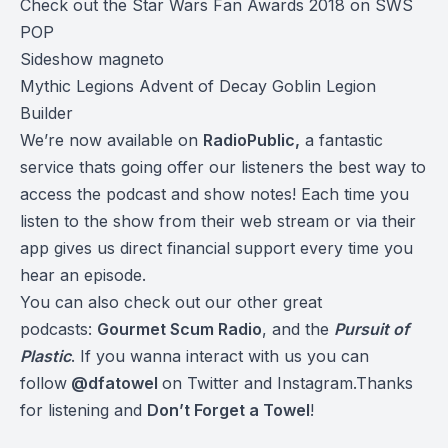
Check out the Star Wars Fan Awards 2018 on SWS
POP
Sideshow magneto
Mythic Legions Advent of Decay Goblin Legion
Builder
We’re now available on
RadioPublic
,
a fantastic
service thats going offer our listeners the best way to
access the podcast and show notes! Each time you
listen to the show from their web stream or via their
app gives us direct financial support every time you
hear an episode.
You can also check out our other great
podcasts:
Gourmet Scum Radio
, and the
Pursuit of
Plastic
.
If you wanna interact with us you can
follow
@dfatowel
on Twitter and Instagram.Thanks
for listening and
Don’t Forget a Towel
!