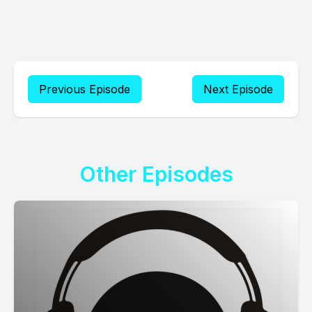
Previous Episode
Next Episode
Other Episodes