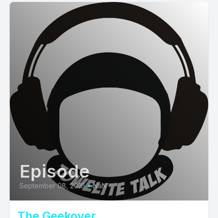
Episode
September 08, 2016
•
NaN
The Geekover