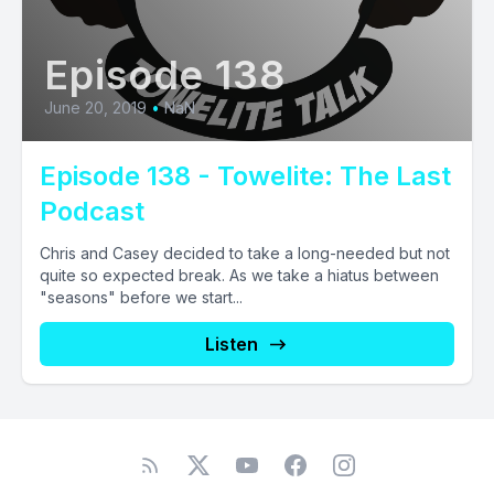
Episode 138
June 20, 2019
•
NaN
Episode 138 - Towelite: The Last
Podcast
Chris and Casey decided to take a long-needed but not
quite so expected break. As we take a hiatus between
"seasons" before we start...
Listen