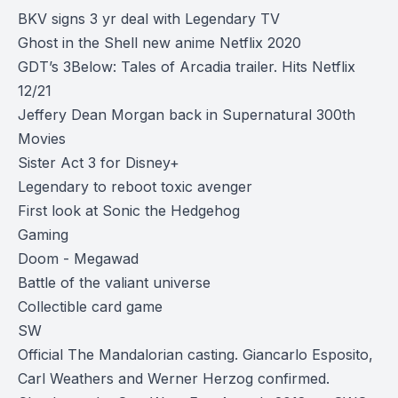
BKV signs 3 yr deal with Legendary TV
Ghost in the Shell new anime Netflix 2020
GDT’s 3Below: Tales of Arcadia trailer. Hits Netflix
12/21
Jeffery Dean Morgan back in Supernatural 300th
Movies
Sister Act 3 for Disney+
Legendary to reboot toxic avenger
First look at Sonic the Hedgehog
Gaming
Doom - Megawad
Battle of the valiant universe
Collectible card game
SW
Official The Mandalorian casting. Giancarlo Esposito,
Carl Weathers and Werner Herzog confirmed.