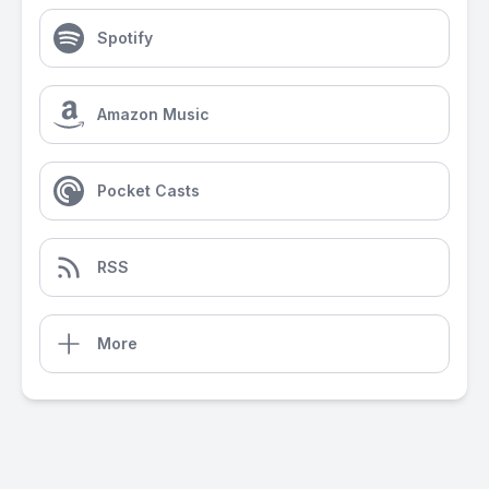
Spotify
Amazon Music
Pocket Casts
RSS
More