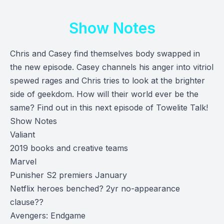
Show Notes
Chris and Casey find themselves body swapped in
the new episode. Casey channels his anger into vitriol
spewed rages and Chris tries to look at the brighter
side of geekdom. How will their world ever be the
same? Find out in this next episode of Towelite Talk!
Show Notes
Valiant
2019 books and creative teams
Marvel
Punisher S2 premiers January
Netflix heroes benched? 2yr no-appearance
clause??
Avengers: Endgame