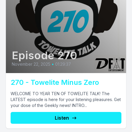
Episode 270
November 22, 2025
•
01:29:37
270 - Towelite Minus Zero
WELCOME TO YEAR TEN OF TOWELITE TALK! The
LATEST episode is here for your listening pleasures. Get
your dose of the Geekly news! INTRO...
Listen