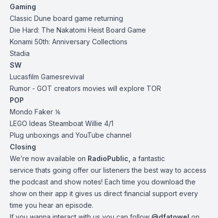
Gaming
Classic Dune board game
returning
Die Hard: The Nakatomi Heist Board
Game
Konami 50th:
Anniversary Collections
Stadia
SW
Lucasfilm Games
revival
Rumor - GOT creators movies will explore TOR
POP
Mondo Faker ⅙
LEGO Ideas Steamboat Willie 4/1
Plug unboxings and YouTube channel
Closing
We’re now available on
RadioPublic
,
a fantastic
service thats going offer our listeners the best way to access
the podcast and show notes! Each time you download the
show on their app it gives us direct financial support every
time you hear an episode.
If you wanna interact with us you can follow
@dfatowel
on