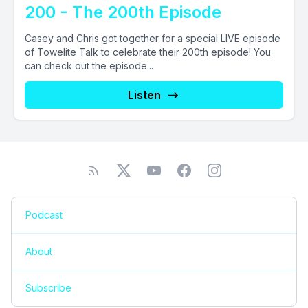
200 - The 200th Episode
Casey and Chris got together for a special LIVE episode
of Towelite Talk to celebrate their 200th episode! You
can check out the episode...
Listen
Podcast
About
Subscribe