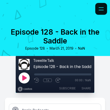
Episode 128 - Back in the
Saddle
•
•
Episode 128
March 21, 2019
NaN
Towelite Talk
Episode 128 - Back in the Saddle
1x
00:00
/
NaN
SUBSCRIBE
SHARE