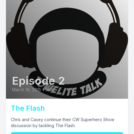
Episode 2
March 16, 2015
•
NaN
The Flash
Chris and Casey continue their CW Superhero Show
discussion by tackling The Flash.