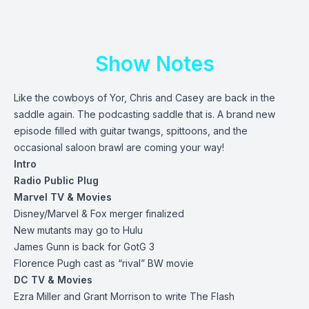
Show Notes
Like the cowboys of Yor, Chris and Casey are back in the
saddle again. The podcasting saddle that is. A brand new
episode filled with guitar twangs, spittoons, and the
occasional saloon brawl are coming your way!
Intro
Radio Public Plug
Marvel TV & Movies
Disney/Marvel & Fox merger finalized
New mutants may go to Hulu
James Gunn is back for GotG 3
Florence Pugh cast as “rival” BW movie
DC TV & Movies
Ezra Miller and Grant Morrison to write The Flash