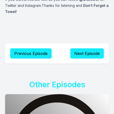
Twitter and Instagram.Thanks for listening and
Don’t Forget a
Towel
!
Previous Episode
Next Episode
Other Episodes