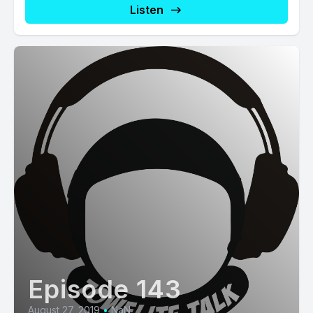
Listen
Episode 143
August 27, 2019
•
NaN