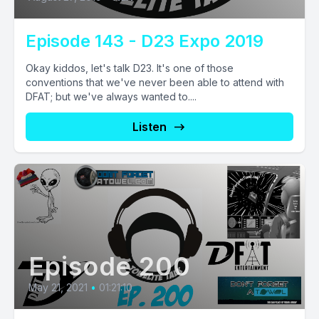
Episode 143 - D23 Expo 2019
Okay kiddos, let's talk D23. It's one of those
conventions that we've never been able to attend with
DFAT; but we've always wanted to....
Listen
Episode 200
May 21, 2021
•
01:21:10