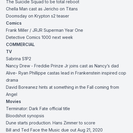
The Suicide Squad to be total reboot
Chella Man cast as Jericho on Titans
Doomsday on Krypton s2 teaser
Comics
Frank Miller / JRJR Superman Year One
Detective Comics 1000 next week
COMMERCIAL
TV
Sabrina S1P2
Nancy Drew - Freddie Prinze Jr joins cast as Nancy’s dad
Alive-
Ryan Phillippe cast
as lead in Frankenstein inspired cop
drama
David Boreanez hints at something in the Fall coming from
Angel
Movies
Terminator: Dark Fate official title
Bloodshot
synopsis
Dune starts production. Hans Zimmer to score
Bill and Ted Face the Music due out Aug 21, 2020