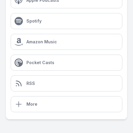
Apple Podcasts
Spotify
Amazon Music
Pocket Casts
RSS
More