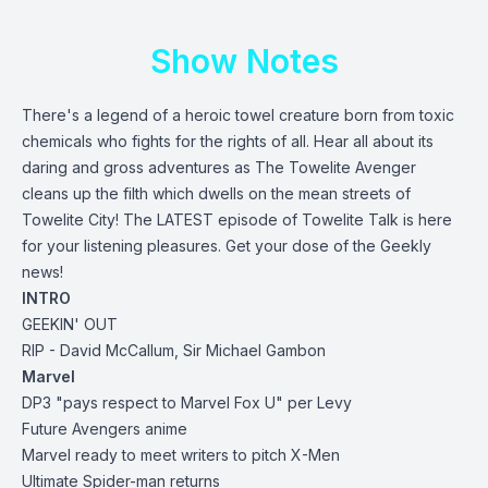
Show Notes
There's a legend of a heroic towel creature born from toxic
chemicals who fights for the rights of all. Hear all about its
daring and gross adventures as The Towelite Avenger
cleans up the filth which dwells on the mean streets of
Towelite City! The LATEST episode of Towelite Talk is here
for your listening pleasures. Get your dose of the Geekly
news!
INTRO
GEEKIN' OUT
RIP - David McCallum, Sir Michael Gambon
Marvel
DP3 "pays respect to Marvel Fox U" per Levy
Future Avengers anime
Marvel ready to meet writers to pitch X-Men
Ultimate Spider-man returns