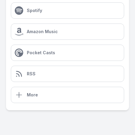
Spotify
Amazon Music
Pocket Casts
RSS
More