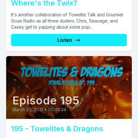
Where's the Twix?
It's another collaboration of Towelite Talk and Gourmet
Scum Radio as all three duders: Chris, Seavage, and
Casey get to yapping about some pop...
Listen
Episode 195
March 20, 2021
•
00:48:34
195 - Towelites & Dragons