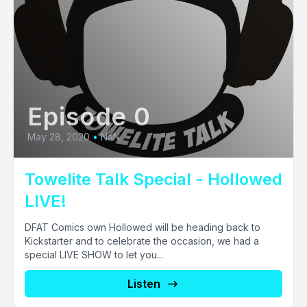
Episode 0
May 28, 2020
•
NaN
Towelite Talk Special - Hollowed
LIVE!
DFAT Comics own Hollowed will be heading back to
Kickstarter and to celebrate the occasion, we had a
special LIVE SHOW to let you...
Listen