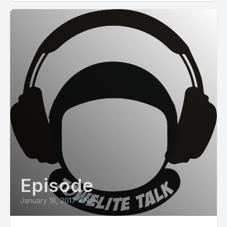
Episode
January 18, 2017
•
NaN