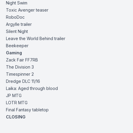
Night Swim
Toxic Avenger teaser
RoboDoc
Argylle trailer
Silent
Night
Leave the World Behind
trailer
Beekeeper
Gaming
Zack Fair FF7RB
The Division 3
Timespinner 2
Dredge DLC 11/16
Laika: Aged through blood
JP MTG
LOTR MTG
Final Fantasy tabletop
CLOSING