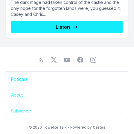
The dark mage had taken control of the castle and the
only hope for the forgotten lands were, you guessed it,
Casey and Chris....
Listen
Podcast
About
Subscribe
© 2026 Towelite Talk - Powered by
Castos