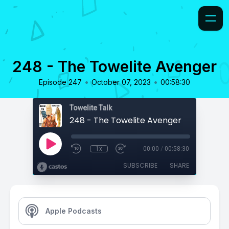
248 - The Towelite Avenger
•
•
Episode 247
October 07, 2023
00:58:30
Towelite Talk
248 - The Towelite Avenger
1x
00:00
/
00:58:30
SUBSCRIBE
SHARE
Apple Podcasts