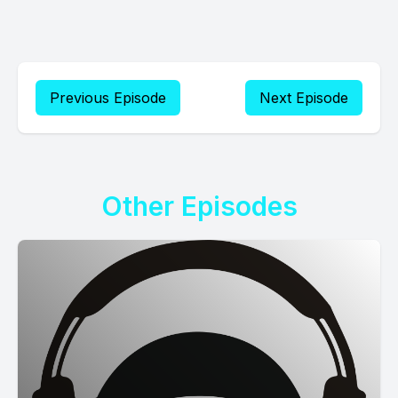
Previous Episode
Next Episode
Other Episodes