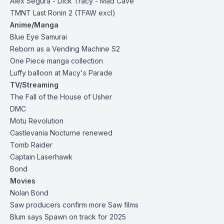
Alex Segura - Dick Tracy - Mad Cave
TMNT Last Ronin 2
(TFAW excl)
Anime/Manga
Blue Eye Samurai
Reborn as a Vending Machine S2
One Piece manga collection
Luffy balloon at Macy's Parade
TV/Streaming
The Fall of the House of Usher
DMC
Motu Revolution
Castlevania Nocturne renewed
Tomb Raider
Captain Laserhawk
Bond
Movies
Nolan Bond
Saw producers confirm more Saw films
Blum says Spawn on track for 2025