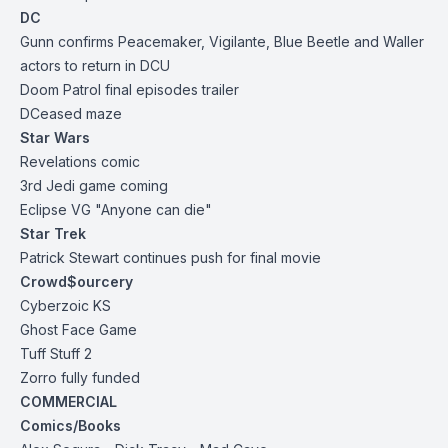
DC
Gunn confirms Peacemaker, Vigilante, Blue Beetle and Waller
actors to return in DCU
Doom Patrol final episodes trailer
DCeased maze
Star Wars
Revelations comic
3rd Jedi game coming
Eclipse VG "Anyone can die"
Star Trek
Patrick Stewart continues push for final movie
Crowd$ourcery
Cyberzoic KS
Ghost Face
Game
Tuff
Stuff 2
Zorro fully
funded
COMMERCIAL
Comics/Books