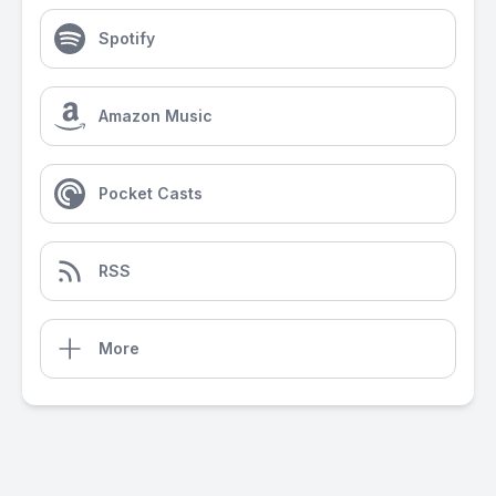
Spotify
Amazon Music
Pocket Casts
RSS
More