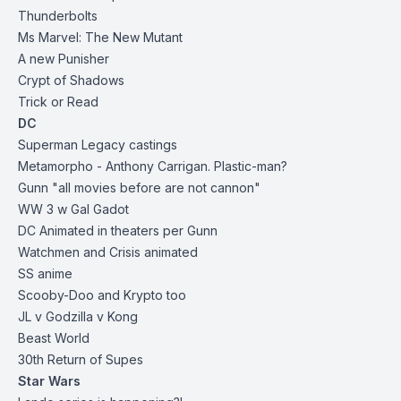
Thunderbolts
Ms Marvel: The New Mutant
A new Punisher
Crypt of Shadows
Trick or Read
DC
Superman Legacy castings
Metamorpho - Anthony Carrigan. Plastic-man?
Gunn "all movies before are not cannon"
WW 3 w Gal Gadot
DC Animated in theaters per Gunn
Watchmen and Crisis animated
SS anime
Scooby-Doo and Krypto too
JL v Godzilla v Kong
Beast World
30th Return of Supes
Star Wars