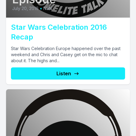
July 20, 2016
•
NaN
Star Wars Celebration 2016
Recap
Star Wars Celebration Europe happened over the past
weekend and Chris and Casey get on the mic to chat
about it. The highs and...
Listen