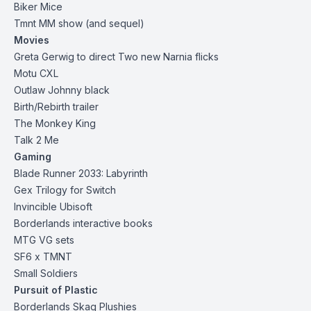
Biker Mice
Tmnt MM show (and sequel)
Movies
Greta Gerwig to direct Two new Narnia flicks
Motu CXL
Outlaw Johnny black
Birth/Rebirth trailer
The Monkey King
Talk 2 Me
Gaming
Blade Runner 2033: Labyrinth
Gex Trilogy for Switch
Invincible Ubisoft
Borderlands interactive books
MTG VG sets
SF6 x TMNT
Small Soldiers
Pursuit of Plastic
Borderlands
Skag Plushies