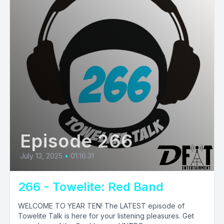
Episode 266
July 13, 2025
•
01:16:31
266 - Towelite: Red Band
WELCOME TO YEAR TEN! The LATEST episode of
Towelite Talk is here for your listening pleasures. Get