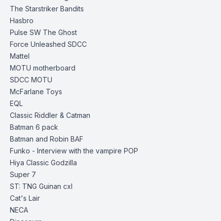
The Starstriker Bandits
Hasbro
Pulse SW The Ghost
Force Unleashed SDCC
Mattel
MOTU
motherboard
SDCC MOTU
McFarlane Toys
EQL
Classic Riddler & Catman
Batman 6 pack
Batman and Robin BAF
Funko
- Interview with the vampire POP
Hiya
Classic Godzilla
Super 7
ST: TNG Guinan cxl
Cat's Lair
NECA