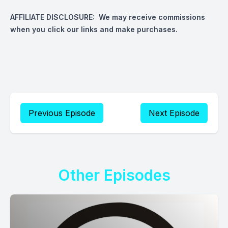
AFFILIATE DISCLOSURE: We may receive commissions
when you click our links and make purchases.
Previous Episode
Next Episode
Other Episodes