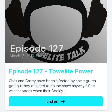
Episode 127
March 15, 2019
•
NaN
Episode 127 - Towelite Power
Chris and Casey have been infected by some green
goo but they decided to do the show anyways! See
what happens when their Geekly...
Listen