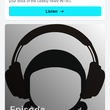
your dose of the Geekly news! INTRO...
Listen
Episode