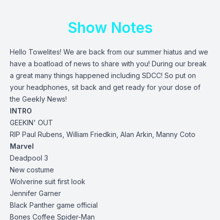
Show Notes
Hello Towelites! We are back from our summer hiatus and we
have a boatload of news to share with you! During our break
a great many things happened including SDCC! So put on
your headphones, sit back and get ready for your dose of
the Geekly News!
INTRO
GEEKIN' OUT
RIP Paul Rubens, William Friedkin, Alan Arkin, Manny Coto
Marvel
Deadpool 3
New costume
Wolverine suit first look
Jennifer Garner
Black Panther game official
Bones Coffee Spider-Man