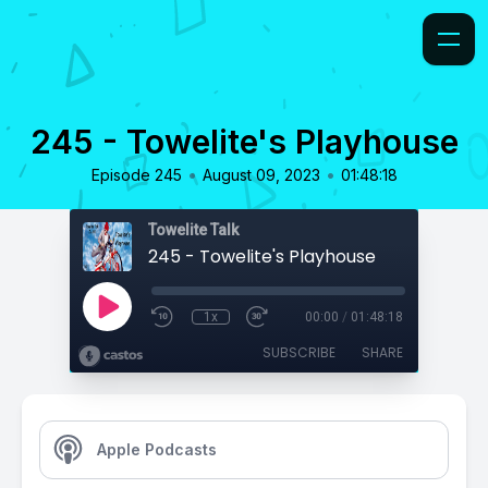
245 - Towelite's Playhouse
•
•
Episode 245
August 09, 2023
01:48:18
Towelite Talk
245 - Towelite's Playhouse
1x
00:00
/
01:48:18
SUBSCRIBE
SHARE
Apple Podcasts