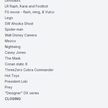
Dinosaurs
LR Raph, Karai and Footbot
FG movie - flash, ming, & Vulco
Lego
SW Ahsoka
Ghost
Spider-man
Walt Disney
Camera
Mezco
Nightwing
Casey Jones
The Mask
Conan static 6
ThreeZero
Cobra Commander
Hot Toys
President Loki
Prey
"Designer" DX series
CLOSING