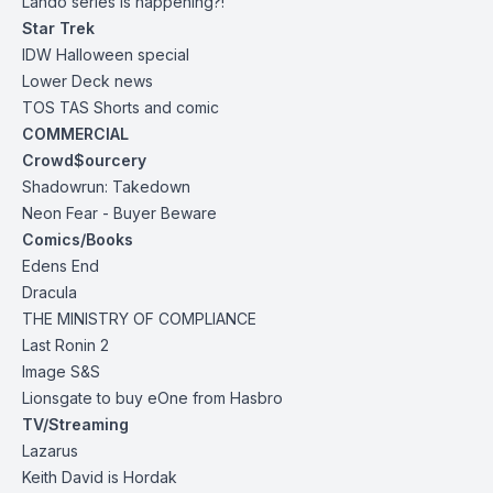
Lando series is happening?!
Star Trek
IDW Halloween special
Lower Deck news
TOS TAS Shorts and comic
COMMERCIAL
Crowd$ourcery
Shadowrun: Takedown
Neon Fear
- Buyer Beware
Comics/Books
Edens End
Dracula
THE MINISTRY OF COMPLIANCE
Last Ronin 2
Image S&S
Lionsgate to buy eOne from Hasbro
TV/Streaming
Lazarus
Keith David is Hordak