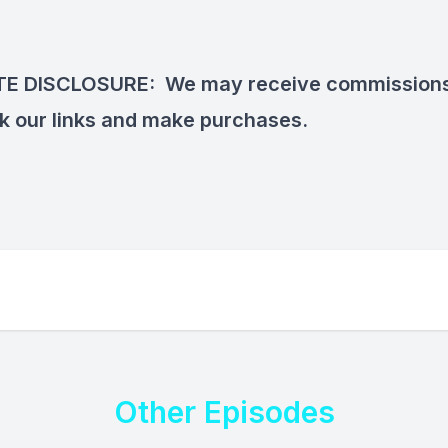
ATE DISCLOSURE:
We may receive commission
ck our links and make purchases.
Other Episodes