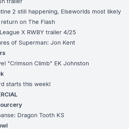
h trailer
ine 2 still happening, Elseworlds most likely
l return on The Flash
 League X RWBY trailer 4/25
res of Superman: Jon
Kent
rs
vel "Crimson Climb" EK Johnston
ek
d starts this week!
RCIAL
ourcery
panse: Dragon Tooth
KS
owl