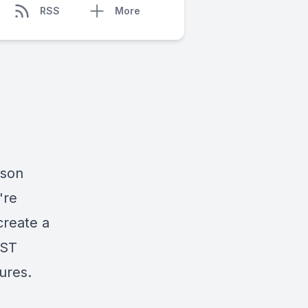
RSS
More
rson
're
create a
EST
sures.