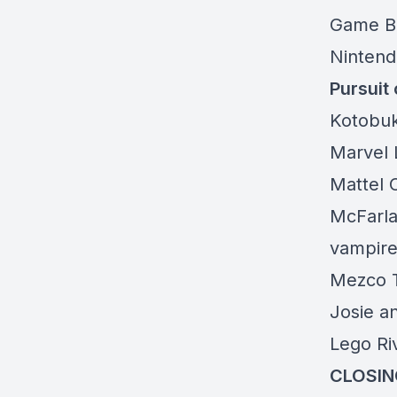
Game B
Nintend
Pursuit 
Kotobu
Marvel
Mattel 
McFarla
vampire
Mezco T
Josie a
Lego Ri
CLOSIN