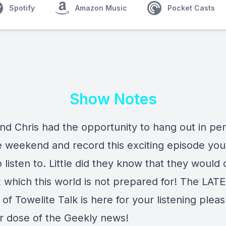
Spotify
Amazon Music
Pocket Casts
Show Notes
nd Chris had the opportunity to hang out in pe
e weekend and record this exciting episode you
 listen to. Little did they know that they would 
 which this world is not prepared for! The LAT
of Towelite Talk is here for your listening plea
r dose of the Geekly news!