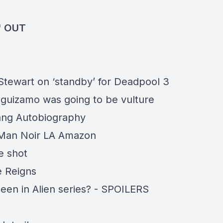
' OUT
 Stewart on ‘standby’ for Deadpool 3
guizamo was going to be vulture
ang Autobiography
Man Noir LA Amazon
 shot
 Reigns
en in Alien series? -
SPOILERS