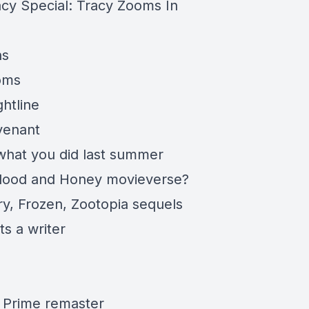
acy
Special: Tracy Zooms In
ns
oms
ghtline
venant
what you did last
summer
Blood and Honey
movieverse
?
ry, Frozen, Zootopia sequels
s a writer
 Prime remaster