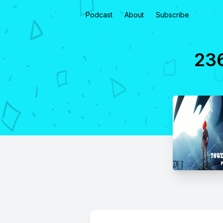
Podcast
About
Subscribe
236