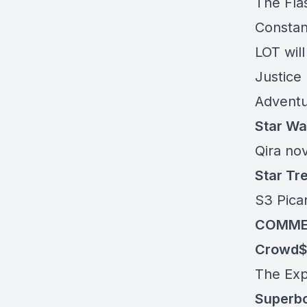
The Flas
Constant
LOT wil
Justice
Adventu
Star Wa
Qira no
Star Tr
S3 Picar
COMME
Crowd$
The Ex
Superb