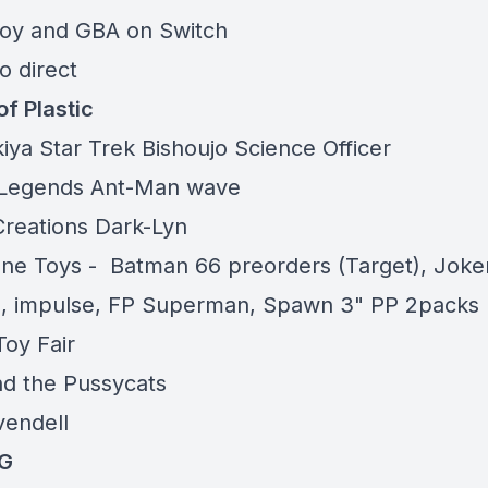
oy and GBA on Switch
o direct
of Plastic
kiya
Star Trek
Bishoujo Science Officer
 Legends
Ant-Man wave
Creations
Dark-Lyn
ne Toys
- Batman 66 preorders (Target), Joke
, impulse, FP Superman, Spawn 3" PP 2packs
oy Fair
nd the Pussycats
vendell
G