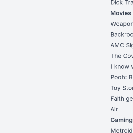
Dick Tr
Movies
Weapo
Backro
AMC
Si
The
Co
I know 
Pooh: 
Toy Sto
Faith
get
Air
Gaming
Metroid