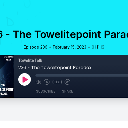
 - The Towelitepoint Par
•
•
Episode 236
February 15, 2023
01:11:16
Towelite Talk
236 - The Towelitepoint Paradox
1x
SUBSCRIBE
SHARE