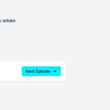
s when
Next Episode