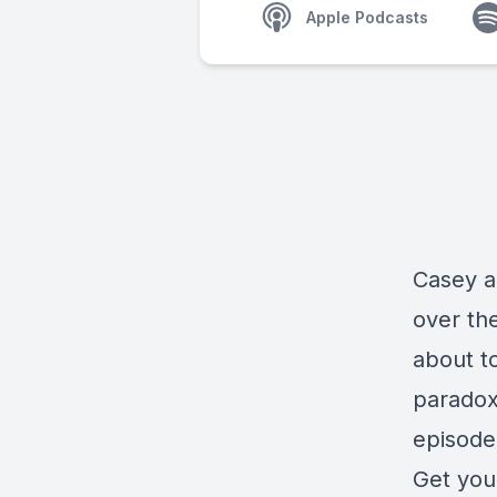
Apple Podcasts
Casey a
over th
about to
paradox
episode 
Get you