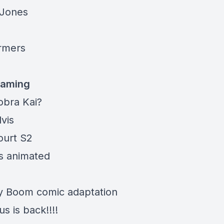
 Jones
rmers
eaming
obra Kai
?
lvis
ourt S2
s animated
ly Boom comic
adaptation
us is
back!!!!