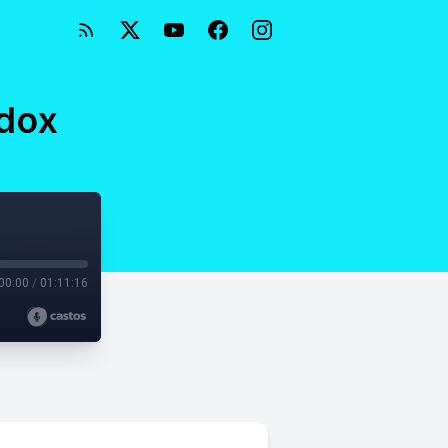
adox
00:00
/
01:11:16