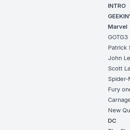
INTRO
GEEKIN
Marvel
GOTG3
Patrick
John Le
Scott L
Spider-
Fury
one
Carnage
New Que
DC