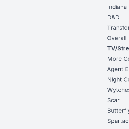
Indiana
D&D
Transfo
Overall
TV/Str
More
C
Agent
E
Night C
Wytche
Scar
Butterf
Spartac