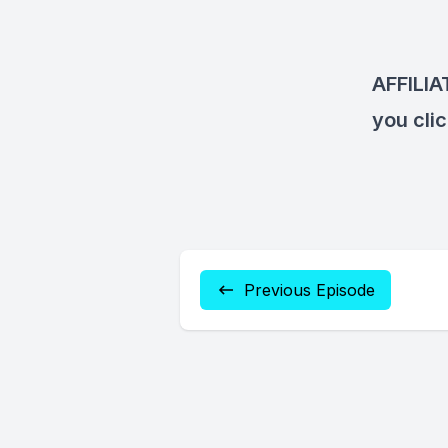
AFFILI
you cli
Previous Episode