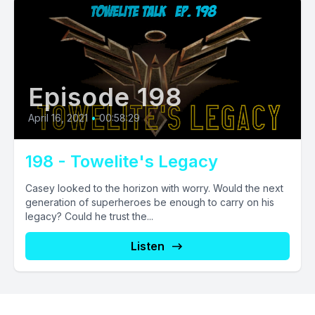
Episode 198
April 16, 2021
•
00:58:29
198 - Towelite's Legacy
Casey looked to the horizon with worry. Would the next
generation of superheroes be enough to carry on his
legacy? Could he trust the...
Listen