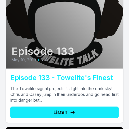
Episode 133
May 10, 2019
•
NaN
Episode 133 - Towelite's Finest
The Towelite signal projects its light into the dark sky!
Chris and Casey jump in their underoos and go head first
into danger but...
Listen