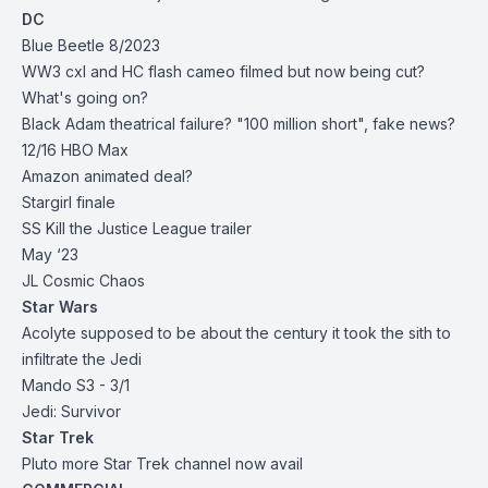
DC
Blue Beetle 8/2023
WW3 cxl and HC flash cameo filmed but now being cut?
What's going on?
Black Adam theatrical failure? "100 million short", fake news?
12/16 HBO Max
Amazon animated deal?
Stargirl finale
SS Kill the Justice League trailer
May ‘23
JL Cosmic Chaos
Star Wars
Acolyte supposed to be about the century it took the sith to
infiltrate the Jedi
Mando S3 - 3/1
Jedi: Survivor
Star Trek
Pluto more Star Trek channel now avail