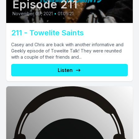
Episode 211
November 09, 2021
•
01:09:21
211 - Towelite Saints
Casey and Chris are back with another informative and
Geekly episode of Towelite Talk! They were reunited
with a couple of their friends and...
Listen