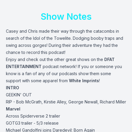
Show Notes
Casey and Chris made their way through the catacombs in
search of the Idol of the Towelite. Dodging booby traps and
swing across gorges! During their adventure they had the
chance to record this podcast!
Enjoy and check out the other great shows on the
DFAT
ENTERTAINMENT
podcast network! If you or someone you
know is a fan of any of our podcasts show them some
support with some apparel from
White Imprints
!
INTRO
GEEKIN' OUT
RIP - Bob McGrath, Kirstie Alley, George Newall, Richard Miller
Marvel
Across Spiderverse 2 trailer
GOTG3 trailer - 5/3 release
Michael Gandolfini joins Daredevil: Born Again