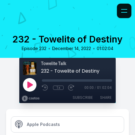
232 - Towelite of Destiny
•
•
Episode 232
December 14, 2022
01:02:04
Towelite Talk
232 - Towelite of Destiny
1x
00:00
/
01:02:04
SUBSCRIBE
SHARE
Apple Podcasts