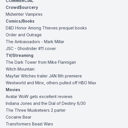
COMMERCIAL
Crowd$ourcery
Midwinter
Vampires
Comics/Books
D&D Honor Among Thieves prequel books
Order and Outrage
The Ambassadors - Mark Millar
JSC - Ghostrider #11 cover
TV/Streaming
The Dark Tower from Mike Flannigan
Witch Mountain
Mayfair Witches trailer JAN 8th premiere
Westworld and Minx, others pulled off HBO Max
Movies
Avatar WoW gets excellent reviews
Indiana Jones and the Dial of Destiny 6/30
The Three Musketeers 2 parter
Cocaine Bear
Transformers Beast Wars