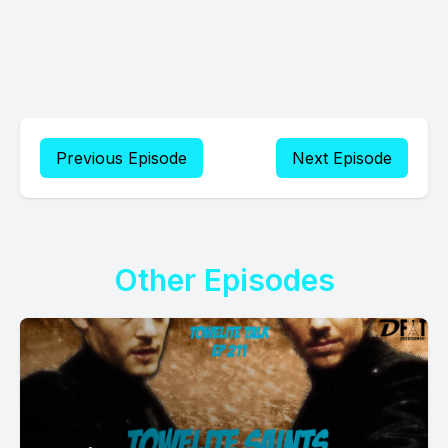
Previous Episode
Next Episode
Other Episodes