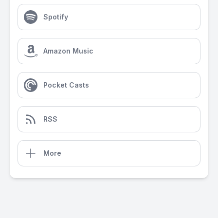
Spotify
Amazon Music
Pocket Casts
RSS
More