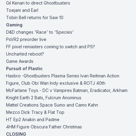
Gil Kenan to direct Ghostbusters
Toejam and Earl
Tobin Bell returns for Saw 10
Gaming
D&D changes 'Race' to 'Species'
PsVR2 preorder live
FF pixel remasters coming to switch and PS?
Uncharted reboot?
Game Awards
Pursuit of Plastic
Hasbro -
Ghostbusters
Plasma Series Ivan Reitman Action
Figure,
Club Obi Wan Indy exclusive
&
ROTJ 40th
McFarlane Toys
- DC v Vampires Batman, Eradicator, Arkham
Knight Earth 2 Bats, Fulcrum Anominus
Mattel Creations Space Sumo and Camo Kahn
Mezco Dick Tracy & Flat Top
HT Ep2 Anakin and Padme
4HM
Figure Obscura Father Christmas
CLOSING