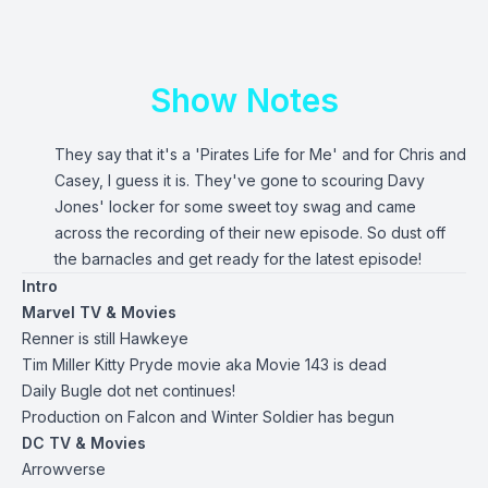
Show Notes
They say that it's a 'Pirates Life for Me' and for Chris and
Casey, I guess it is. They've gone to scouring Davy
Jones' locker for some sweet toy swag and came
across the recording of their new episode. So dust off
the barnacles and get ready for the latest episode!
Intro
Marvel TV & Movies
Renner is still Hawkeye
Tim Miller Kitty Pryde movie aka Movie 143 is dead
Daily Bugle dot net continues!
Production on Falcon and Winter Soldier has begun
DC TV & Movies
Arrowverse