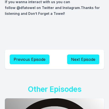
If you wanna interact with us you can
follow
@dfatowel
on Twitter and Instagram.Thanks for
listening and Don’t Forget a Towel!
Previous Episode
Next Episode
Other Episodes