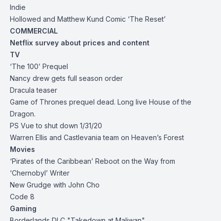
Indie
Hollowed and Matthew Kund Comic ‘The Reset’
COMMERCIAL
Netflix survey about prices and content
TV
‘The 100’ Prequel
Nancy drew gets full season order
Dracula teaser
Game of Thrones prequel dead. Long live House of the
Dragon.
PS Vue to shut down 1/31/20
Warren Ellis and Castlevania team on Heaven’s Forest
Movies
‘Pirates of the Caribbean’ Reboot on the Way from
‘Chernobyl’ Writer
New Grudge with John Cho
Code 8
Gaming
Borderlands DLC "Takedown at Maliwan"