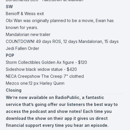
SW
Benioff & Weiss exit
Obi Wan was originally planned to be a movie, Ewan has
known for years.
Mandalorian new trailer
COUNTDOWN! 49 days ROS, 12 days Mandalorian, 15 days
Jedi Fallen Order
POP
Storm Collectibles Golden Ax figure - $120
Sideshow black widow statue - $420
NECA Creepshow The Creep 7" clothed
Mezco one:12 px Harley Quinn
Closing
We’re now available on
RadioPublic
, a fantastic
service that’s going offer our listeners the best way to
access the podcast and show notes! Each time you
download the show on their app it gives us direct
financial support every time you hear an episode.