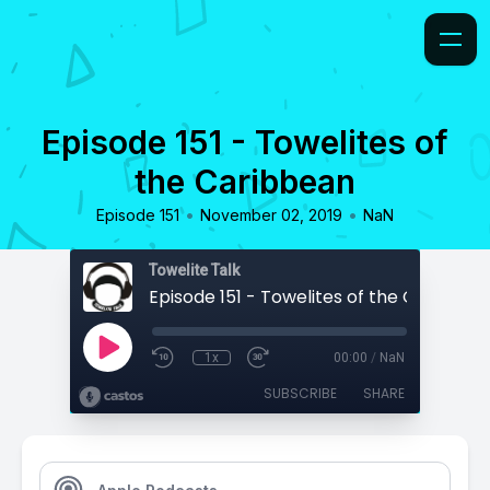
Episode 151 - Towelites of
the Caribbean
•
•
Episode 151
November 02, 2019
NaN
Towelite Talk
Episode 151 - Towelites of the Caribbea
1x
00:00
/
NaN
SUBSCRIBE
SHARE