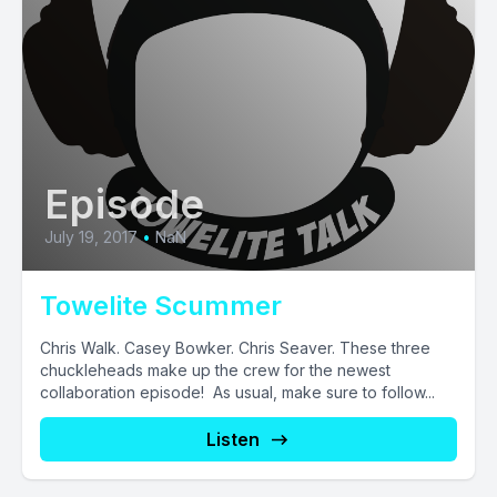
Episode
July 19, 2017
•
NaN
Towelite Scummer
Chris Walk. Casey Bowker. Chris Seaver. These three
chuckleheads make up the crew for the newest
collaboration episode! As usual, make sure to follow...
Listen