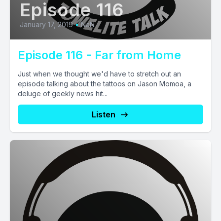
Episode 116
January 17, 2019
•
NaN
Episode 116 - Far from Home
Just when we thought we'd have to stretch out an
episode talking about the tattoos on Jason Momoa, a
deluge of geekly news hit...
Listen