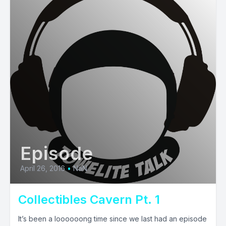
Episode
April 26, 2016
•
NaN
Collectibles Cavern Pt. 1
It’s been a loooooong time since we last had an episode