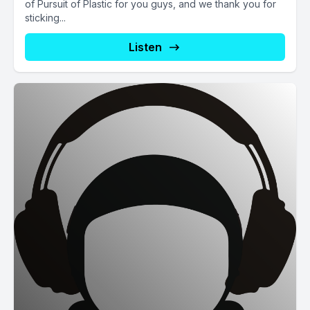
of Pursuit of Plastic for you guys, and we thank you for
sticking...
Listen