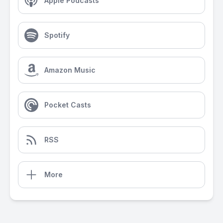
Apple Podcasts
Spotify
Amazon Music
Pocket Casts
RSS
More