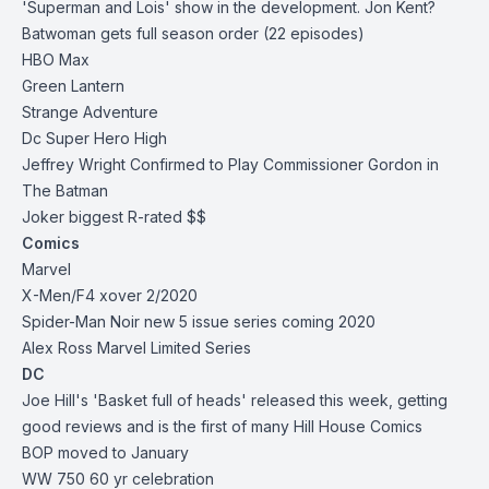
'Superman and Lois' show in the development. Jon Kent?
Batwoman gets full season order (22 episodes)
HBO Max
Green Lantern
Strange Adventure
Dc Super Hero High
Jeffrey Wright Confirmed to Play Commissioner Gordon in
The Batman
Joker biggest R-rated $$
Comics
Marvel
X-Men/F4 xover 2/2020
Spider-Man Noir new 5 issue series coming 2020
Alex Ross Marvel Limited Series
DC
Joe Hill's 'Basket full of heads' released this week, getting
good reviews and is the first of many Hill House Comics
BOP moved to January
WW 750 60 yr celebration