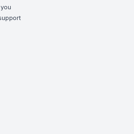
 you
support