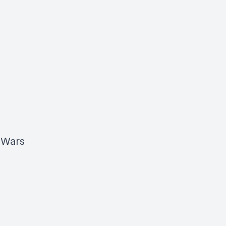
r Wars