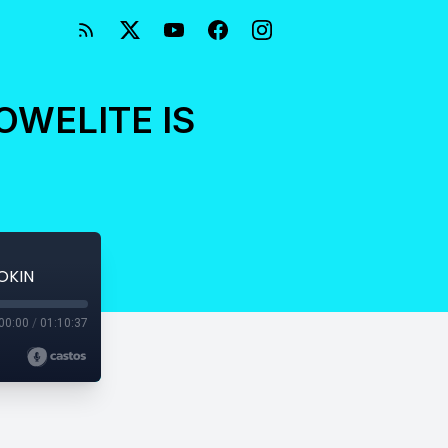
OWELITE IS
OKIN
00:00
/
01:10:37