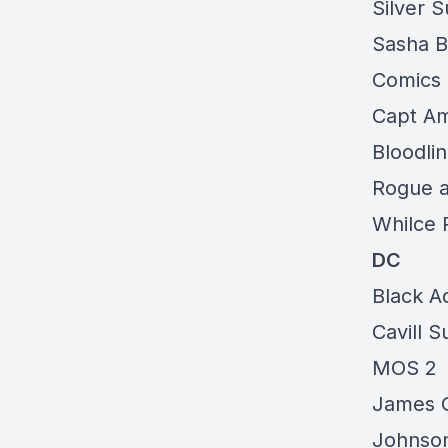
Silver S
Sasha B
Comics
Capt Am
Bloodli
Rogue 
Whilce 
DC
Black A
Cavill 
MOS 2
James G
Johnson