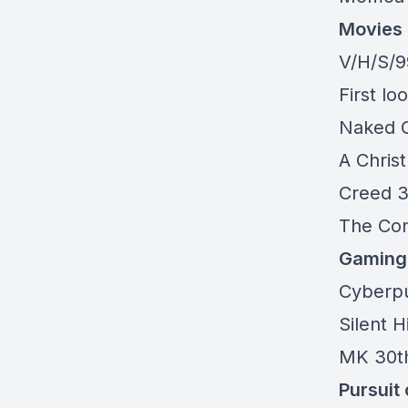
Movies
V/H/S/9
First l
Naked 
A Chris
Creed 
The Con
Gaming
Cyberpu
Silent H
MK 30t
Pursuit 