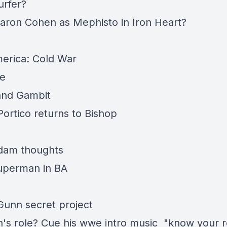
urfer?
aron Cohen as Mephisto in Iron Heart?
erica: Cold War
ne
and Gambit
Portico returns to Bishop
dam thoughts
Superman in BA
unn secret project
's role? Cue his wwe intro music "know your r