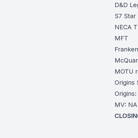
D&D Le
S7 Star
NECA Th
MFT
Franken
McQuarr
MOTU
r
Origins
Origins
MV: NA 
CLOSIN