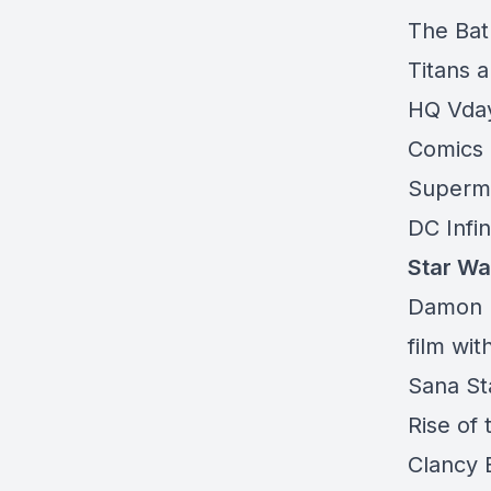
The Bat
Titans 
HQ Vday
Comics
Superm
DC Infin
Star Wa
Damon L
film wi
Sana St
Rise of
Clancy B