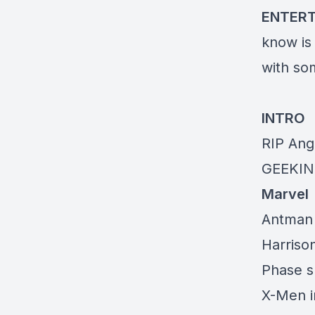
ENTER
know is
with so
INTRO
RIP Ang
GEEKIN
Marvel
Antman 
Harriso
Phase sh
X-Men i