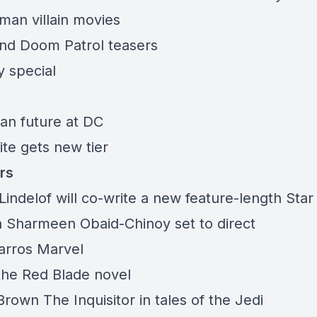
man villain movies
and Doom Patrol teasers
 special
an future at DC
ite gets new tier
rs
indelof will co-write a new feature-length Sta
th Sharmeen Obaid-Chinoy set to direct
arros Marvel
 the Red Blade novel
rown The Inquisitor in tales of the Jedi