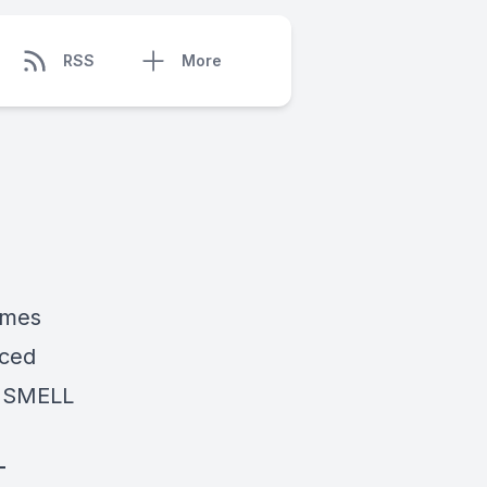
RSS
More
ames
nced
U SMELL
T