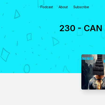
Podcast
About
Subscribe
230 - CAN