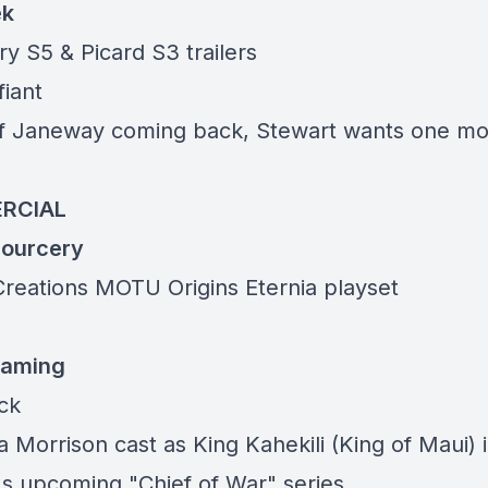
ek
y S5 & Picard S3 trailers
fiant
f Janeway coming back, Stewart wants one m
RCIAL
ourcery
Creations MOTU Origins
Eternia playset
eaming
ack
 Morrison cast as King Kahekili (King of Maui) 
 upcoming "Chief of War" series