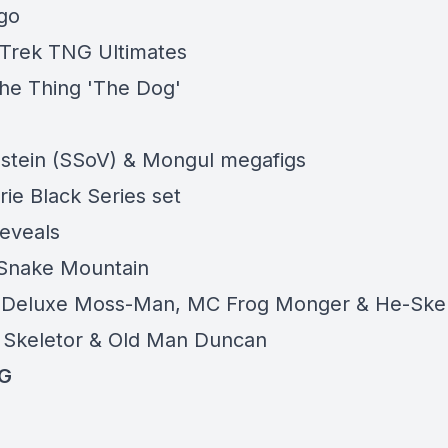
go
 Trek TNG Ultimates
e Thing 'The Dog'
stein (SSoV) & Mongul megafigs
ie Black Series set
eveals
 Snake Mountain
: Deluxe Moss-Man, MC Frog Monger & He-Ske
Skeletor & Old Man Duncan
G