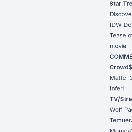
Star Tr
Discover
IDW De
Tease o
movie
COMME
Crowd$
Mattel 
Inferi
TV/Str
Wolf P
Temuera
Momoa's