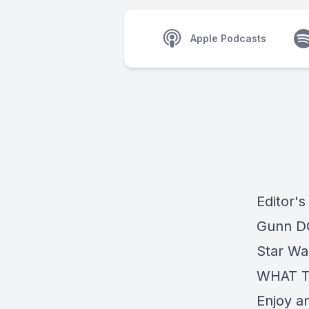
Apple Podcasts
Editor'
Gunn DC
Star Wa
WHAT T
Enjoy a