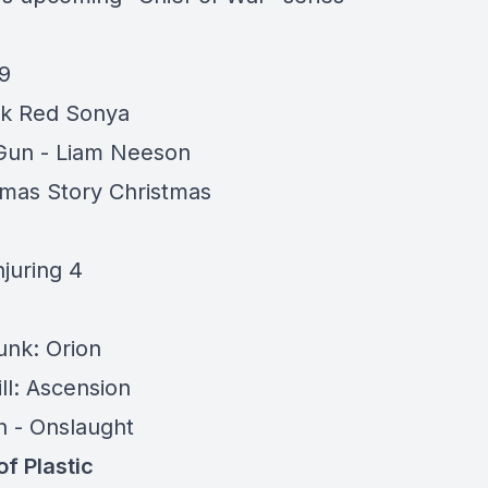
9
ook Red Sonya
Gun - Liam Neeson
tmas Story Christmas
3
juring 4
nk: Orion
ill: Ascension
h -
Onslaught
of Plastic