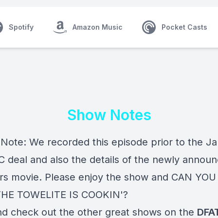
Spotify
Amazon Music
Pocket Casts
Show Notes
s Note: We recorded this episode prior to the J
 deal and also the details of the newly annou
rs movie. Please enjoy the show and CAN YO
HE TOWELITE IS COOKIN'?
nd check out the other great shows on the
DFA