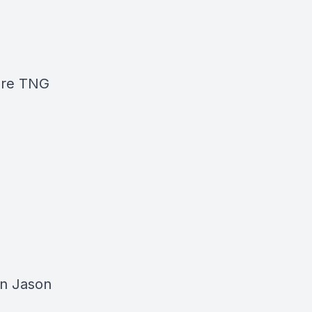
ore TNG
in Jason