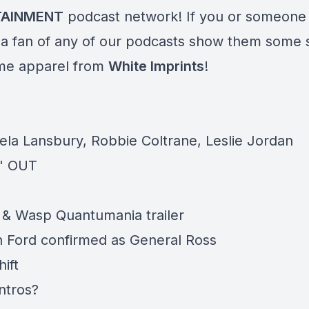
TAINMENT
podcast network! If you or someone
 a fan of any of our podcasts show them some 
me apparel from
White Imprints
!
ela Lansbury, Robbie Coltrane, Leslie Jordan
' OUT
& Wasp Quantumania trailer
n Ford confirmed as General Ross
ift
ntros?