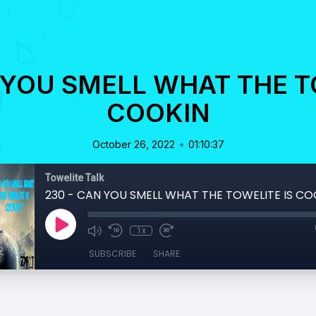
 YOU SMELL WHAT THE T
COOKIN
•
October 26, 2022
01:10:37
Towelite Talk
230 - CAN YOU SMELL WHAT THE TOWELITE IS CO
1x
SUBSCRIBE
SHARE