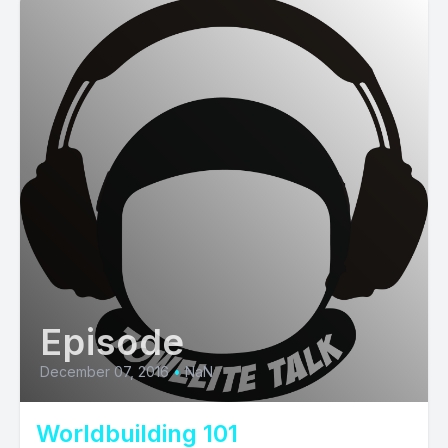
Episode
December 07, 2016
•
NaN
Worldbuilding 101