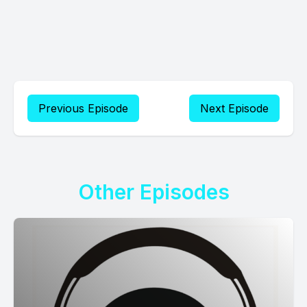
Previous Episode
Next Episode
Other Episodes