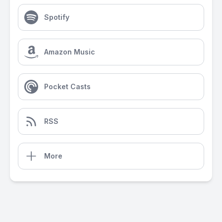
Spotify
Amazon Music
Pocket Casts
RSS
More