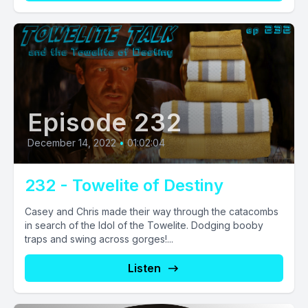
Episode 232
December 14, 2022
•
01:02:04
232 - Towelite of Destiny
Casey and Chris made their way through the catacombs
in search of the Idol of the Towelite. Dodging booby
traps and swing across gorges!...
Listen