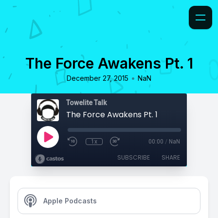
The Force Awakens Pt. 1
•
December 27, 2015
NaN
Towelite Talk
The Force Awakens Pt. 1
1x
00:00
/
NaN
SUBSCRIBE
SHARE
Apple Podcasts