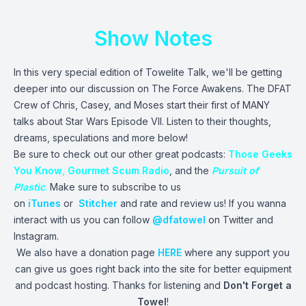
Show Notes
In this very special edition of Towelite Talk, we'll be getting
deeper into our discussion on The Force Awakens. The DFAT
Crew of Chris, Casey, and Moses start their first of MANY
talks about Star Wars Episode VII. Listen to their thoughts,
dreams, speculations and more below!
Be sure to check out our other great podcasts:
Those Geeks
You Know
,
Gourmet Scum Radio
, and the
Pursuit of
Plastic
.
Make sure to subscribe to us
on
iTunes
or
Stitcher
and rate and review us! If you wanna
interact with us you can follow
@dfatowel
on Twitter and
Instagram.
We also have a donation page
HERE
where any support you
can give us goes right back into the site for better equipment
and podcast hosting. Thanks for listening and
Don't Forget a
Towel
!