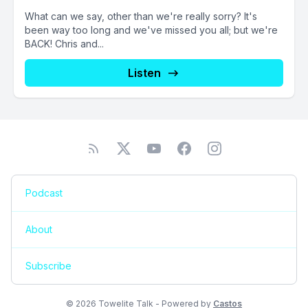
What can we say, other than we're really sorry? It's
been way too long and we've missed you all; but we're
BACK! Chris and...
Listen
Podcast
About
Subscribe
© 2026 Towelite Talk - Powered by
Castos