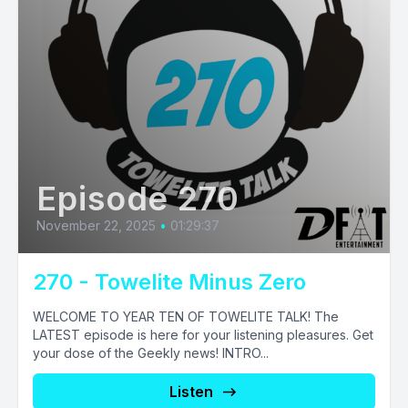
Episode 270
November 22, 2025
•
01:29:37
270 - Towelite Minus Zero
WELCOME TO YEAR TEN OF TOWELITE TALK! The
LATEST episode is here for your listening pleasures. Get
your dose of the Geekly news! INTRO...
Listen