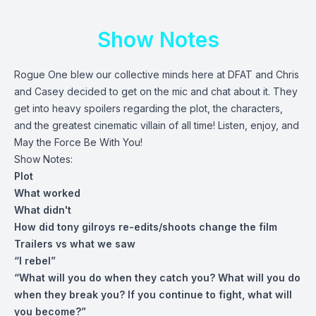
Show Notes
Rogue One blew our collective minds here at DFAT and Chris
and Casey decided to get on the mic and chat about it. They
get into heavy spoilers regarding the plot, the characters,
and the greatest cinematic villain of all time! Listen, enjoy, and
May the Force Be With You!
Show Notes:
Plot
What worked
What didn't
How did tony gilroys re-edits/shoots change the film
Trailers vs what we saw
“I rebel”
“What will you do when they catch you? What will you do
when they break you? If you continue to fight, what will
you become?”