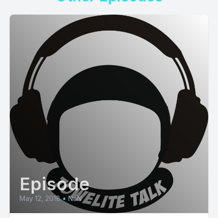
Episode
May 12, 2018
•
NaN