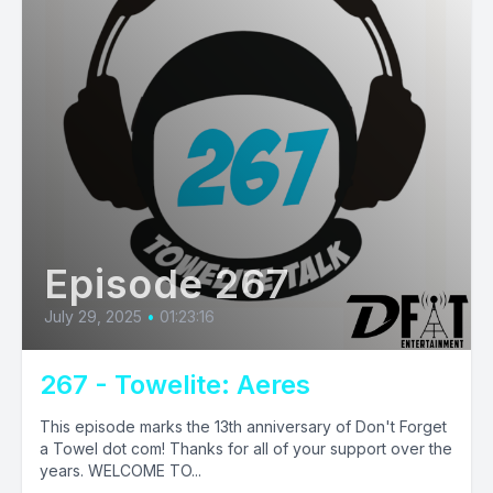
Episode 267
July 29, 2025
•
01:23:16
267 - Towelite: Aeres
This episode marks the 13th anniversary of Don't Forget
a Towel dot com! Thanks for all of your support over the
years. WELCOME TO...