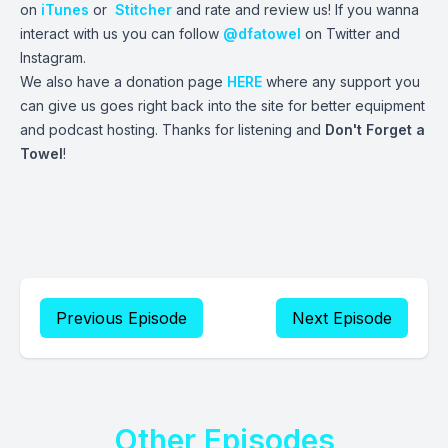
on
iTunes
or
Stitcher
and rate and review us! If you wanna
interact with us you can follow
@dfatowel
on Twitter and
Instagram.
We also have a donation page
HERE
where any support you
can give us goes right back into the site for better equipment
and podcast hosting. Thanks for listening and
Don't Forget a
Towel
!
Previous Episode
Next Episode
Other Episodes