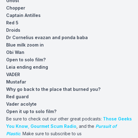
Ghost
Chopper
Captain Antilles
Red 5
Droids
Dr Cornelius evazan and ponda baba
Blue milk zoom in
Obi Wan
Open to solo film?
Leia ending ending
VADER
Mustafar
Why go back to the place that burned you?
Red guard
Vader acolyte
Open it up to solo film?
Be sure to check out our other great podcasts:
Those Geeks
You Know
,
Gourmet Scum Radio
, and the
Pursuit of
Plastic
.
Make sure to subscribe to us