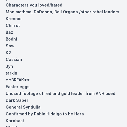
Characters you loved/hated
Mon mothma, DaDonna, Bail Organa /other rebel leaders
Krennic
Chirrut
Baz
Bodhi
Saw
K2
Cassian
Jyn
tarkin
**BREAK**
Easter eggs
Unused footage of red and gold leader from ANH used
Dark Saber
General Syndulla
Confirmed by Pablo Hidalgo to be Hera
Karobast