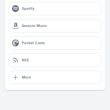
Spotify
Amazon Music
Pocket Casts
RSS
More