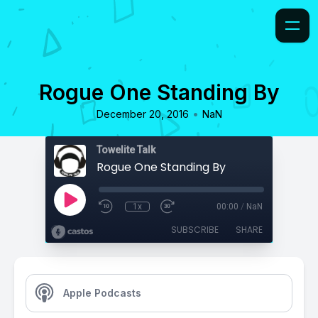
Rogue One Standing By
•
December 20, 2016
NaN
Towelite Talk
Rogue One Standing By
1x
00:00
/
NaN
SUBSCRIBE
SHARE
Apple Podcasts