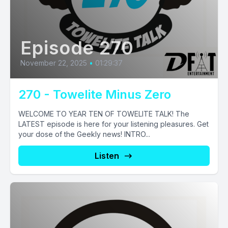
Episode 270
November 22, 2025
•
01:29:37
270 - Towelite Minus Zero
WELCOME TO YEAR TEN OF TOWELITE TALK! The
LATEST episode is here for your listening pleasures. Get
your dose of the Geekly news! INTRO...
Listen