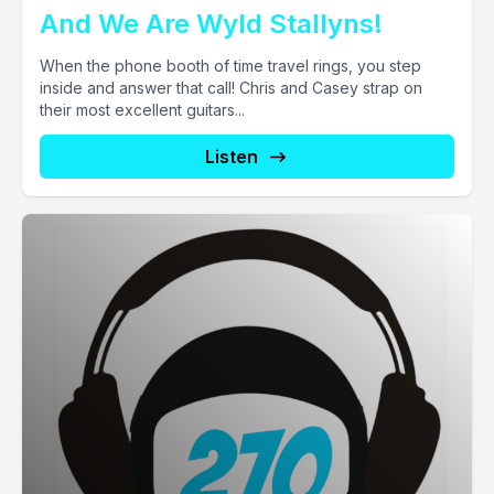
And We Are Wyld Stallyns!
When the phone booth of time travel rings, you step
inside and answer that call! Chris and Casey strap on
their most excellent guitars...
Listen