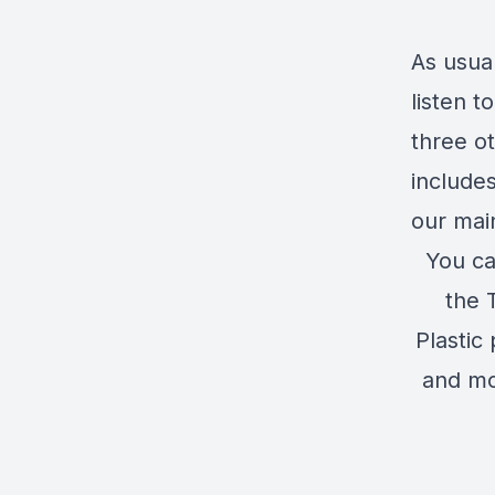
As usua
listen 
three o
include
our mai
You ca
the 
Plastic
and mo