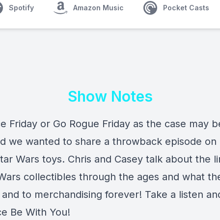
Spotify
Amazon Music
Pocket Casts
Show Notes
rce Friday or Go Rogue Friday as the case may be
nd we wanted to share a throwback episode on 
tar Wars toys. Chris and Casey talk about the l
 Wars collectibles through the ages and what t
 and to merchandising forever! Take a listen a
ce Be With You!