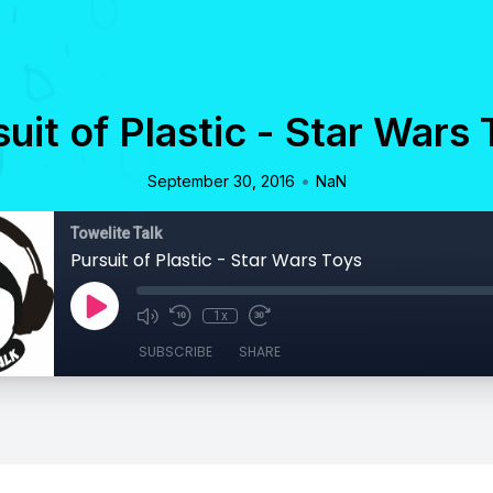
uit of Plastic - Star Wars
•
September 30, 2016
NaN
Towelite Talk
Pursuit of Plastic - Star Wars Toys
1x
SUBSCRIBE
SHARE