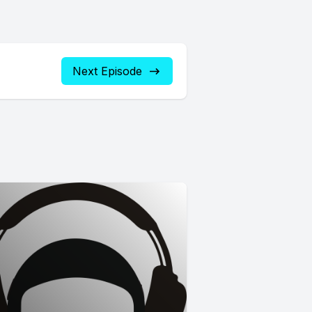
Next Episode