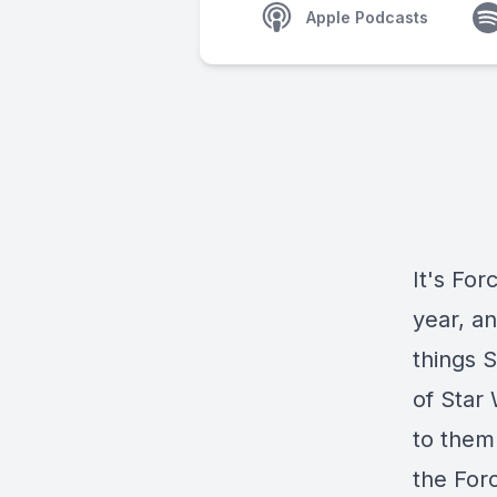
Apple Podcasts
It's Fo
year, a
things S
of Star
to them
the For