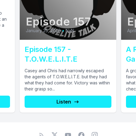
o
Episode 157
E
t an
e a
January 25, 2020
•
NaN
Apri
Episode 157 -
A 
T.O.W.E.L.I.T.E
Ga
Casey and Chris had narrowly escaped
A gro
the agents of T.O.W.E.L.I.T.E. but they had
favo
what they had come for. Victory was within
what 
their grasp so...
check
Listen