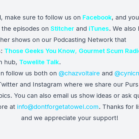
l, make sure to follow us on
Facebook
, and yo
to the episodes on
Stitcher
and
iTunes
. We also
ther shows on our Podcasting Network that
s:
Those Geeks You Know
,
Gourmet Scum Radi
n hub,
Towelite Talk
.
n follow us both on
@chazvoltaire
and
@cynicn
Twitter and Instagram where we share our Pursu
 pics. You can also email us show ideas or ask q
re at
info@dontforgetatowel.com
. Thanks for l
and we appreciate your support!