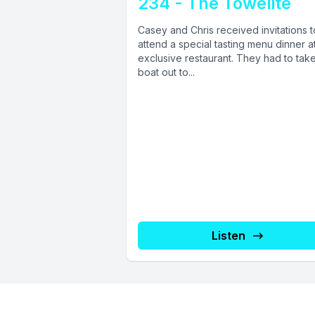
234 - The Towelite
Casey and Chris received invitations t
attend a special tasting menu dinner a
exclusive restaurant. They had to tak
boat out to...
Listen