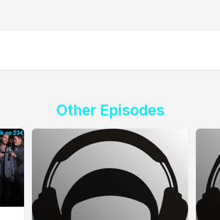
Other Episodes