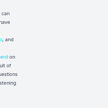
u can
 have
o
, and
erd
on
it of
uestions
istening