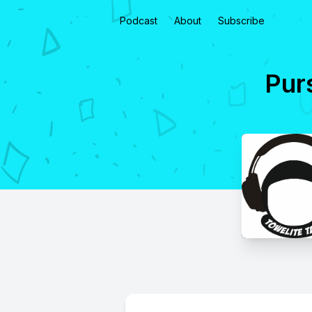
Podcast
About
Subscribe
Purs