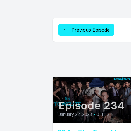
Previous Episode
Episode 234
January 22, 2023
•
01:11:15