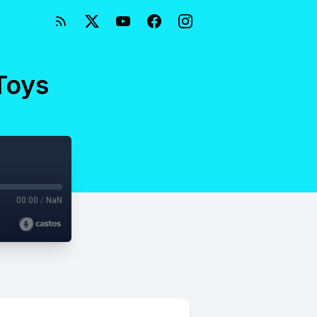
 Toys
00:00
/
NaN