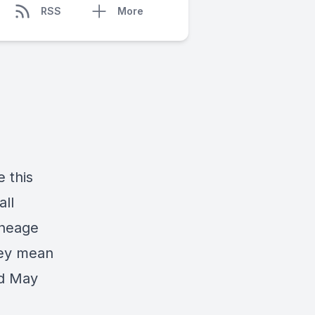
RSS
More
 this
all
ineage
hey mean
nd May