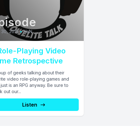
pisode
l 30, 2015
•
NaN
Role-Playing Video
me Retrospective
up of geeks talking about their
rite video role-playing games and
just is an RPG anyway. Be sure to
 out our...
Listen