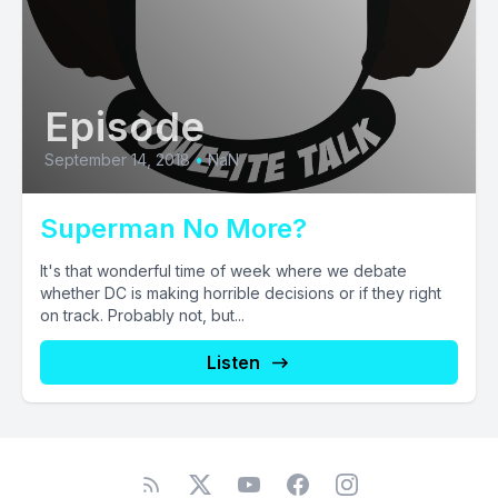
Episode
September 14, 2018
•
NaN
Superman No More?
It's that wonderful time of week where we debate
whether DC is making horrible decisions or if they right
on track. Probably not, but...
Listen