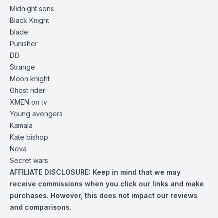
Midnight sons
Black Knight
blade
Punisher
DD
Strange
Moon knight
Ghost rider
XMEN on tv
Young avengers
Kamala
Kate bishop
Nova
Secret wars
AFFILIATE DISCLOSURE:
Keep in mind that we may
receive commissions when you click our links and make
purchases. However, this does not impact our reviews
and comparisons.