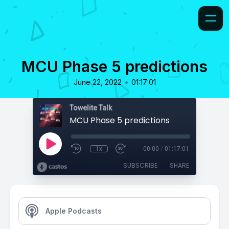
MCU Phase 5 predictions
•
June 22, 2022
01:17:01
Towelite Talk
MCU Phase 5 predictions
1x
00:00
/
01:17:01
SUBSCRIBE
SHARE
Apple Podcasts