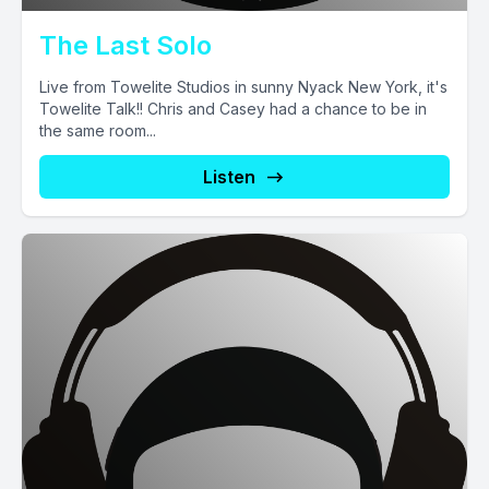
The Last Solo
Live from Towelite Studios in sunny Nyack New York, it's
Towelite Talk!! Chris and Casey had a chance to be in
the same room...
Listen