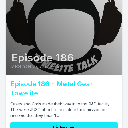
Episode 186
December 07, 2020
•
NaN
Episode 186 - Metal Gear
Towelite
Casey and Chris made their way in to the R&D facility.
The were JUST about to complete their mission but
realized that they hadn't...
Listen