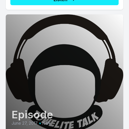
Episode
June 27, 2017
•
NaN