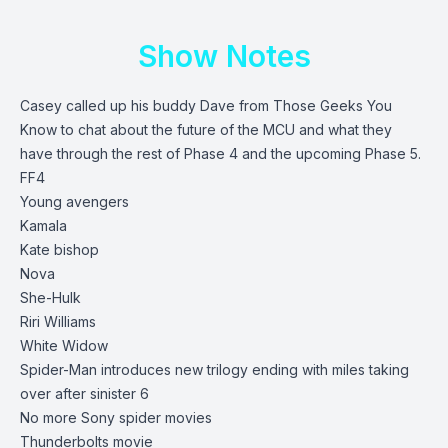
Show Notes
Casey called up his buddy Dave from Those Geeks You
Know to chat about the future of the MCU and what they
have through the rest of Phase 4 and the upcoming Phase 5.
FF4
Young avengers
Kamala
Kate bishop
Nova
She-Hulk
Riri Williams
White Widow
Spider-Man introduces new trilogy ending with miles taking
over after sinister 6
No more Sony spider movies
Thunderbolts movie