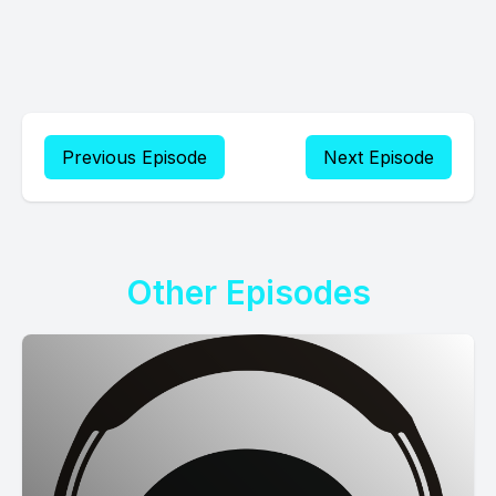
Previous Episode
Next Episode
Other Episodes