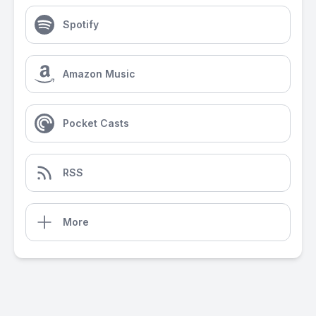
Spotify
Amazon Music
Pocket Casts
RSS
More