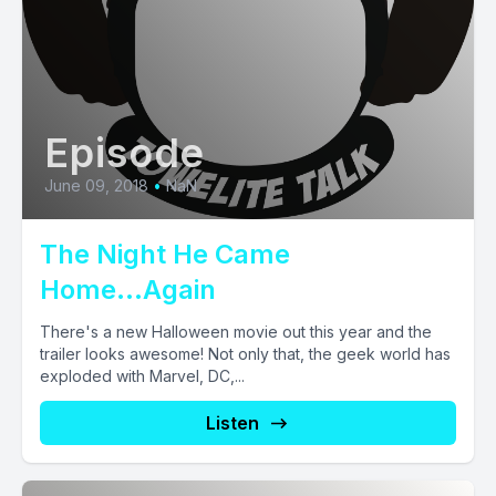
Episode
June 09, 2018
•
NaN
The Night He Came
Home...Again
There's a new Halloween movie out this year and the
trailer looks awesome! Not only that, the geek world has
exploded with Marvel, DC,...
Listen