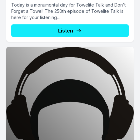
Today is a monumental day for Towelite Talk and Don't
Forget a Towel! The 250th episode of Towelite Talk is
here for your listening...
Listen