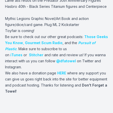
Lame ass redos on the Predator 30th Anniversary Figures
Hasbro 40th - Black Series Titanium figures and Centerpiece
Mythic Legions Graphic Novel/Art Book and action
figure/dice/card game. Plug ML 2 Kickstarter
Toyfair is coming!
Be sure to check out our other great podcasts:
Those Geeks
You Know
,
Gourmet Scum Radio
, and the
Pursuit of
Plastic
.
Make sure to subscribe to us
on
iTunes
or
Stitcher
and rate and review us! If you wanna
interact with us you can follow
@dfatowel
on Twitter and
Instagram.
We also have a donation page
HERE
where any support you
can give us goes right back into the site for better equipment
and podcast hosting. Thanks for listening and
Don't Forget a
Towel
!