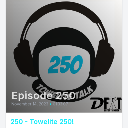
Episode 250
November 14, 2023
•
01:33:07
250 - Towelite 250!