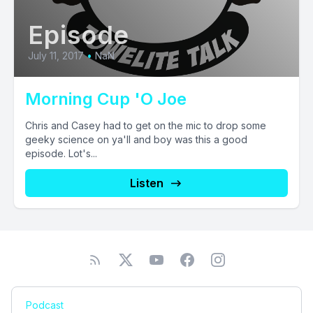
Episode
July 11, 2017
•
NaN
Morning Cup 'O Joe
Chris and Casey had to get on the mic to drop some
geeky science on ya'll and boy was this a good
episode. Lot's...
Listen
Podcast