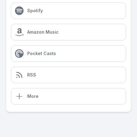
Spotify
Amazon Music
Pocket Casts
RSS
More