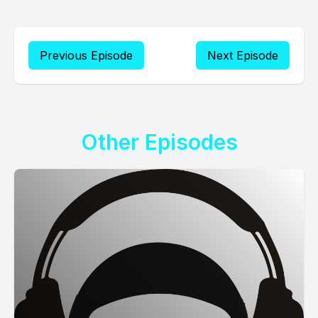
Previous Episode
Next Episode
Other Episodes