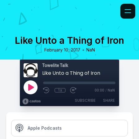
Like Unto a Thing of Iron
•
February 10, 2017
NaN
Towelite Talk
Like Unto a Thing of Iron
1x
00:00
/
NaN
SUBSCRIBE
SHARE
Apple Podcasts