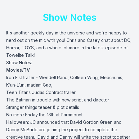
Show Notes
It's another geekly day in the universe and we're happy to
nerd out on the mic with you! Chris and Casey chat about DC,
Horror, TOYS, and a whole lot more in the latest episode of
Towelite Talk!
Show Notes:
Movies/TV
Iron Fist trailer - Wendell Rand, Colleen Wing, Meachums,
K’un-L’un, madam Gao,
Teen Titans Judas Contract trailer
The Batman in trouble with new script and director
Stranger things teaser & plot details
No more Friday the 13th at Paramount
Halloween: JC announced that David Gordon Green and
Danny McBride are joining the project to complete the
creative team. David and Danny will write the script together