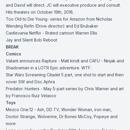
and David will direct. JC will executive produce and consult.
Hits theaters on October 19th, 2018.
Too Old to Die Young- series for Amazon from Nicholas
Wending Refin (Drive director) and Ed Brubaker
Castlevania Netflix - Rrated cartoon Warren Ellis
Jay and Silent Bob Reboot
BREAK
Comics
Valiant announces Rapture - Matt kindt and CAFU - Ninjak and
Shadowman in a LOTR Epic adventure. WTF.
Star Wars Screaming Citadel 5 part, one shot to start and then
xover SW and Doc Aphra
Predator: Hunters - May 5-part series by Chris Warner and art
by Francisco Ruiz Velasco
Toys
Mezco One:12 - Ash, DD TV, Wonder Woman, iron man,
Doctor Strange, Wolverine, Dr Bones McCoy, Popeye and
more