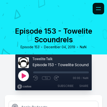
Episode 153 - Towelite
Scoundrels
•
•
Episode 153
December 04, 2019
NaN
Towelite Talk
Episode 153 - Towelite Scoundrels
1x
00:00
/
NaN
SUBSCRIBE
SHARE