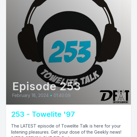
Episode 253
February 18, 2024
•
01:40:09
253 - Towelite '97
The LATEST episode of Towelite Talk is here for your
listening pleasures. Get your dose of the Geekly news!