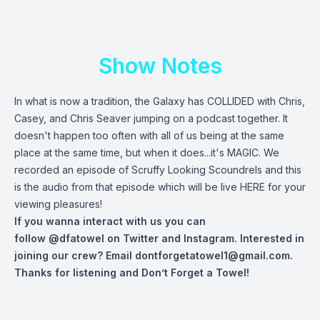
Show Notes
In what is now a tradition, the Galaxy has COLLIDED with Chris,
Casey, and Chris Seaver jumping on a podcast together. It
doesn't happen too often with all of us being at the same
place at the same time, but when it does...it's MAGIC. We
recorded an episode of Scruffy Looking Scoundrels and this
is the audio from that episode which will be live
HERE
for your
viewing pleasures!
If you wanna interact with us you can
follow
@dfatowel
on Twitter and Instagram. Interested in
joining our crew? Email
dontforgetatowel1@gmail.com
.
Thanks for listening and Don’t Forget a Towel!