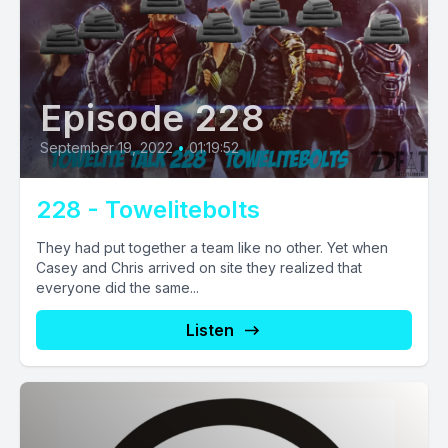
Episode 228
September 19, 2022
•
01:19:52
228 - Towelitebolts
They had put together a team like no other. Yet when
Casey and Chris arrived on site they realized that
everyone did the same...
Listen