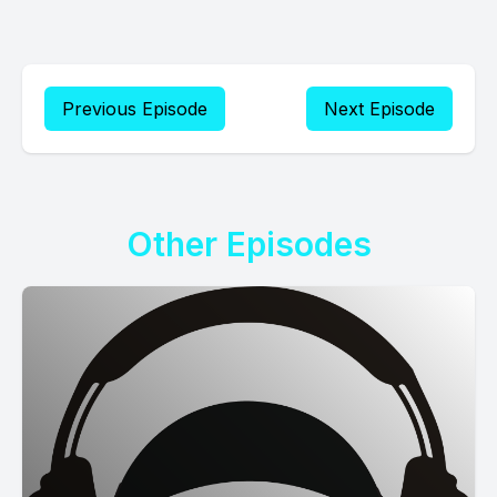
Previous Episode
Next Episode
Other Episodes