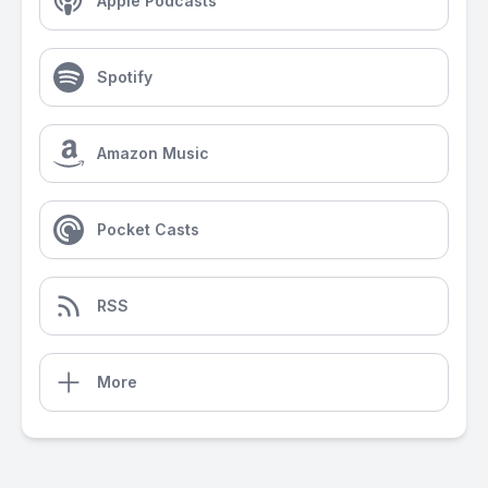
Apple Podcasts
Spotify
Amazon Music
Pocket Casts
RSS
More