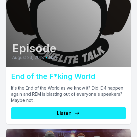
Episode
August 23, 2018
•
NaN
End of the F*king World
It's the End of the World as we know it? Did ID4 happen
again and REM is blasting out of everyone's speakers?
Maybe not...
Listen