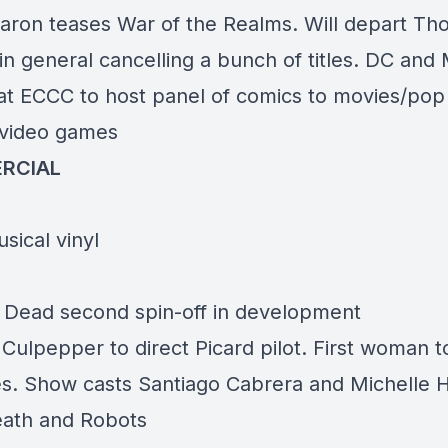
aron teases War of the Realms. Will depart Thor
in general cancelling a bunch of titles. DC and
at ECCC to host panel of comics to movies/pop
/video games
RCIAL
sical vinyl
 Dead second spin-off in development
 Culpepper to direct Picard pilot. First woman t
es. Show casts Santiago Cabrera and Michelle 
ath and Robots