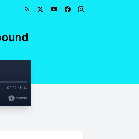
nbound
00:00
/
NaN