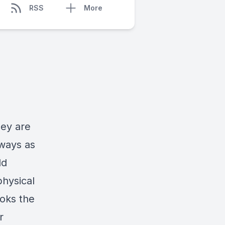
RSS
More
hey are
ways as
ld
physical
oks the
r