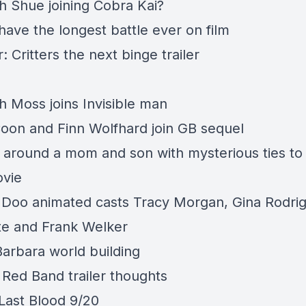
th Shue joining Cobra Kai?
have the longest battle ever on film
 Critters the next binge trailer
h Moss joins Invisible man
Coon and Finn Wolfhard join GB sequel
 around a mom and son with mysterious ties to
vie
Doo animated casts Tracy Morgan, Gina Rodrig
rte and Frank Welker
arbara world building
 Red Band trailer thoughts
ast Blood 9/20