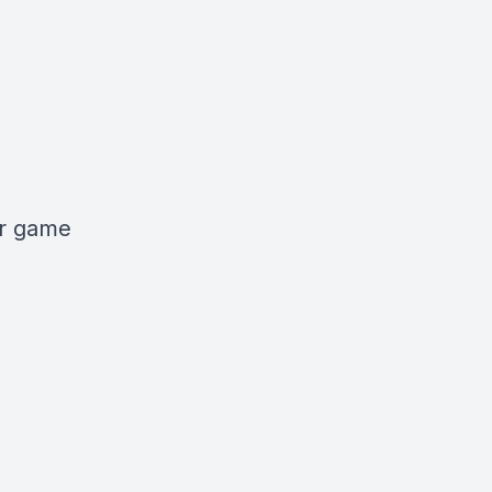
er game