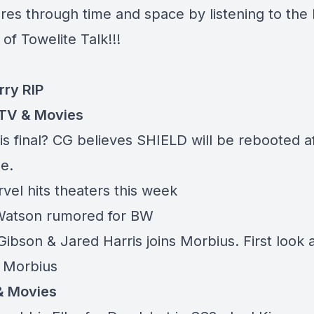
res through time and space by listening to the 
of Towelite Talk!!!
rry RIP
TV & Movies
is final? CG believes SHIELD will be rebooted a
e.
vel hits theaters this week
atson rumored for BW
ibson & Jared Harris joins Morbius. First look 
 Morbius
& Movies