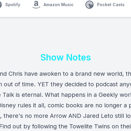
Spotify
Amazon Music
Pocket Casts
Show Notes
nd Chris have awoken to a brand new world, t
 out of time. YET they decided to podcast any
e Talk is eternal. What happens in a Geekly wor
sney rules it all, comic books are no longer a 
 there's no more Arrow AND Jared Leto still lo
ind out by following the Towelite Twins on thei