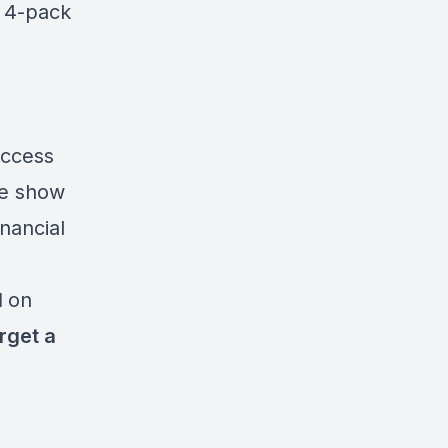
e 4-pack
access
he show
inancial
l
on
rget a