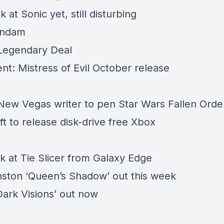
k at Sonic yet, still disturbing
undam
 Legendary Deal
nt: Mistress of Evil October release
 New Vegas writer to pen Star Wars Fallen Ord
t to release disk-drive free Xbox
ok at Tie Slicer from Galaxy Edge
ston ‘Queen’s Shadow’ out this week
Dark Visions’ out now