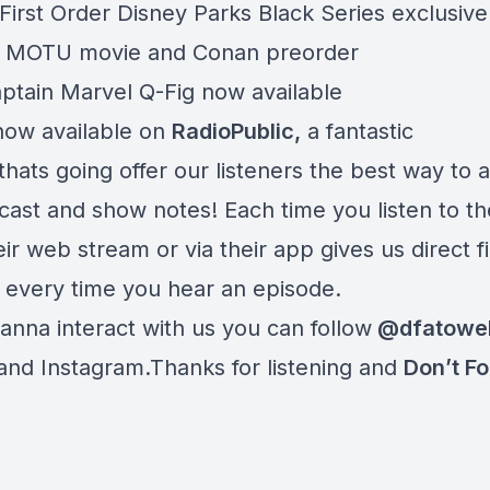
First Order Disney Parks Black Series exclusiv
7 MOTU movie and Conan preorder
tain Marvel Q-Fig now available
ow available on
RadioPublic
,
a fantastic
thats going offer our listeners the best way to 
cast and show notes! Each time you listen to t
ir web stream or via their app gives us direct f
 every time you hear an episode.
anna interact with us you can follow
@dfatowe
 and Instagram.Thanks for listening and
Don’t Fo