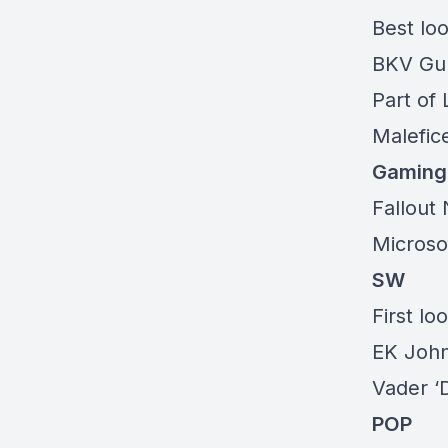
Best loo
BKV G
Part of
Malefice
Gaming
Fallout
Microsof
SW
First lo
EK John
Vader ‘
POP