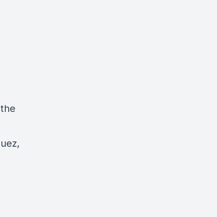
 the
uez,