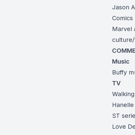
Jason A
Comics 
Marvel 
culture
COMME
Music
Buffy mu
TV
Walking
Hanelle
ST seri
Love De