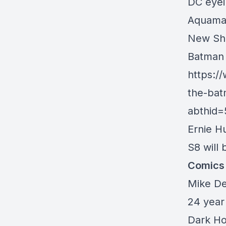
DC eyei
Aquaman
New Sha
Batman 
https:/
the-bat
abthid
Ernie H
S8 will 
Comics
Mike De
24 year
Dark Ho