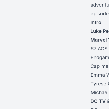
adventu
episode 
Intro
Luke Pe
Marvel 
S7 AOS 
Endgam
Cap mar
Emma W
Tyrese G
Michael
DC TV 