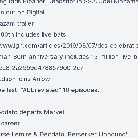
ng Idris Elba for Deadshot in SS2. Joel Kinnam
 out on Digital
zam trailer
80th includes live bats
/www.ign.com/articles/2019/03/07/dcs-celebratio
man-80th-anniversary-includes-15-million-live-b
=5c812a2559d47885790012c7
udson joins Arrow
be last. “Abbreviated” 10 episodes.
odato departs Marvel
 career
rse Lemire & Deodato ‘Berserker Unbound’