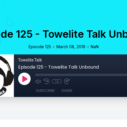
de 125 - Towelite Talk U
•
•
Episode 125
March 08, 2019
NaN
Towelite Talk
Episode 125 - Towelite Talk Unbound
1x
SUBSCRIBE
SHARE