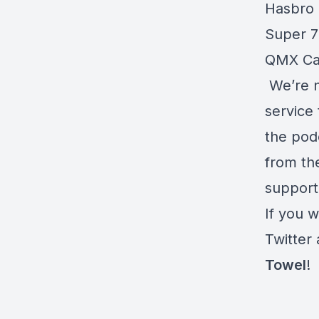
Hasbro 
Super 
QMX Cap
We’re n
service 
the pod
from the
support
If you w
Twitter
Towel
!