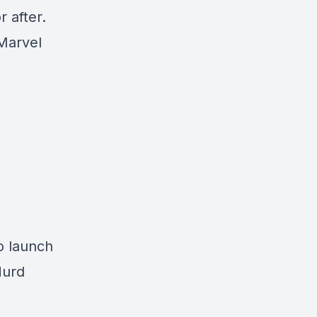
 after.
 Marvel
o launch
Hurd