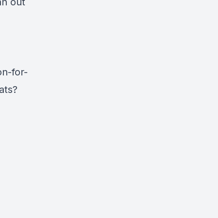
an out
n-for-
ats?