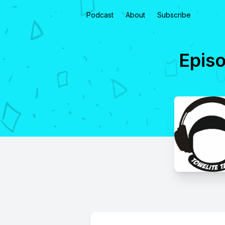
Podcast
About
Subscribe
Episo