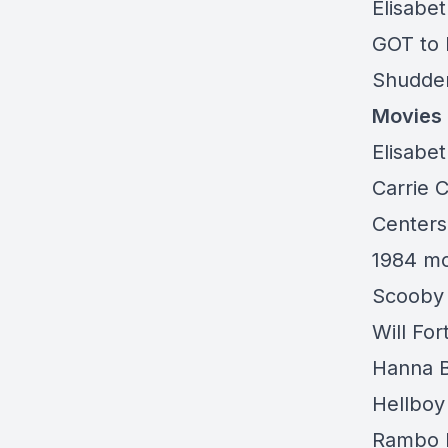
Elisabe
GOT to 
Shudder:
Movies
Elisabet
Carrie 
Centers
1984 mo
Scooby 
Will Fo
Hanna B
Hellboy
Rambo L