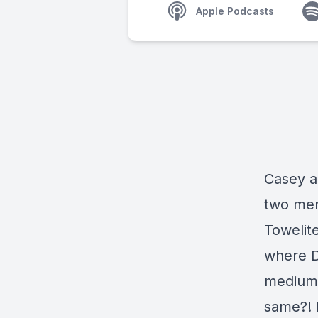
Apple Podcasts
Casey a
two men
Towelit
where Di
medium,
same?! F