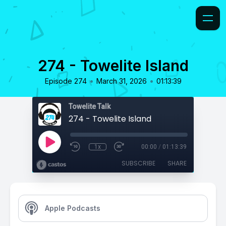
274 - Towelite Island
•
•
Episode 274
March 31, 2026
01:13:39
Towelite Talk
274 - Towelite Island
1x
00:00
/
01:13:39
SUBSCRIBE
SHARE
Apple Podcasts