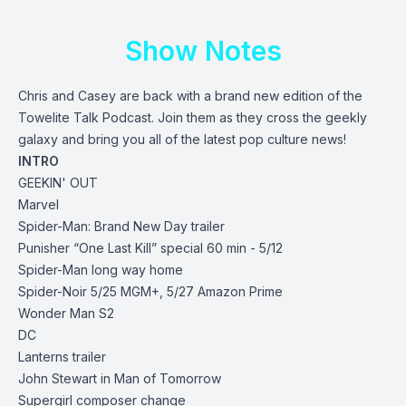
Show Notes
Chris and Casey are back with a brand new edition of the
Towelite Talk Podcast. Join them as they cross the geekly
galaxy and bring you all of the latest pop culture news!
INTRO
GEEKIN' OUT
Marvel
Spider-Man: Brand New Day
trailer
Punisher “One Last Kill” special 60 min - 5/12
Spider-Man long way home
Spider-Noir 5/25 MGM+, 5/27 Amazon Prime
Wonder Man S2
DC
Lanterns trailer
John Stewart in Man of Tomorrow
Supergirl composer change