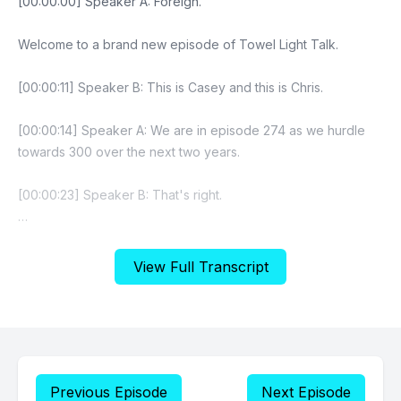
View Full Transcript
Previous Episode
Next Episode