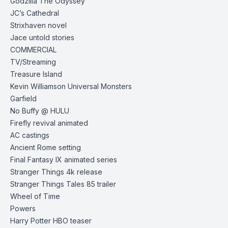
Godzilla The Odyssey
JC’s Cathedral
Strixhaven novel
Jace untold stories
COMMERCIAL
TV/Streaming
Treasure Island
Kevin Williamson Universal Monsters
Garfield
No Buffy @ HULU
Firefly revival animated
AC castings
Ancient Rome setting
Final Fantasy IX animated series
Stranger Things 4k release
Stranger Things Tales 85
trailer
Wheel of Time
Powers
Harry Potter HBO
teaser