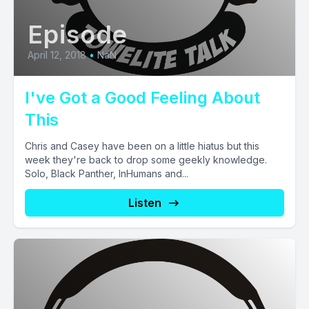
Episode
April 12, 2018
•
NaN
I've Got a Good Feeling About
This
Chris and Casey have been on a little hiatus but this
week they're back to drop some geekly knowledge.
Solo, Black Panther, InHumans and...
Listen