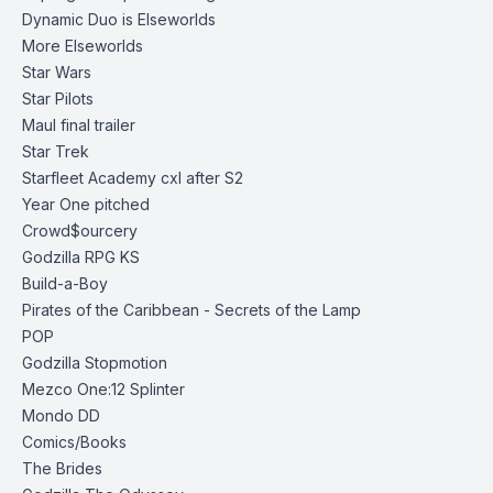
Dynamic Duo is Elseworlds
More Elseworlds
Star Wars
Star Pilots
Maul final trailer
Star Trek
Starfleet Academy cxl after S2
Year One pitched
Crowd$ourcery
Godzilla RPG KS
Build-a-Boy
Pirates of the Caribbean - Secrets of the
Lamp
POP
Godzilla Stopmotion
Mezco One:12 Splinter
Mondo DD
Comics/Books
The Brides