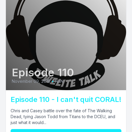
Episode 110
November 09, 2018
•
NaN
Episode 110 - I can't quit CORAL!
Chris and Casey battle over the fate of The Walking
Dead, tying Jason Todd from Titans to the DCEU, and
just what it would...