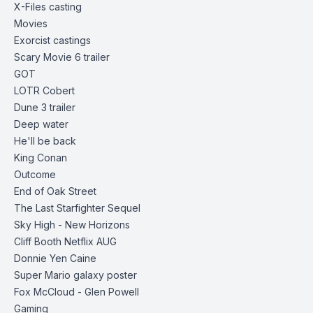
X-Files casting
Movies
Exorcist castings
Scary Movie 6
trailer
GOT
LOTR Cobert
Dune 3
trailer
Deep water
He'll be back
King Conan
Outcome
End of Oak
Street
The Last Starfighter Sequel
Sky High - New Horizons
Cliff Booth Netflix AUG
Donnie Yen Caine
Super Mario galaxy poster
Fox McCloud - Glen Powell
Gaming