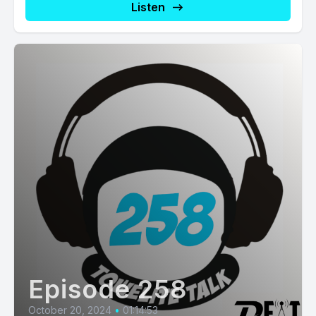
Listen
Episode 258
October 20, 2024
•
01:14:53