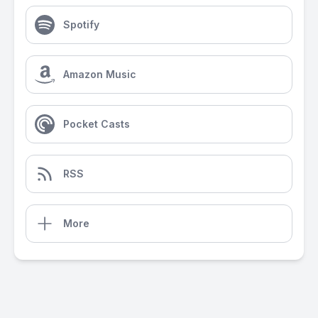
Spotify
Amazon Music
Pocket Casts
RSS
More