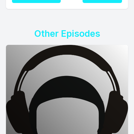
Other Episodes