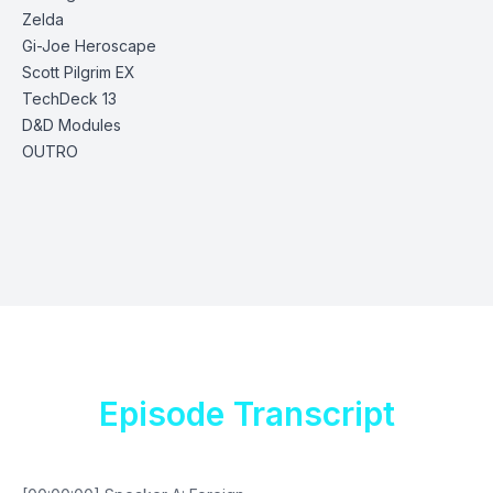
Zelda
Gi-Joe Heroscape
Scott Pilgrim EX
TechDeck 13
D&D
Modules
OUTRO
Episode Transcript