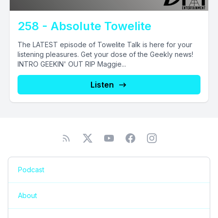
258 - Absolute Towelite
The LATEST episode of Towelite Talk is here for your
listening pleasures. Get your dose of the Geekly news!
INTRO GEEKIN' OUT RIP Maggie...
Listen
Podcast
About