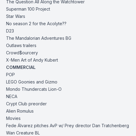
The Question All Along the Watchtower
Superman 100 Project
Star Wars
No season 2 for the Acolyte??
D23
The Mandalorian Adventures BG
Outlaws trailers
Crowd$ourcery
X-Men Art of Andy Kubert
COMMERCIAL
POP
LEGO Goonies and Gizmo
Mondo Thundercats Lion-O
NECA
Crypt Club preorder
Alien Romulus
Movies
Fede Álvarez pitches AvP w/ Prey director Dan Tratchenberg
Wan Creature BL