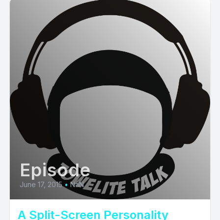
Episode
June 17, 2015
•
NaN
A Split-Screen Personality