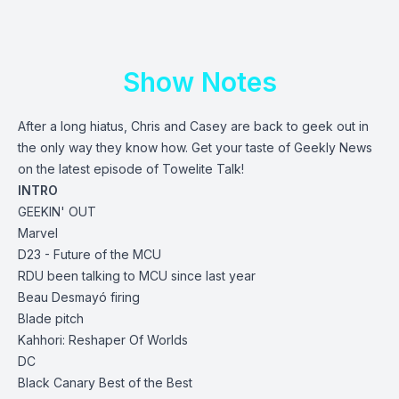
Show Notes
After a long hiatus, Chris and Casey are back to geek out in
the only way they know how. Get your taste of Geekly News
on the latest episode of Towelite Talk!
INTRO
GEEKIN' OUT
Marvel
D23
- Future of the MCU
RDU been talking to MCU since last year
Beau Desmayó firing
Blade pitch
Kahhori: Reshaper Of Worlds
DC
Black Canary Best of the Best