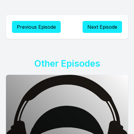
Previous Episode
Next Episode
Other Episodes