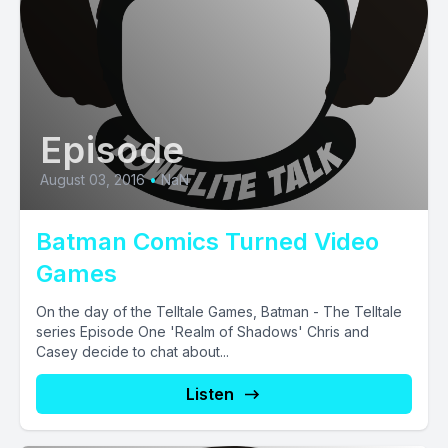
Episode
August 03, 2016
•
NaN
Batman Comics Turned Video
Games
On the day of the Telltale Games, Batman - The Telltale
series Episode One 'Realm of Shadows' Chris and
Casey decide to chat about...
Listen