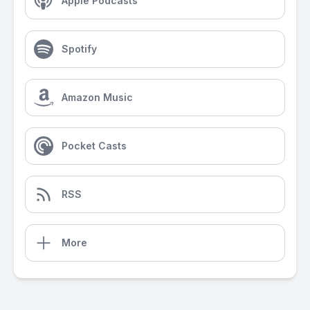
Apple Podcasts
Spotify
Amazon Music
Pocket Casts
RSS
More