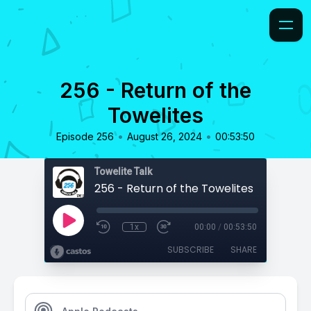
256 - Return of the
Towelites
•
•
Episode 256
August 26, 2024
00:53:50
Towelite Talk
256 - Return of the Towelites
1x
00:00
/
00:53:50
SUBSCRIBE
SHARE