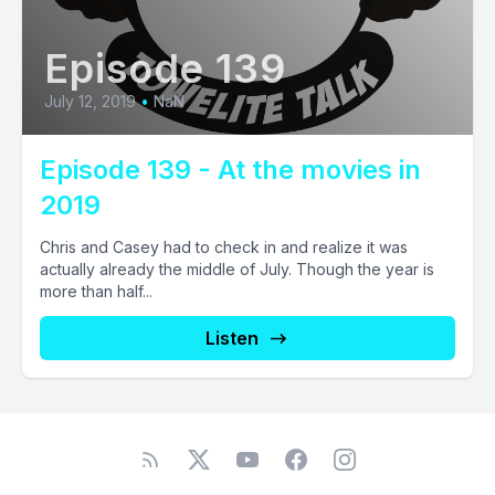
Episode 139
July 12, 2019
•
NaN
Episode 139 - At the movies in
2019
Chris and Casey had to check in and realize it was
actually already the middle of July. Though the year is
more than half...
Listen