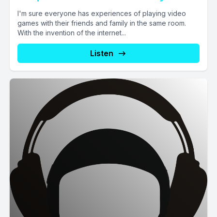
I'm sure everyone has experiences of playing video
games with their friends and family in the same room.
With the invention of the internet...
Listen