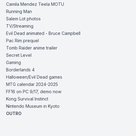
Camila Mendez Teela MOTU
Running Man
Salem Lot photos
TV/Streaming
Evil Dead animated - Bruce Campbell
Pac Rim prequel
Tomb Raider anime trailer
Secret Level
Gaming
Borderlands 4
Halloween/Evil Dead games
MTG calendar 2024-2025
FF16 on PC 9/17, demo now
Kong Survival Instinct
Nintendo Museum in Kyoto
OUTRO