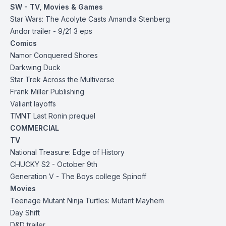
SW - TV, Movies & Games
Star Wars: The Acolyte Casts Amandla Stenberg
Andor trailer - 9/21 3 eps
Comics
Namor Conquered Shores
Darkwing Duck
Star Trek Across the Multiverse
Frank Miller Publishing
Valiant layoffs
TMNT Last Ronin prequel
COMMERCIAL
TV
National Treasure: Edge of History
CHUCKY S2 - October 9th
Generation V - The Boys college Spinoff
Movies
Teenage Mutant Ninja Turtles: Mutant Mayhem
Day Shift
D&D trailer