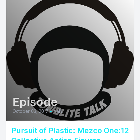
Episode
October 03, 2017
•
NaN
Pursuit of Plastic: Mezco One:12