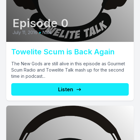
Episode 0
July 11, 2016
•
NaN
Towelite Scum is Back Again
The New Gods are still alive in this episode as Gourmet
Scum Radio and Towelite Talk mash up for the second
time in podcast...
Listen