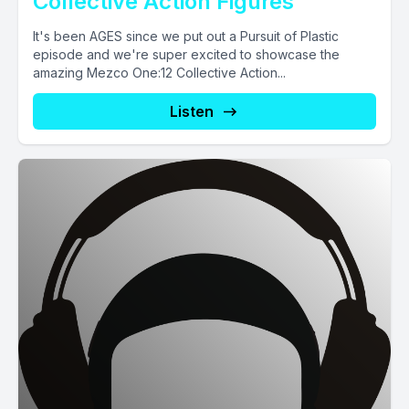
Collective Action Figures
It's been AGES since we put out a Pursuit of Plastic
episode and we're super excited to showcase the
amazing Mezco One:12 Collective Action...
Listen