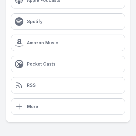
Apple Podcasts
Spotify
Amazon Music
Pocket Casts
RSS
More