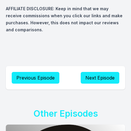
AFFILIATE DISCLOSURE:
Keep in mind that we may
receive commissions when you click our links and make
purchases. However, this does not impact our reviews
and comparisons.
Previous Episode
Next Episode
Other Episodes