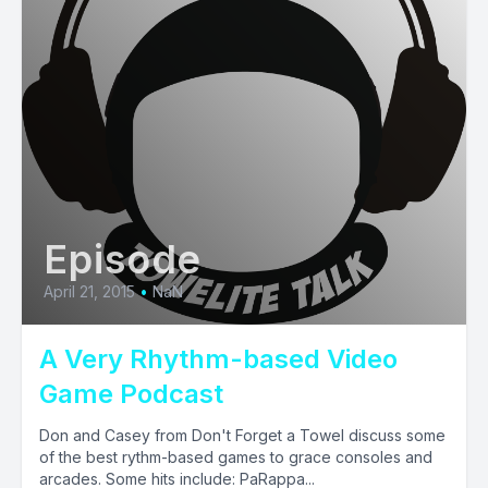
Episode
April 21, 2015
•
NaN
A Very Rhythm-based Video
Game Podcast
Don and Casey from Don't Forget a Towel discuss some
of the best rythm-based games to grace consoles and
arcades. Some hits include: PaRappa...