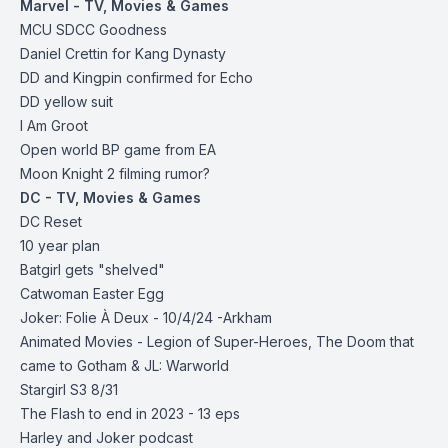
Marvel - TV, Movies & Games
MCU SDCC Goodness
Daniel Crettin for Kang Dynasty
DD and Kingpin confirmed for Echo
DD yellow suit
I Am Groot
Open world BP game from EA
Moon Knight 2 filming rumor?
DC - TV, Movies & Games
DC Reset
10 year plan
Batgirl gets "shelved"
Catwoman Easter Egg
Joker: Folie À Deux - 10/4/24 -Arkham
Animated Movies -
Legion of Super-Heroes,
The Doom that
came to Gotham &
JL: Warworld
Stargirl S3 8/31
The Flash to end in 2023 - 13 eps
Harley and Joker podcast