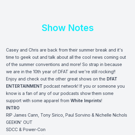
Show Notes
Casey and Chris are back from their summer break and it's
time to geek out and talk about all the cool news coming out
of the summer conventions and more! So strap in because
we are in the 10th year of DFAT and we're still rocking!!
Enjoy and check out the other great shows on the
DFAT
ENTERTAINMENT
podcast network! If you or someone you
know is a fan of any of our podcasts show them some
support with some apparel from
White Imprints
!
INTRO
RIP James Cann, Tony Sirico, Paul Sorvino & Nichelle Nichols
GEEKIN' OUT
SDCC & Power-Con