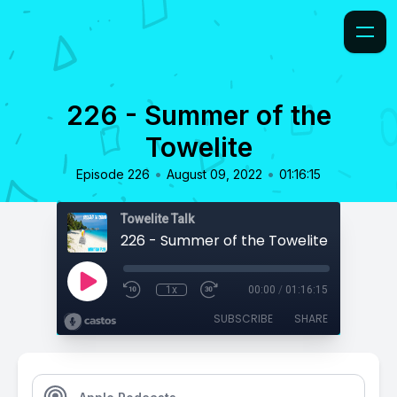
226 - Summer of the
Towelite
•
•
Episode 226
August 09, 2022
01:16:15
Towelite Talk
226 - Summer of the Towelite
1x
00:00
/
01:16:15
SUBSCRIBE
SHARE