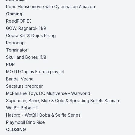
Road House movie with Gylenhal on Amazon
Gaming
ReedPOP E3
GOW: Ragnarok 11/9
Cobra Kai 2: Dojos Rising
Robocop
Terminator
Skull and Bones 11/8
POP
MOTU Origins Eternia playset
Bandai Vecna
Sectaurs preorder
McFarlane Toys DC Multiverse
-
Warworld
Superman,
Bane,
Blue & Gold &
Speeding Bullets Batman
WotBH Boba HT
Hasbro
-
WotBH Boba &
Selfie Series
Playmobil Dino Rise
CLOSING