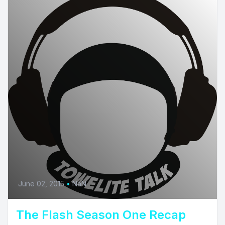
June 02, 2015
•
NaN
The Flash Season One Recap