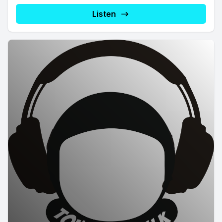
Listen