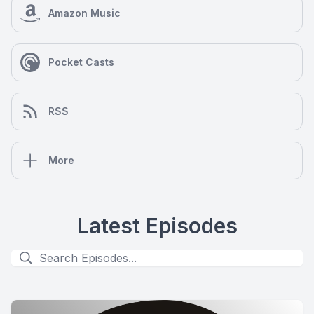
Amazon Music
Pocket Casts
RSS
More
Latest Episodes