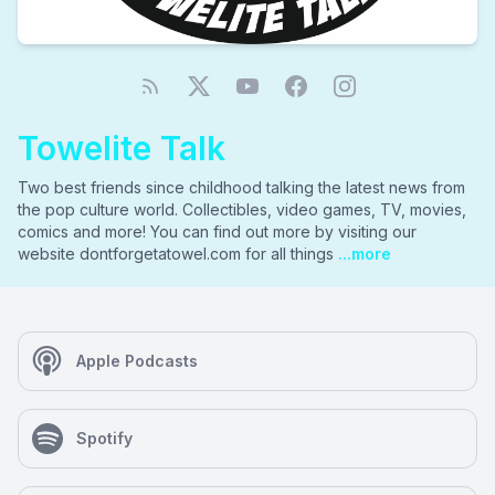
Towelite Talk
Two best friends since childhood talking the latest news from
the pop culture world. Collectibles, video games, TV, movies,
comics and more! You can find out more by visiting our
website dontforgetatowel.com for all things
...more
Apple Podcasts
Spotify