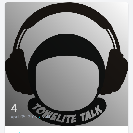
4
April 05, 2015
•
NaN