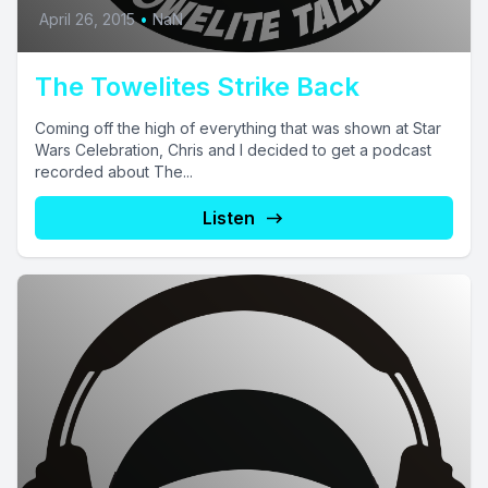
April 26, 2015
•
NaN
The Towelites Strike Back
Coming off the high of everything that was shown at Star
Wars Celebration, Chris and I decided to get a podcast
recorded about The...
Listen