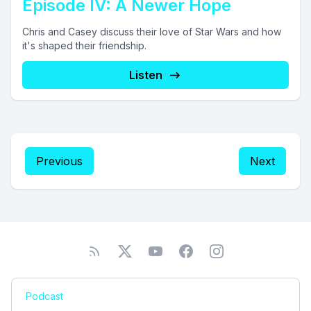
Episode IV: A Newer Hope
Chris and Casey discuss their love of Star Wars and how
it's shaped their friendship.
Listen
Previous
Next
Podcast