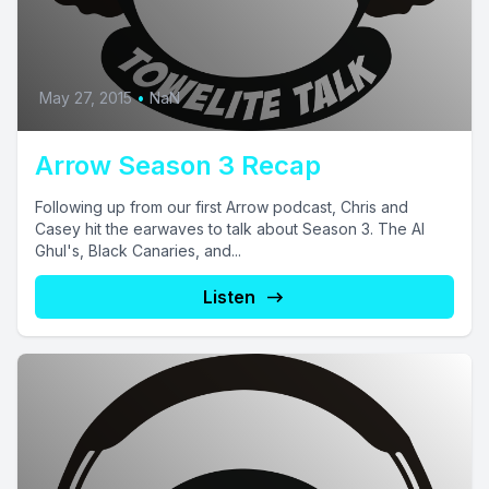
May 27, 2015
•
NaN
Arrow Season 3 Recap
Following up from our first Arrow podcast, Chris and
Casey hit the earwaves to talk about Season 3. The Al
Ghul's, Black Canaries, and...
Listen