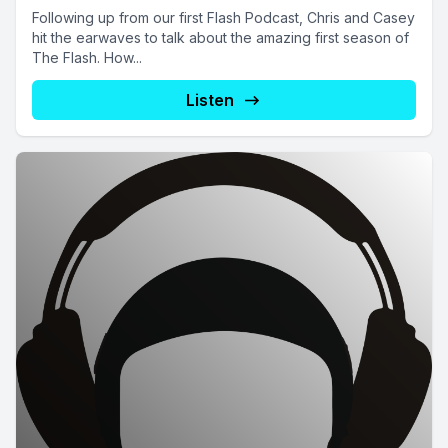
Following up from our first Flash Podcast, Chris and Casey
hit the earwaves to talk about the amazing first season of
The Flash. How...
Listen