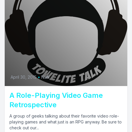
April 30, 2015
•
NaN
A Role-Playing Video Game
Retrospective
A group of geeks talking about their favorite video role-
playing games and what just is an RPG anyway. Be sure to
check out our...