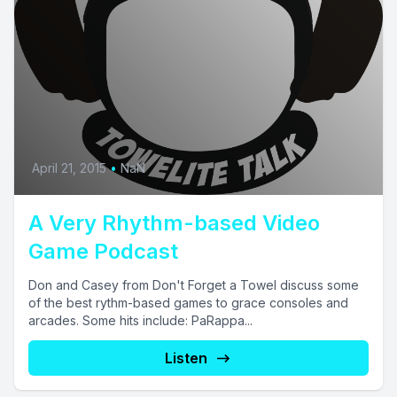
April 21, 2015
•
NaN
A Very Rhythm-based Video
Game Podcast
Don and Casey from Don't Forget a Towel discuss some
of the best rythm-based games to grace consoles and
arcades. Some hits include: PaRappa...
Listen